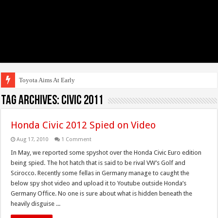
Toyota Aims At Early 2020s
Tag Archives:
Civic 2011
Honda Civic 2012 Spied on Video
Aug 17, 2010
1 Comment
In May, we reported some spyshot over the Honda Civic Euro edition
being spied. The hot hatch that is said to be rival VW’s Golf and
Scirocco. Recently some fellas in Germany manage to caught the
below spy shot video and upload it to Youtube outside Honda’s
Germany Office. No one is sure about what is hidden beneath the
heavily disguise ...