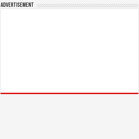
Advertisement