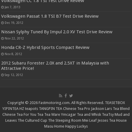
Volkswagen CC 1.8 TSI Test Drive Review
Jan 7, 2013
Volkswagen Passat 1.8 TSI B7 Test Drive Review
Dec 19, 2012
Nissan Sylphy Tuned By Impul 2.0 XV Test Drive Review
Nov 22, 2012
Honda CR-Z Hybrid Sports Compact Review
Nov 8, 2012
2012 Subaru Forester 2.0X and 2.5XT in Malaysia with
Attractive Price!
Sep 12, 2012
Copyright © 2026 Fastmotoring.com. All Rights Reserved.
TEASETBOX
YIPINTEA
HZ teapots
TANGPIN TEA
Chinese Tea Pro
Jackson Lars
Tea Blend
Chinese Tea For You
Tea Tea Ware
Ymcagar
Tea and Whisk
TeaTsy
Mud and
Leaves
The Cultured Cup
The Steeping Room
Mei Leaf
Jesses Tea House
Masu Home
Happy Luckys