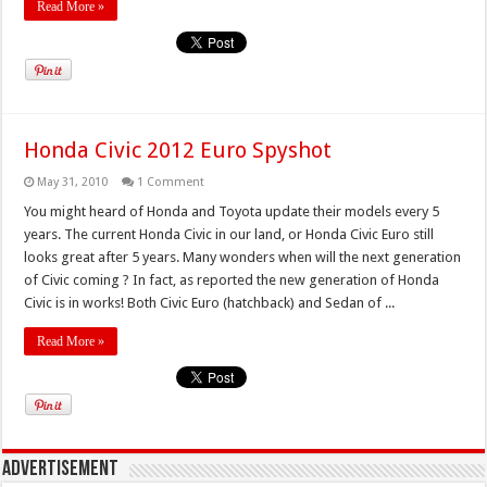
Read More »
Honda Civic 2012 Euro Spyshot
May 31, 2010
1 Comment
You might heard of Honda and Toyota update their models every 5
years. The current Honda Civic in our land, or Honda Civic Euro still
looks great after 5 years. Many wonders when will the next generation
of Civic coming ? In fact, as reported the new generation of Honda
Civic is in works! Both Civic Euro (hatchback) and Sedan of ...
Read More »
Advertisement