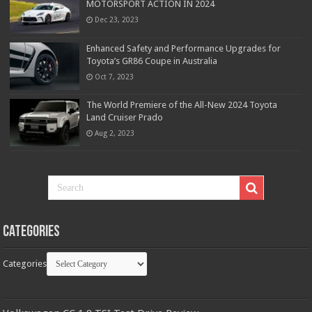
MOTORSPORT ACTION IN 2024
Dec 23, 2023
Enhanced Safety and Performance Upgrades for
Toyota’s GR86 Coupe in Australia
Oct 7, 2023
The World Premiere of the All-New 2024 Toyota
Land Cruiser Prado
Aug 2, 2023
Categories
Categories