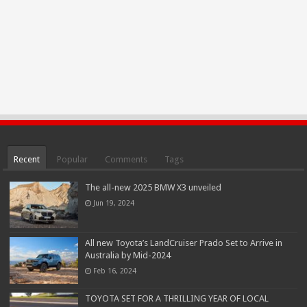
Recent
Popular
Comments
Tags
The all-new 2025 BMW X3 unveiled
Jun 19, 2024
All new Toyota’s LandCruiser Prado Set to Arrive in
Australia by Mid-2024
Feb 16, 2024
TOYOTA SET FOR A THRILLING YEAR OF LOCAL