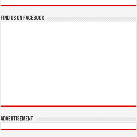
Find us on Facebook
Advertisement