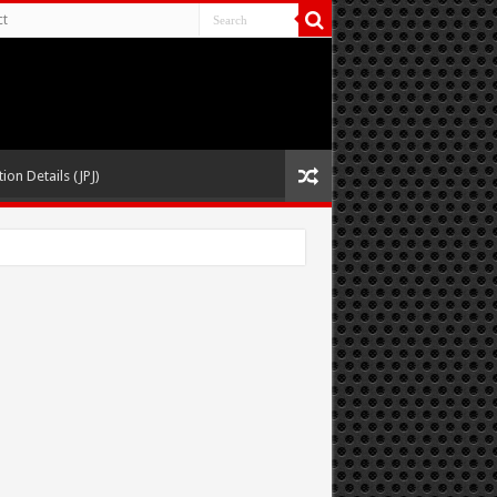
ct
ion Details (JPJ)