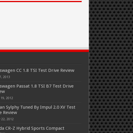
swagen CC 1.8 TSI Test Drive Review
7, 2013
swagen Passat 1.8 TSI B7 Test Drive
iew
 19, 2012
an Sylphy Tuned By Impul 2.0 XV Test
e Review
 22, 2012
a CR-Z Hybrid Sports Compact