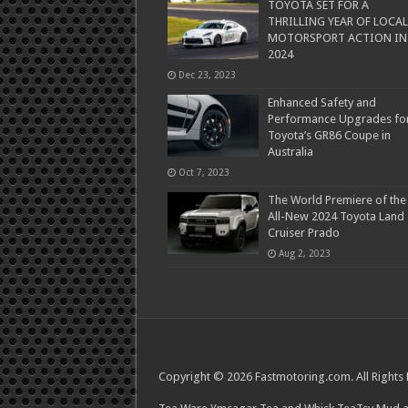
TOYOTA SET FOR A
THRILLING YEAR OF LOCAL
MOTORSPORT ACTION IN
2024
Dec 23, 2023
Enhanced Safety and
Performance Upgrades fo
Toyota’s GR86 Coupe in
Australia
Oct 7, 2023
The World Premiere of the
All-New 2024 Toyota Land
Cruiser Prado
Aug 2, 2023
Copyright © 2026 Fastmotoring.com. All Rights