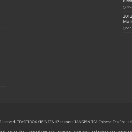
Rev
Nov
2012
Mala
Sep
r
 Reserved.
TEASETBOX
YIPINTEA
HZ teapots
TANGPIN TEA
Chinese Tea Pro
Jac