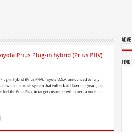
Adve
oyota Prius Plug-in hybrid (Prius PHV)
Find
Plug-in hybrid (Prius PHV), Toyota U.S.A. announced to fully
 new online order system that will kick off later this year. Just
feel the Prius Plug-in target customer will expect a purchase