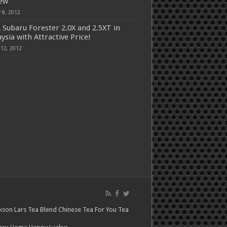
iew
 8, 2012
 Subaru Forester 2.0X and 2.5XT in
ysia with Attractive Price!
 12, 2012
kson Lars
Tea Blend
Chinese Tea For You
Tea