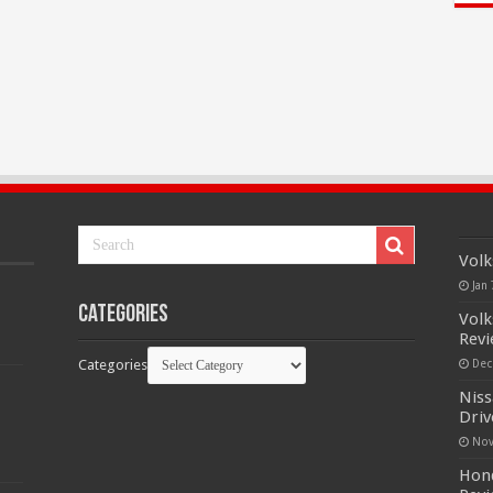
Volk
Jan 
Categories
Volk
Rev
Categories
Dec
Niss
Driv
Nov
Hond