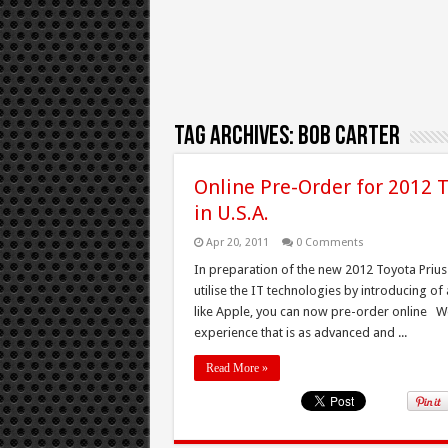
Tag Archives:
Bob Carter
Online Pre-Order for 2012 T
in U.S.A.
Apr 20, 2011
0 Comments
In preparation of the new 2012 Toyota Prius 
utilise the IT technologies by introducing of a
like Apple, you can now pre-order online We 
experience that is as advanced and ...
Read More »