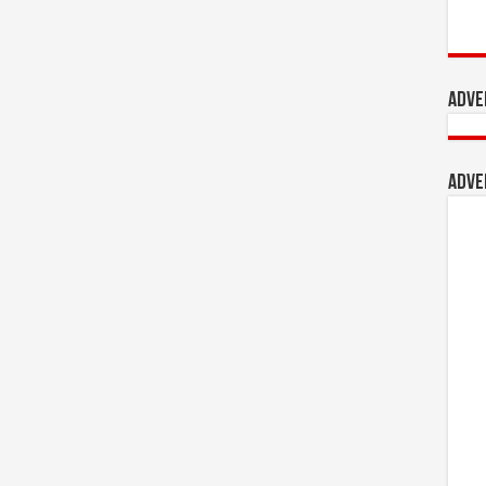
Adve
Adve