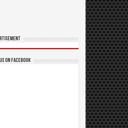
rtisement
 us on Facebook