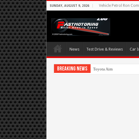
Vehicle Petrol Ron Comp
SUNDAY, AUGUST 9, 2026
News
Test Drive & Reviews
Car I
Breaking News
Toyota Aims At Early 2020