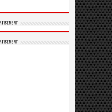
rtisement
rtisement