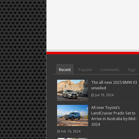
Recent
Popular
Comments
Tags
The all-new 2025 BMW X3
unveiled
Jun 19, 2024
All new Toyota’s
LandCruiser Prado Set to
Arrive in Australia by Mid-
2024
Feb 16, 2024