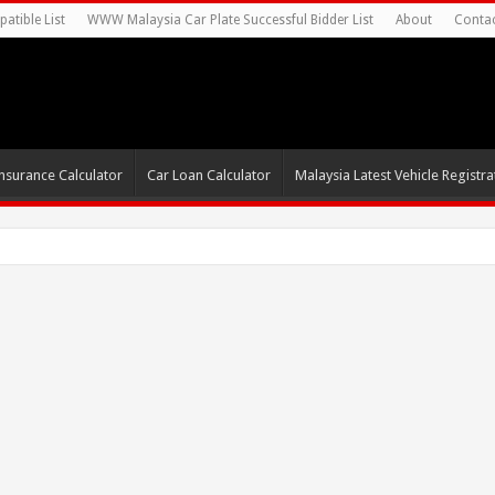
atible List
WWW Malaysia Car Plate Successful Bidder List
About
Conta
nsurance Calculator
Car Loan Calculator
Malaysia Latest Vehicle Registrat