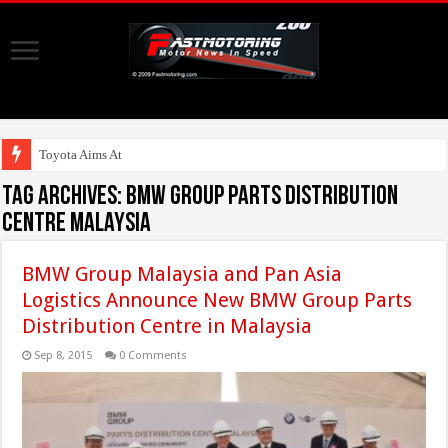
Toyota Aims At Early 2
Tag Archives:
BMW Group Parts Distribution
Centre Malaysia
BMW Group Malaysia and Pan Asia
Logistics Announce New BMW Group Parts
Distribution Centre in Malaysia
Sep 8, 2015
0 Comments