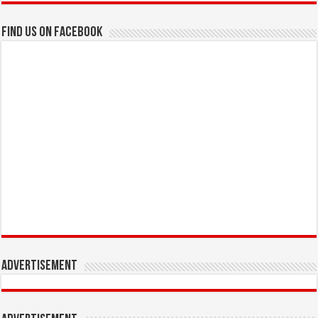
Find us on Facebook
Advertisement