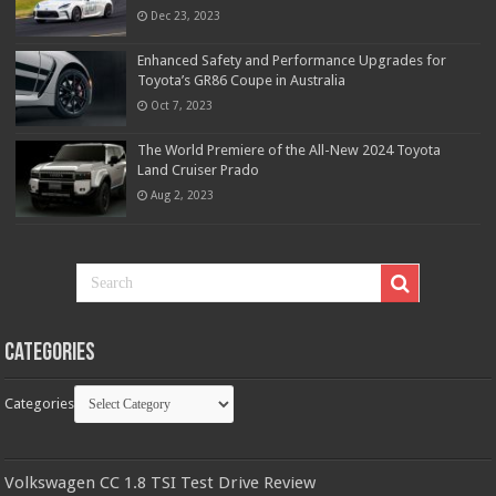
Dec 23, 2023
Enhanced Safety and Performance Upgrades for
Toyota’s GR86 Coupe in Australia
Oct 7, 2023
The World Premiere of the All-New 2024 Toyota
Land Cruiser Prado
Aug 2, 2023
Categories
Categories
Volkswagen CC 1.8 TSI Test Drive Review