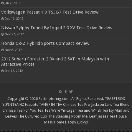
Jan 7, 2013
Volkswagen Passat 1.8 TSI B7 Test Drive Review
Dec 19, 2012
Nissan Sylphy Tuned By Impul 2.0 XV Test Drive Review
Nov 22, 2012
Honda CR-Z Hybrid Sports Compact Review
Nov 8, 2012
2012 Subaru Forester 2.0X and 2.5XT in Malaysia with
Attractive Price!
Sep 12, 2012
Copyright © 2026 Fastmotoring.com. All Rights Reserved.
TEASETBOX
YIPINTEA
HZ teapots
TANGPIN TEA
Chinese Tea Pro
Jackson Lars
Tea Blend
Chinese Tea For You
Tea Tea Ware
Ymcagar
Tea and Whisk
TeaTsy
Mud and
Leaves
The Cultured Cup
The Steeping Room
Mei Leaf
Jesses Tea House
Masu Home
Happy Luckys