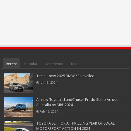
Recent
Popular
Comments
Tags
The all-new 2025 BMW X3 unveiled
Jun 19, 2024
All new Toyota’s LandCruiser Prado Set to Arrive in
Australia by Mid-2024
Feb 16, 2024
TOYOTA SET FOR A THRILLING YEAR OF LOCAL
MOTORSPORT ACTION IN 2024