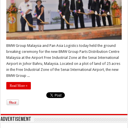
BMW Group Malaysia and Pan Asia Logistics today held the ground
breaking ceremony for the new BMW Group Parts Distribution Centre
Malaysia at the Airport Free Industrial Zone at the Senai International
Airport in Johor Bahru, Malaysia. Located on a plot of land of 25 acres
in the Free Industrial Zone of the Senai International Airport, the new
BMW Group ...
Read More »
Advertisement