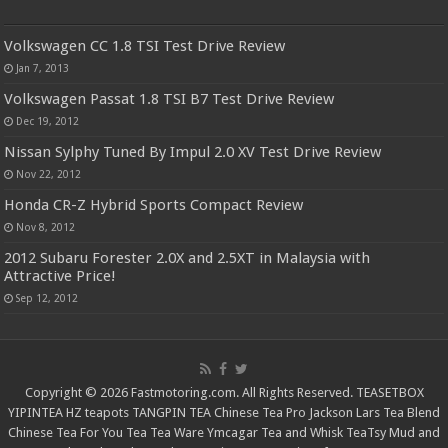
Volkswagen CC 1.8 TSI Test Drive Review
Jan 7, 2013
Volkswagen Passat 1.8 TSI B7 Test Drive Review
Dec 19, 2012
Nissan Sylphy Tuned By Impul 2.0 XV Test Drive Review
Nov 22, 2012
Honda CR-Z Hybrid Sports Compact Review
Nov 8, 2012
2012 Subaru Forester 2.0X and 2.5XT in Malaysia with
Attractive Price!
Sep 12, 2012
Copyright © 2026 Fastmotoring.com. All Rights Reserved.
TEASETBOX
YIPINTEA
HZ teapots
TANGPIN TEA
Chinese Tea Pro
Jackson Lars
Tea Blend
Chinese Tea For You
Tea Tea Ware
Ymcagar
Tea and Whisk
TeaTsy
Mud and