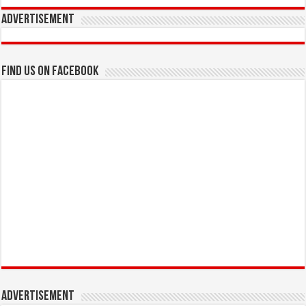
Advertisement
Find us on Facebook
Advertisement