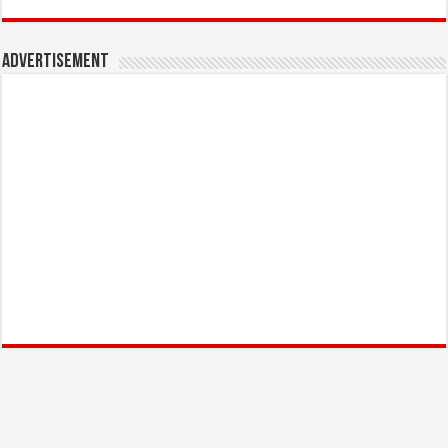
Advertisement