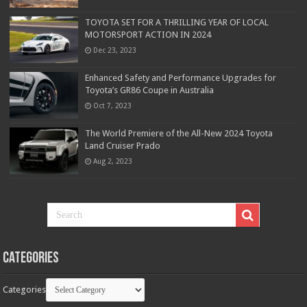
TOYOTA SET FOR A THRILLING YEAR OF LOCAL
MOTORSPORT ACTION IN 2024
Dec 23, 2023
Enhanced Safety and Performance Upgrades for
Toyota’s GR86 Coupe in Australia
Oct 7, 2023
The World Premiere of the All-New 2024 Toyota
Land Cruiser Prado
Aug 2, 2023
Categories
Categories