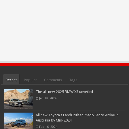
Recent
Popular
Comments
Tags
The all-new 2025 BMW X3 unveiled
Jun 19, 2024
All new Toyota’s LandCruiser Prado Set to Arrive in
Australia by Mid-2024
Feb 16, 2024