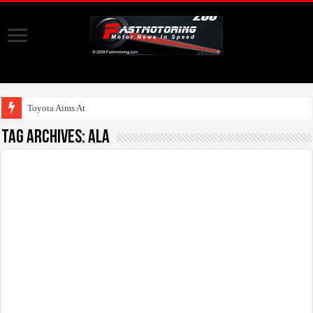
Toyota Aims At Early
Tag Archives:
Ala