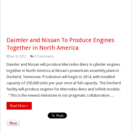
Daimler and Nissan To Produce Engines
Together in North America
Jan 9, 2012
0 Comments
Daimler and Nissan will produce Mercedes-Benz 4-cylinder engines
together in North America at Nissan’s powertrain assembly plant in
Decherd, Tennessee. Production will begin in 2014, with installed
capacity of 250,000 units per year once at full capacity. The Decherd
facility will produce engines for Mercedes-Benz and Infiniti models.
“This is the newest milestone in our pragmatic collaboration ...
Read More »