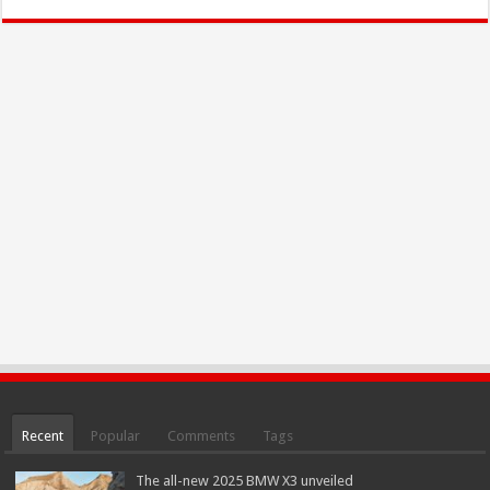
Recent
Popular
Comments
Tags
The all-new 2025 BMW X3 unveiled