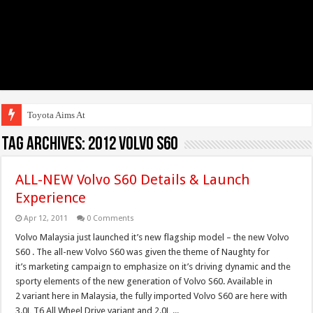
Toyota Aims At Early
Tag Archives:
2012 Volvo S60
ALL-NEW Volvo S60 Details & Launch
Experience
Apr 12, 2011
0 Comments
Volvo Malaysia just launched it’s new flagship model – the new Volvo
S60 . The all-new Volvo S60 was given the theme of Naughty for
it’s marketing campaign to emphasize on it’s driving dynamic and the
sporty elements of the new generation of Volvo S60. Available in
2 variant here in Malaysia, the fully imported Volvo S60 are here with
3.0L T6 All Wheel Drive variant and 2.0L ...