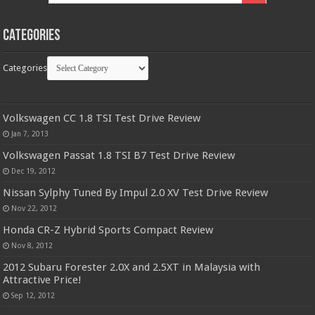
Categories
Categories
Volkswagen CC 1.8 TSI Test Drive Review
Jan 7, 2013
Volkswagen Passat 1.8 TSI B7 Test Drive Review
Dec 19, 2012
Nissan Sylphy Tuned By Impul 2.0 XV Test Drive Review
Nov 22, 2012
Honda CR-Z Hybrid Sports Compact Review
Nov 8, 2012
2012 Subaru Forester 2.0X and 2.5XT in Malaysia with
Attractive Price!
Sep 12, 2012