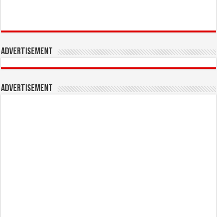
Advertisement
Advertisement