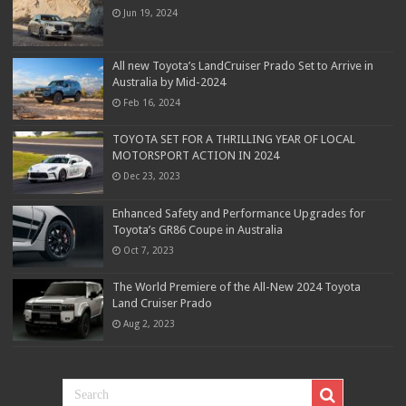
Jun 19, 2024
All new Toyota’s LandCruiser Prado Set to Arrive in
Australia by Mid-2024
Feb 16, 2024
TOYOTA SET FOR A THRILLING YEAR OF LOCAL
MOTORSPORT ACTION IN 2024
Dec 23, 2023
Enhanced Safety and Performance Upgrades for
Toyota’s GR86 Coupe in Australia
Oct 7, 2023
The World Premiere of the All-New 2024 Toyota
Land Cruiser Prado
Aug 2, 2023