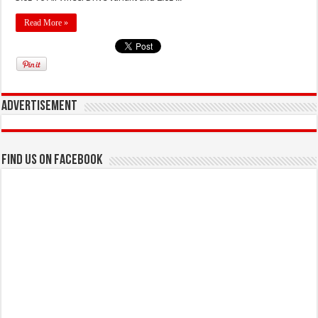
Read More »
Advertisement
Find us on Facebook