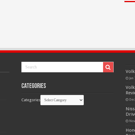
Volk
Jan 
Categories
Volk
Rev
Categories
Dec
Niss
Driv
Nov
Hond