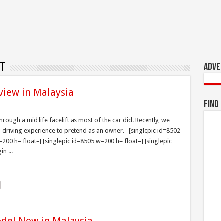
ft
Adve
view in Malaysia
Find
ough a mid life facelift as most of the car did. Recently, we
d driving experience to pretend as an owner. [singlepic id=8502
200 h= float=] [singlepic id=8505 w=200 h= float=] [singlepic
n ...
odel Now in Malaysia