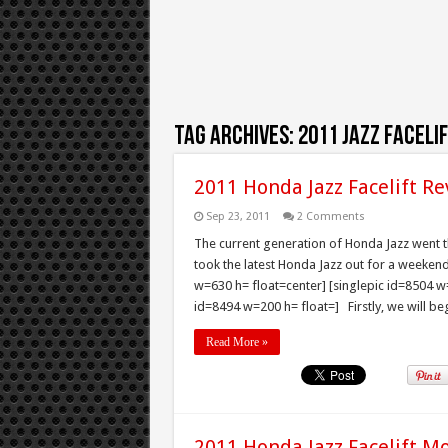
Tag Archives:
2011 Jazz faceli
2011 Honda Jazz Facelift Re
Sep 23, 2011
2 Comments
The current generation of Honda Jazz went thr
took the latest Honda Jazz out for a weeken
w=630 h= float=center] [singlepic id=8504 w=
id=8494 w=200 h= float=] Firstly, we will begi
Read More »
2011 Honda Jazz Facelift M