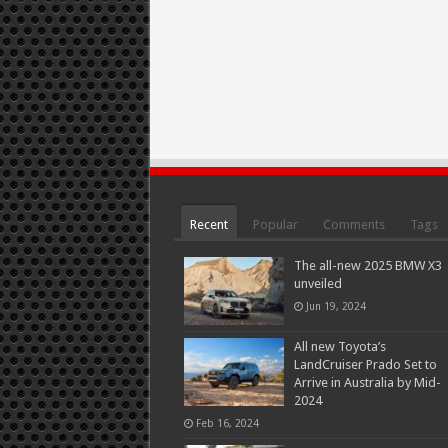
Recent
Popular
Comments
Tags
The all-new 2025 BMW X3
unveiled
Jun 19, 2024
All new Toyota’s
LandCruiser Prado Set to
Arrive in Australia by Mid-
2024
Feb 16, 2024