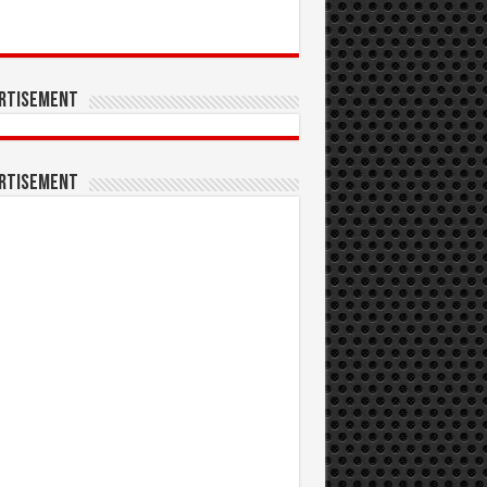
rtisement
rtisement