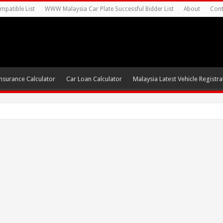
mpatible List
WWW Malaysia Car Plate Successful Bidder List
About
Cont
nsurance Calculator
Car Loan Calculator
Malaysia Latest Vehicle Registrat