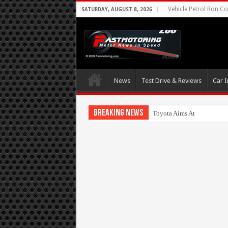
Vehicle Petrol Ron Co
SATURDAY, AUGUST 8, 2026
News
Test Drive & Reviews
Car I
Breaking News
Toyota Aims At Early 2020