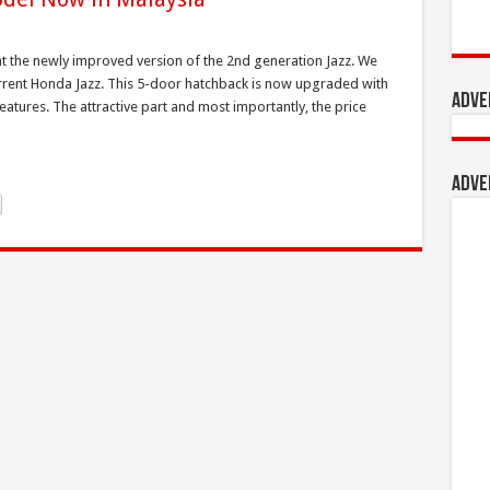
 the newly improved version of the 2nd generation Jazz. We
current Honda Jazz. This 5-door hatchback is now upgraded with
Adve
 features. The attractive part and most importantly, the price
Adve