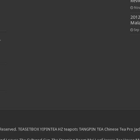
Rev
Nov
2012
Mala
Sep
r
 Reserved.
TEASETBOX
YIPINTEA
HZ teapots
TANGPIN TEA
Chinese Tea Pro
Jac