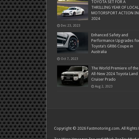
TOYOTA SET FOR A
THRILLING YEAR OF LOCAL
MOTORSPORT ACTION IN
2024
Dec 23, 2023
Enhanced Safety and
Performance Upgrades fo
Toyota’s GR86 Coupe in
Australia
Oct 7, 2023
The World Premiere of the
All-New 2024 Toyota Land
Cruiser Prado
Aug 2, 2023
Copyright © 2026 Fastmotoring.com. All Rights