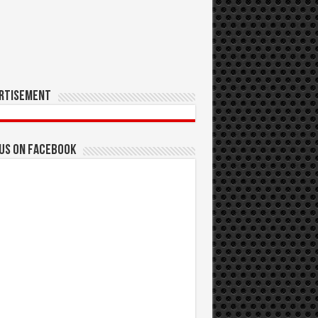
rtisement
 us on Facebook