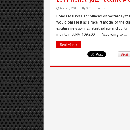
Apr 28, 2011
0 Comments
Honda Malaysia announced on yesterday that
would phrase it as a facelift model of the 
exciting new styling, latest safety and utility
maintain at RM 109,800. According to ...
Read More »