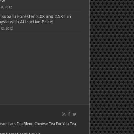
iew
 8, 2012
 Subaru Forester 2.0X and 2.5XT in
ysia with Attractive Price!
 12, 2012
kson Lars
Tea Blend
Chinese Tea For You
Tea