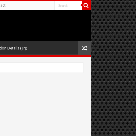
act
ion Details (JPJ)