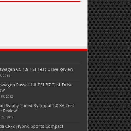
swagen CC 1.8 TSI Test Drive Review
7, 2013
swagen Passat 1.8 TSI B7 Test Drive
iew
 19, 2012
an Sylphy Tuned By Impul 2.0 XV Test
e Review
 22, 2012
a CR-Z Hybrid Sports Compact