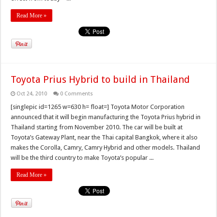
Read More »
Toyota Prius Hybrid to build in Thailand
Oct 24, 2010
0 Comments
[singlepic id=1265 w=630 h= float=] Toyota Motor Corporation
announced that it will begin manufacturing the Toyota Prius hybrid in
Thailand starting from November 2010. The car will be built at
Toyota’s Gateway Plant, near the Thai capital Bangkok, where it also
makes the Corolla, Camry, Camry Hybrid and other models. Thailand
will be the third country to make Toyota’s popular ...
Read More »