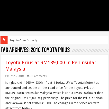
Toyota Aims At Early 2020s F
Tag Archives:
2010 toyota prius
Toyota Prius at RM139,000 in Peninsular
Malaysia
Oct 28, 2010
3 Comments
[singlepic id=1265 w=630 h= float=] Today, UMW Toyota Motor has
announced and set the on-the-road price for the Toyota Prius at
RM139,000 in Peninsular Malaysia, which is about RM35,000 lower than
the original RM175,000 tag previously. The price for the Prius in Sabah
and Sarawak is set at RM141,000. The changes in the prices are with
effect from today – ...