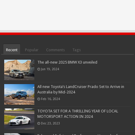
Recent
Popular
Comments
Tags
The all-new 2025 BMW X3 unveiled
Jun 19, 2024
All new Toyota’s LandCruiser Prado Set to Arrive in
Australia by Mid-2024
Feb 16, 2024
TOYOTA SET FOR A THRILLING YEAR OF LOCAL
MOTORSPORT ACTION IN 2024
Dec 23, 2023