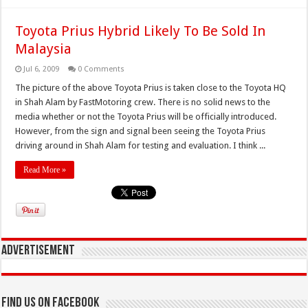
Toyota Prius Hybrid Likely To Be Sold In
Malaysia
Jul 6, 2009
0 Comments
The picture of the above Toyota Prius is taken close to the Toyota HQ
in Shah Alam by FastMotoring crew. There is no solid news to the
media whether or not the Toyota Prius will be officially introduced.
However, from the sign and signal been seeing the Toyota Prius
driving around in Shah Alam for testing and evaluation. I think ...
Read More »
Advertisement
Find us on Facebook