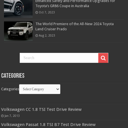
Enhanced Safety and Performance Upgrades for
Toyota’s GR86 Coupe in Australia
Oct 7, 2023
The World Premiere of the All-New 2024 Toyota
Land Cruiser Prado
Aug 2, 2023
Categories
Categories
Volkswagen CC 1.8 TSI Test Drive Review
Jan 7, 2013
Volkswagen Passat 1.8 TSI B7 Test Drive Review