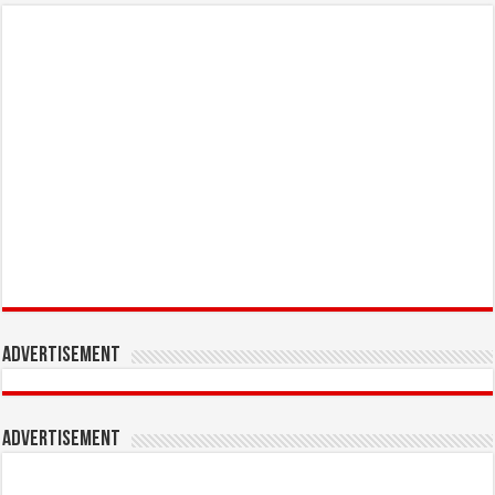
Advertisement
Advertisement