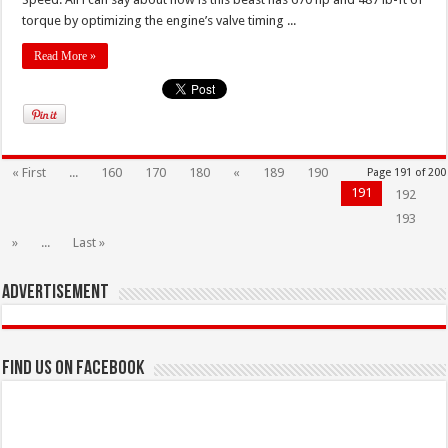
torque by optimizing the engine’s valve timing ...
Read More »
« First
...
160
170
180
«
189
190
Page 191 of 200
191
192
193
»
...
Last »
Advertisement
Find us on Facebook