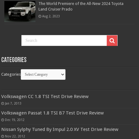
The World Premiere of the All-New 2024 Toyota
Land Cruiser Prado
Aug 2, 2023
Categories
Categories
Volkswagen CC 1.8 TSI Test Drive Review
Jan 7, 2013
Volkswagen Passat 1.8 TSI B7 Test Drive Review
Dec 19, 2012
Nissan Sylphy Tuned By Impul 2.0 XV Test Drive Review
Nov 22, 2012