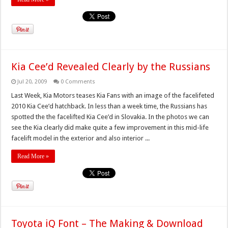
Kia Cee’d Revealed Clearly by the Russians
Jul 20, 2009
0 Comments
Last Week, Kia Motors teases Kia Fans with an image of the facelifeted
2010 Kia Cee’d hatchback. In less than a week time, the Russians has
spotted the the facelifted Kia Cee’d in Slovakia. In the photos we can
see the Kia clearly did make quite a few improvement in this mid-life
facelift model in the exterior and also interior ...
Read More »
Toyota iQ Font – The Making & Download