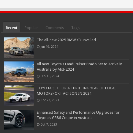
Recent
Popular
Comments
Tags
The all-new 2025 BMW X3 unveiled
Jun 19, 2024
All new Toyota’s LandCruiser Prado Set to Arrive in
Australia by Mid-2024
Feb 16, 2024
TOYOTA SET FOR A THRILLING YEAR OF LOCAL
MOTORSPORT ACTION IN 2024
Dec 23, 2023
Enhanced Safety and Performance Upgrades for
Toyota’s GR86 Coupe in Australia
Oct 7, 2023