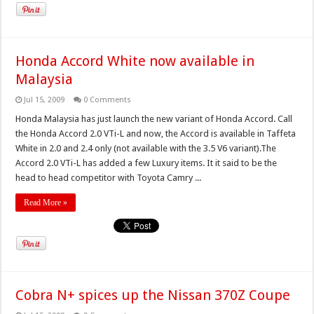
Honda Accord White now available in
Malaysia
Jul 15, 2009
0 Comments
Honda Malaysia has just launch the new variant of Honda Accord. Call
the Honda Accord 2.0 VTi-L and now, the Accord is available in Taffeta
White in 2.0 and 2.4 only (not available with the 3.5 V6 variant).The
Accord 2.0 VTi-L has added a few Luxury items. It it said to be the
head to head competitor with Toyota Camry ...
Read More »
Cobra N+ spices up the Nissan 370Z Coupe