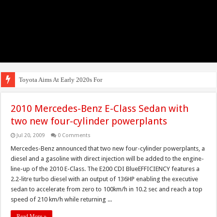
Toyota Aims At Early 2020s For Autonomous
2010 Mercedes-Benz E-Class Sedan with
two new four-cylinder powerplants
Jul 20, 2009
0 Comments
Mercedes-Benz announced that two new four-cylinder powerplants, a
diesel and a gasoline with direct injection will be added to the engine-
line-up of the 2010 E-Class. The E200 CDI BlueEFFICIENCY features a
2.2-litre turbo diesel with an output of 136HP enabling the executive
sedan to accelerate from zero to 100km/h in 10.2 sec and reach a top
speed of 210 km/h while returning ...
Read More »