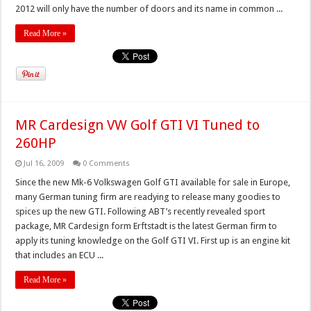
2012 will only have the number of doors and its name in common ...
Read More »
MR Cardesign VW Golf GTI VI Tuned to
260HP
Jul 16, 2009
0 Comments
Since the new Mk-6 Volkswagen Golf GTI available for sale in Europe,
many German tuning firm are readying to release many goodies to
spices up the new GTI. Following ABT’s recently revealed sport
package, MR Cardesign form Erftstadt is the latest German firm to
apply its tuning knowledge on the Golf GTI VI. First up is an engine kit
that includes an ECU ...
Read More »