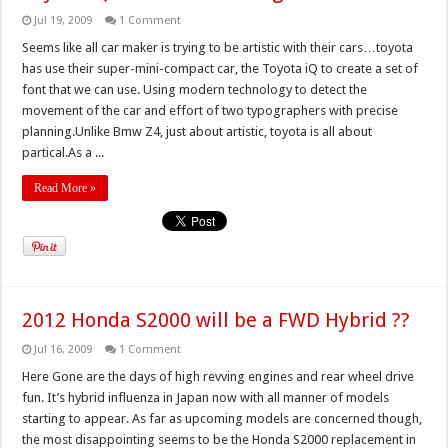
Jul 19, 2009
1 Comment
Seems like all car maker is trying to be artistic with their cars…toyota
has use their super-mini-compact car, the Toyota iQ to create a set of
font that we can use. Using modern technology to detect the
movement of the car and effort of two typographers with precise
planning.Unlike Bmw Z4, just about artistic, toyota is all about
partical.As a ...
Read More »
2012 Honda S2000 will be a FWD Hybrid ??
Jul 16, 2009
1 Comment
Here Gone are the days of high revving engines and rear wheel drive
fun. It’s hybrid influenza in Japan now with all manner of models
starting to appear. As far as upcoming models are concerned though,
the most disappointing seems to be the Honda S2000 replacement in