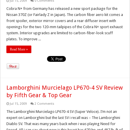
Jul 15, 2009
0 Comments
Cobra N+ from Germany has released a new sport package for the
Nissan 370Z (or Fairlady Z in Japan). The carbon fiber aero kit comes a
front spoiler, exterior mirror covers and a rear diffuser insert with
openings for the two 120-mm tailpipes of the Cobra N+ sport exhaust
system. Interior upgrades are limited to carbon-fiber-look scuff
plates. To improve ...
Read More »
Lamborghini Murcielago LP670-4 SV Review
by Fifth Gear & Top Gear
Jul 15, 2009
2 Comments
The Lamborghini Murcielago LP670-4 SV (Super Veloce). I’m not an
expert on Lamborghini but the last SV i recall was – The Lamborghini
Diablo SV. That was many years back when i was playing Need for
Speed. All i can say about now is this beast has 670 hp and 487 lb-ft of