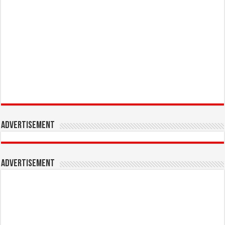
Advertisement
Advertisement