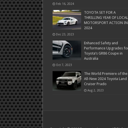
Feb 16, 2024
TOYOTA SET FOR A
THRILLING YEAR OF LOCAL
MOTORSPORT ACTION IN
2024
Dec 23, 2023
Enhanced Safety and
Performance Upgrades fo
Toyota’s GR86 Coupe in
Australia
Oct 7, 2023
The World Premiere of the
All-New 2024 Toyota Land
Cruiser Prado
Aug 2, 2023