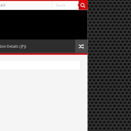
act
ion Details (JPJ)