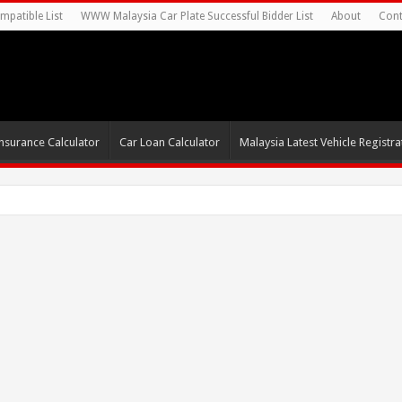
mpatible List
WWW Malaysia Car Plate Successful Bidder List
About
Cont
nsurance Calculator
Car Loan Calculator
Malaysia Latest Vehicle Registrat
s For Autonomous E