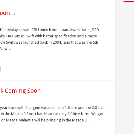
 soon…
ff in Malaysia with CBU units from Japan. Awhile later, DRB-
ke CKD Suzuki Swift with better specification and a more
zuki Swift was launched back in 2004, and that was the 5th
New ...
ck Coming Soon
 back with 2 engine variants – the 1.6 litre and the 2.0 litre.
 in the Mazda 3 Sport hatchback in only 2.0 litre form. We got
r Mazda Malaysia will be bringing in the Mazda 3 ...