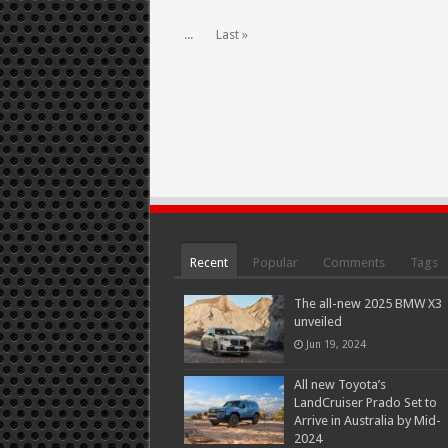
...
Last »
Recent
Popular
Comments
Tags
The all-new 2025 BMW X3
unveiled
Jun 19, 2024
All new Toyota’s
LandCruiser Prado Set to
Arrive in Australia by Mid-
2024