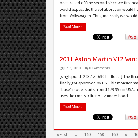
been called off the second since we first hear
would expect the the collaboration would h
from Volkswagen. Thus, indirectly we would g
Read More »
2011 Aston Martin V12 Vant
Jun 6, 2010
0 Comments
[singlepic id=2437 w=630 h= float=] The Bri
finally got approved by US. This monster m
“base” model starts from $179,995 in USA. In
uses the DBS 5.9-liter V-12 under hood. ...
Read More »
« First
...
140
150
160
«
1