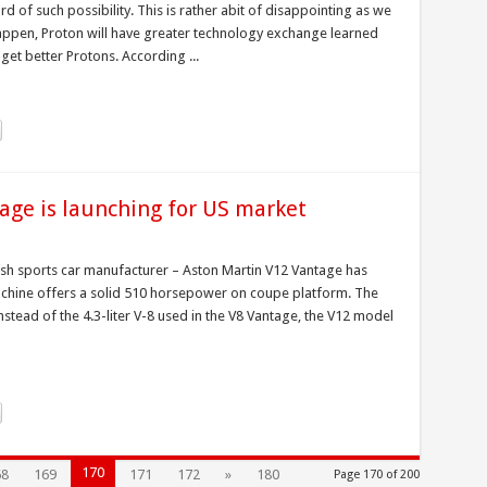
d of such possibility. This is rather abit of disappointing as we
appen, Proton will have greater technology exchange learned
et better Protons. According ...
age is launching for US market
tish sports car manufacturer – Aston Martin V12 Vantage has
achine offers a solid 510 horsepower on coupe platform. The
stead of the 4.3-liter V-8 used in the V8 Vantage, the V12 model
170
68
169
171
172
»
180
Page 170 of 200