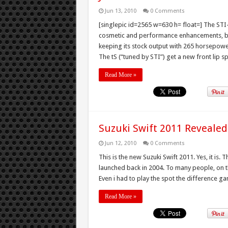
Jun 13, 2010
0 Comments
[singlepic id=2565 w=630 h= float=] The ST
cosmetic and performance enhancements, but 
keeping its stock output with 265 horsepowe
The tS (“tuned by STI”) get a new front lip sp
Read More »
Suzuki Swift 2011 Revealed
Jun 12, 2010
0 Comments
This is the new Suzuki Swift 2011. Yes, it is. 
launched back in 2004. To many people, on the f
Even i had to play the spot the difference ga
Read More »