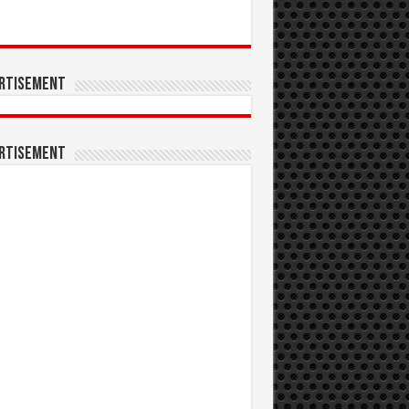
rtisement
rtisement