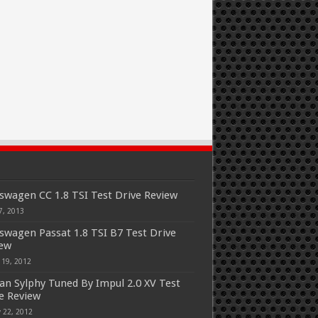
swagen CC 1.8 TSI Test Drive Review
7, 2013
swagen Passat 1.8 TSI B7 Test Drive
iew
 19, 2012
an Sylphy Tuned By Impul 2.0 XV Test
e Review
 22, 2012