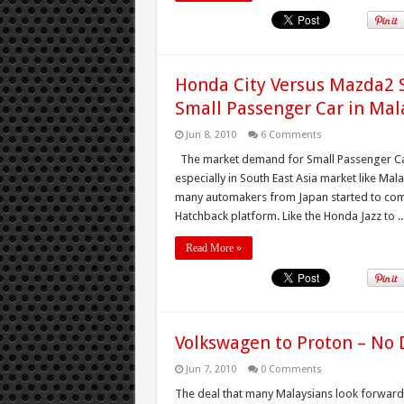
Honda City Versus Mazda2 S
Small Passenger Car in Mal
Jun 8, 2010
6 Comments
The market demand for Small Passenger Car
especially in South East Asia market like Mala
many automakers from Japan started to come
Hatchback platform. Like the Honda Jazz to ..
Read More »
Volkswagen to Proton – No 
Jun 7, 2010
0 Comments
The deal that many Malaysians look forward 