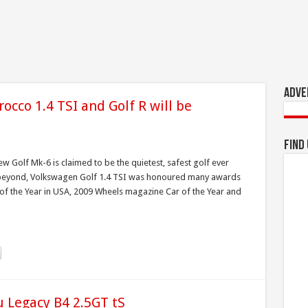
Adve
rocco 1.4 TSI and Golf R will be
!
Find
ew Golf Mk-6 is claimed to be the quietest, safest golf ever
d beyond, Volkswagen Golf 1.4 TSI was honoured many awards
f the Year in USA, 2009 Wheels magazine Car of the Year and
 Legacy B4 2.5GT tS