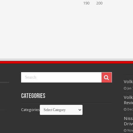
190
200
Volk
Jan 
Categories
Volk
Rev
Categories
Dec
Niss
Driv
Nov