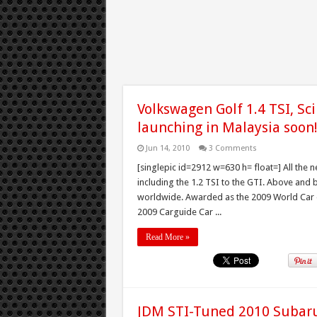
Volkswagen Golf 1.4 TSI, Sci
launching in Malaysia soon
Jun 14, 2010
3 Comments
[singlepic id=2912 w=630 h= float=] All the n
including the 1.2 TSI to the GTI. Above an
worldwide. Awarded as the 2009 World Car o
2009 Carguide Car ...
Read More »
JDM STI-Tuned 2010 Subaru