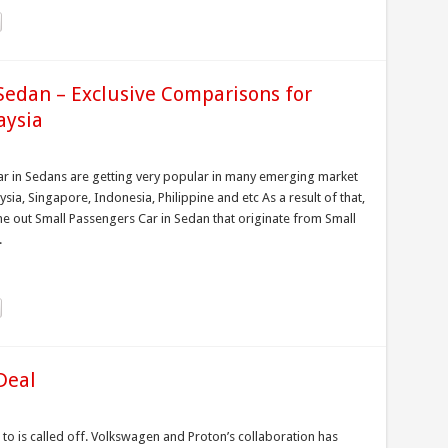
edan – Exclusive Comparisons for
aysia
 in Sedans are getting very popular in many emerging market
ysia, Singapore, Indonesia, Philippine and etc As a result of that,
 out Small Passengers Car in Sedan that originate from Small
.
Deal
to is called off. Volkswagen and Proton’s collaboration has