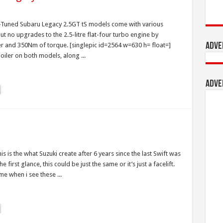
I-Tuned Subaru Legacy 2.5GT tS models come with various
no upgrades to the 2.5-litre flat-four turbo engine by
r and 350Nm of torque. [singlepic id=2564 w=630 h= float=]
Adve
oiler on both models, along ...
Adve
This is the what Suzuki create after 6 years since the last Swift was
irst glance, this could be just the same or it’s just a facelift.
me when i see these ...