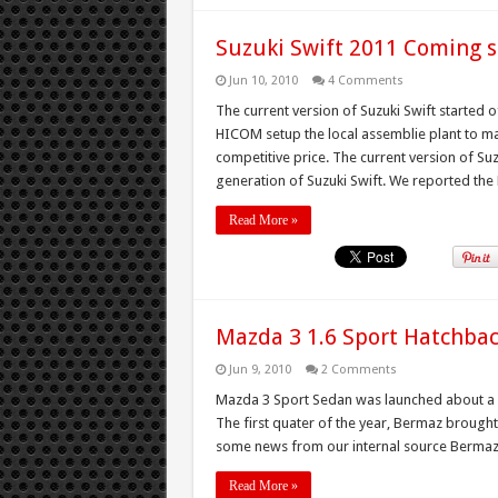
Suzuki Swift 2011 Coming
Jun 10, 2010
4 Comments
The current version of Suzuki Swift started o
HICOM setup the local assemblie plant to ma
competitive price. The current version of Su
generation of Suzuki Swift. We reported the 
Read More »
Mazda 3 1.6 Sport Hatchba
Jun 9, 2010
2 Comments
Mazda 3 Sport Sedan was launched about a year
The first quater of the year, Bermaz brought
some news from our internal source Bermaz o
Read More »