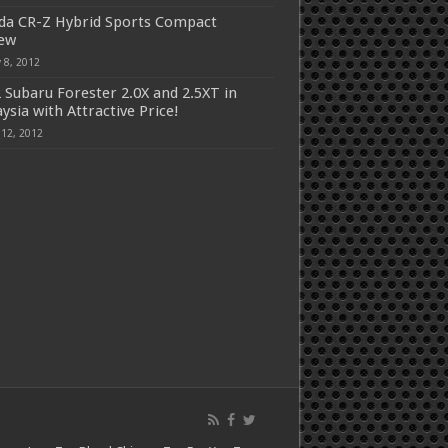
a CR-Z Hybrid Sports Compact
iew
 8, 2012
 Subaru Forester 2.0X and 2.5XT in
ysia with Attractive Price!
 12, 2012