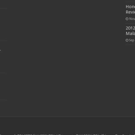
Hond
Rev
Nov
2012
Mala
Sep
r