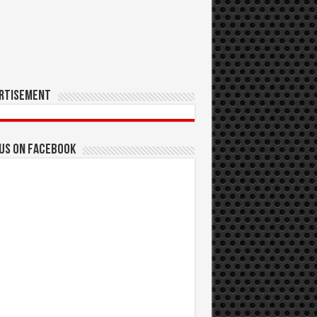
rtisement
 us on Facebook