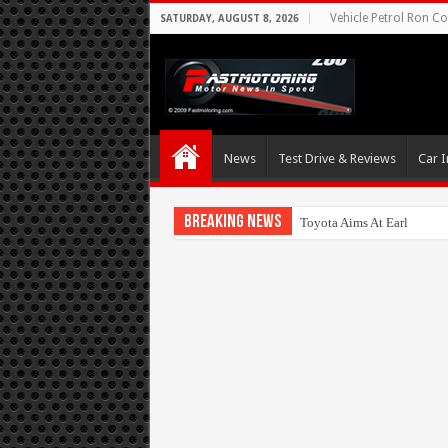
Vehicle Petrol Ron Co
SATURDAY, AUGUST 8, 2026
News
Test Drive & Reviews
Car I
Breaking News
Toyota Aims At Early 2020