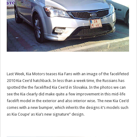
Last Week, Kia Motors teases Kia Fans with an image of the facelifeted
2010 Kia Cee’d hatchback. In less than a week time, the Russians has
spotted the the facelifted Kia Cee’d in Slovakia. In the photos we can
see the Kia clearly did make quite a few improvement in this mid-life
facelift model in the exterior and also interior wise. The new Kia Cee’d
comes with a new bumper, which inherits the designs it’s models such
as Kia Coupe’ as Kia’s new signature” design.