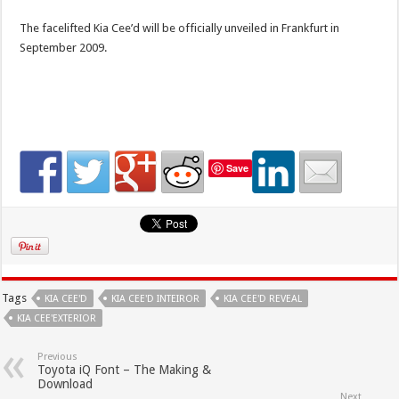
The facelifted Kia Cee’d will be officially unveiled in Frankfurt in
September 2009.
Save
Tags
KIA CEE'D
KIA CEE'D INTEIROR
KIA CEE'D REVEAL
KIA CEE'EXTERIOR
Previous
Toyota iQ Font – The Making &
Download
Next