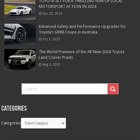
TOYOTA SET FOR A THRILLING YEAR OF LOCAL
MOTORSPORT ACTION IN 2024
Dec 23, 2023
Enhanced Safety and Performance Upgrades for
Toyota’s GR86 Coupe in Australia
Oct 7, 2023
The World Premiere of the All-New 2024 Toyota
Land Cruiser Prado
Aug 2, 2023
Categories
Categories