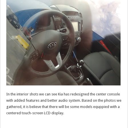
In the interior shots we can see Kia has redesigned the center console
with added features and better audio system. Based on the photos we
gathered, it is believe that there will be some models equppied with a
centered touch-screen LCD display.