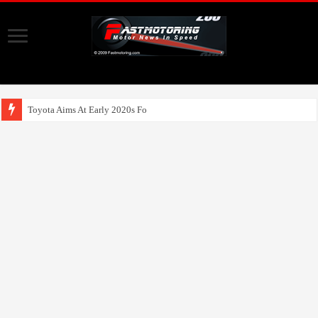
Toyota Aims At Early 2020s For Autonomous EV