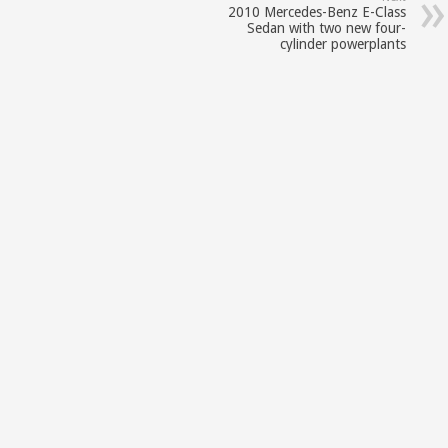
2010 Mercedes-Benz E-Class
Sedan with two new four-
cylinder powerplants