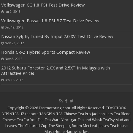
Volkswagen CC 1.8 TSI Test Drive Review
Jan 7, 2013
Volkswagen Passat 1.8 TSI B7 Test Drive Review
Dec 19, 2012
Nissan Sylphy Tuned By Impul 2.0 XV Test Drive Review
Nov 22, 2012
Honda CR-Z Hybrid Sports Compact Review
Nov 8, 2012
2012 Subaru Forester 2.0X and 2.5XT in Malaysia with
Attractive Price!
Sep 12, 2012
Copyright © 2026 Fastmotoring.com. All Rights Reserved.
TEASETBOX
YIPINTEA
HZ teapots
TANGPIN TEA
Chinese Tea Pro
Jackson Lars
Tea Blend
Chinese Tea For You
Tea Tea Ware
Ymcagar
Tea and Whisk
TeaTsy
Mud and
Leaves
The Cultured Cup
The Steeping Room
Mei Leaf
Jesses Tea House
Masu Home
Happy Luckys