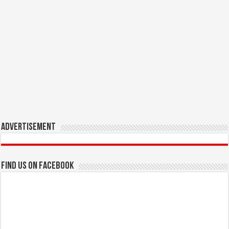
Advertisement
Find us on Facebook