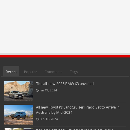
Recent
Popular
Comments
Tags
The all-new 2025 BMW X3 unveiled
Jun 19, 2024
All new Toyota’s LandCruiser Prado Set to Arrive in
Australia by Mid-2024
Feb 16, 2024