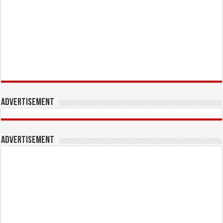
Advertisement
Advertisement