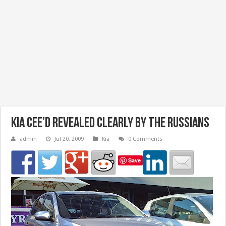
Kia Cee’d Revealed Clearly by the Russians
admin
Jul 20, 2009
Kia
0 Comments
Save