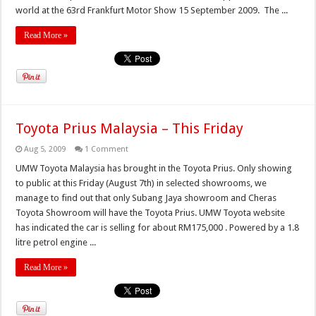
world at the 63rd Frankfurt Motor Show 15 September 2009. The ...
Read More »
Toyota Prius Malaysia – This Friday
Aug 5, 2009
1 Comment
UMW Toyota Malaysia has brought in the Toyota Prius. Only showing
to public at this Friday (August 7th) in selected showrooms, we
manage to find out that only Subang Jaya showroom and Cheras
Toyota Showroom will have the Toyota Prius. UMW Toyota website
has indicated the car is selling for about RM175,000 . Powered by a 1.8
litre petrol engine ...
Read More »