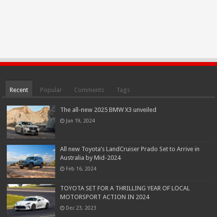
Recent
Popular
Comments
Tags
The all-new 2025 BMW X3 unveiled
Jun 19, 2024
All new Toyota’s LandCruiser Prado Set to Arrive in
Australia by Mid-2024
Feb 16, 2024
TOYOTA SET FOR A THRILLING YEAR OF LOCAL
MOTORSPORT ACTION IN 2024
Dec 23, 2023