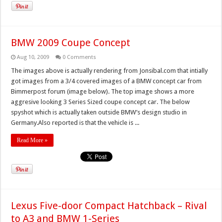
BMW 2009 Coupe Concept
Aug 10, 2009
0 Comments
The images above is actually rendering from Jonsibal.com that intially
got images from a 3/4 covered images of a BMW concept car from
Bimmerpost forum (image below). The top image shows a more
aggresive looking 3 Series Sized coupe concept car. The below
spyshot which is actually taken outside BMW’s design studio in
Germany.Also reported is that the vehicle is ...
Read More »
Lexus Five-door Compact Hatchback – Rival
to A3 and BMW 1-Series