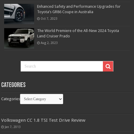
Enhanced Safety and Performance Upgrades for
Toyota’s GR86 Coupe in Australia
Oct 7, 2023
The World Premiere of the All-New 2024 Toyota
Land Cruiser Prado
Aug 2, 2023
Categories
Categories
Volkswagen CC 1.8 TSI Test Drive Review
Jan 7, 2013