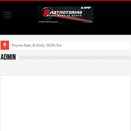
Toyota Aims At Early 2020s For Autonomous E
admin