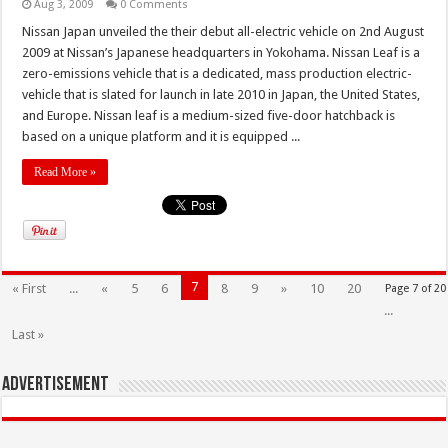
Aug 3, 2009
0 Comments
Nissan Japan unveiled the their debut all-electric vehicle on 2nd August
2009 at Nissan’s Japanese headquarters in Yokohama. Nissan Leaf is a
zero-emissions vehicle that is a dedicated, mass production electric-
vehicle that is slated for launch in late 2010 in Japan, the United States,
and Europe. Nissan leaf is a medium-sized five-door hatchback is
based on a unique platform and it is equipped ...
Read More »
7
« First
...
«
5
6
8
9
»
10
20
Page 7 of 20
...
Last »
Advertisement