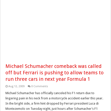
Michael Schumacher comeback was called
off but Ferrari is pushing to allow teams to
run three cars in next year Formula 1
Aug 12, 2009
0 Comments
Michael Schumacher has officially canceled his F1 return due to
lingering pain in his neck from a motorcycle accident earlier this year.
In the bright side, a firm hint dropped by Ferrari president Luca di
Montezemolo on Tuesday night, just hours after Schumacher’s F1