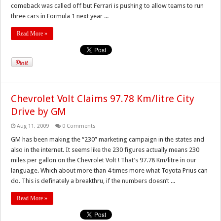
comeback was called off but Ferrari is pushing to allow teams to run
three cars in Formula 1 next year ...
Read More »
Chevrolet Volt Claims 97.78 Km/litre City
Drive by GM
Aug 11, 2009
0 Comments
GM has been making the “230” marketing campaign in the states and
also in the internet. It seems like the 230 figures actually means 230
miles per gallon on the Chevrolet Volt ! That’s 97.78 Km/litre in our
language. Which about more than 4 times more what Toyota Prius can
do. This is definately a breakthru, if the numbers doesn’t ...
Read More »