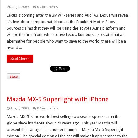
Aug 9, 2009
0 Comments
Lexus is coming after the BMW 1-series and Audi A3. Lexus will reveal
it’s five-door compact hatchback at the Frankfurt Motor Show.
Sources claims that they will be using the Toyota Auris platform and
will be the first front-wheel-drive Lexus. Rumours also state that as
alternative for people who want to save to the world, there will be a
hybrid ...
Read More »
Mazda MX-5 Superlight with iPhone
Aug 6, 2009
0 Comments
Mazda MX-5 is the world best selling two seater sports car in the
globe since it’s debut about 20 years ago. This year Mazda will
present this car again in another manner – Mazda Mx-5 Superlight
edition. The special edition of the car will makes it appearance to the