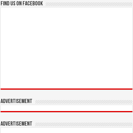
Find us on Facebook
Advertisement
Advertisement