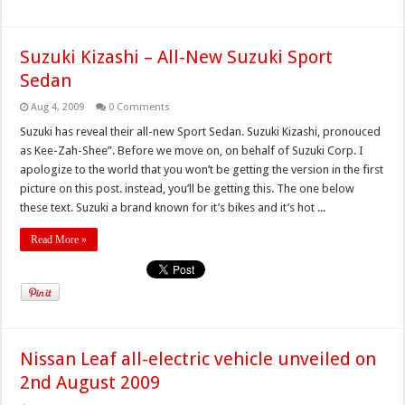
Suzuki Kizashi – All-New Suzuki Sport
Sedan
Aug 4, 2009
0 Comments
Suzuki has reveal their all-new Sport Sedan. Suzuki Kizashi, pronouced
as Kee-Zah-Shee”. Before we move on, on behalf of Suzuki Corp. I
apologize to the world that you won’t be getting the version in the first
picture on this post. instead, you’ll be getting this. The one below
these text. Suzuki a brand known for it’s bikes and it’s hot ...
Read More »
Nissan Leaf all-electric vehicle unveiled on
2nd August 2009