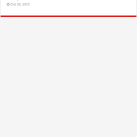
Oct 30, 2013