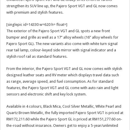
strengthen its SUV line up, the Pajero Sport VGT and GL now comes
with premium and stylish features.
[singlepic id=14330 w=620 h= float=]
The exterior of the Pajero Sport VGT and GL spots a new front
bumper and grille as well as a 17” alloy wheels (16” alloy wheels for
Pajero Sport GL). The new variants also come with white turn signal
rear tail lamp, colour-keyed side mirror with signal indicator and a
stylish roof rail as standard features.
From the interior, the Pajero Sport VGT and GL now comes with stylish
designed leather seats and RV meter which displays travel data such
as range, average speed, and fuel consumption. As for standard
features, the Pajero Sport VGT and GL come with auto rain and light
sensors and electronic shift and key lock system.
Available in 4 colours, Black Mica, Cool Silver Metallic, White Pearl and
Quartz Brown Metallic, the fully imported Pajero Sport VGT is priced at
RM172,211.60 while the Pajero Sport GL is priced at RM151,277.60 on-
the-road without insurance. Owners get to enjoy a 5-year/unlimited