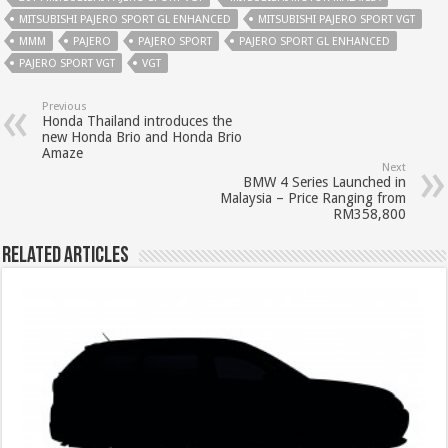
MITSUBISHI PAJERO SPORT GL ENHANCED
MITSUBISHI PAJERO SPORT VGT
MMM
PAJERO
PAJERO SPORT
PAJERO SPORT GL ENHANCED
PAJERO SPORT VGT
VGT
Previous
Honda Thailand introduces the
new Honda Brio and Honda Brio
Amaze
Next
BMW 4 Series Launched in
Malaysia – Price Ranging from
RM358,800
Related Articles