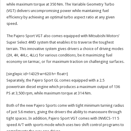
while maximum torque at 350 Nm. The Variable Geometry Turbo
(VGT) delivers uncompromising power while maintaining fuel
efficiency by achieving an optimal turbo aspect ratio at any given
speed.
The Pajero Sport VGT also comes equipped with Mitsubishi Motors’
Super Select 4WD system that enables it to traverse the toughest
terrain. This innovative system gives drivers a choice of driving modes
(2H, 4H, 4HLc, 4LLc) for various conditions, be it maximizing fuel
economy on tarmac, or for maximum traction on challenging surfaces.
[singlepic id=14329 w=620 h= float=]
Separately, the Pajero Sport GL comes equipped with a 2.5
powertrain diesel engine which produces a maximum output of 136
PS at 3,500 rpm, while maximum torque at 314 Nm.
Both of the new Pajero Sports come with tight minimum turning radius
of just 5.6 meters, giving the drivers the ability to manoeuvre through
tight spaces. In addition, Pajero Sport VGT comes with INVECS-11 5
speed A/T with sports mode which uses two shift control programs to