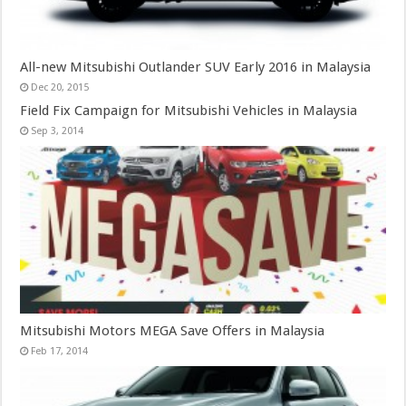
All-new Mitsubishi Outlander SUV Early 2016 in Malaysia
Dec 20, 2015
Field Fix Campaign for Mitsubishi Vehicles in Malaysia
Sep 3, 2014
Mitsubishi Motors MEGA Save Offers in Malaysia
Feb 17, 2014