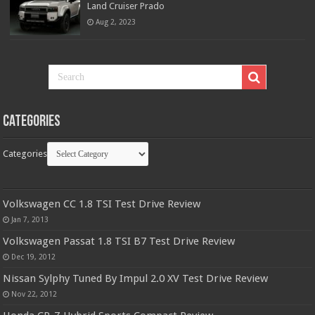
Land Cruiser Prado
Aug 2, 2023
Categories
Categories
Volkswagen CC 1.8 TSI Test Drive Review
Jan 7, 2013
Volkswagen Passat 1.8 TSI B7 Test Drive Review
Dec 19, 2012
Nissan Sylphy Tuned By Impul 2.0 XV Test Drive Review
Nov 22, 2012