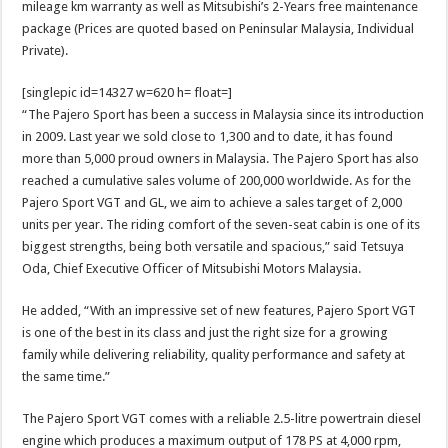
mileage km warranty as well as Mitsubishi’s 2-Years free maintenance
package (Prices are quoted based on Peninsular Malaysia, Individual
Private).
[singlepic id=14327 w=620 h= float=]
“The Pajero Sport has been a success in Malaysia since its introduction
in 2009. Last year we sold close to 1,300 and to date, it has found
more than 5,000 proud owners in Malaysia. The Pajero Sport has also
reached a cumulative sales volume of 200,000 worldwide. As for the
Pajero Sport VGT and GL, we aim to achieve a sales target of 2,000
units per year. The riding comfort of the seven-seat cabin is one of its
biggest strengths, being both versatile and spacious,” said Tetsuya
Oda, Chief Executive Officer of Mitsubishi Motors Malaysia.
He added, “With an impressive set of new features, Pajero Sport VGT
is one of the best in its class and just the right size for a growing
family while delivering reliability, quality performance and safety at
the same time.”
The Pajero Sport VGT comes with a reliable 2.5-litre powertrain diesel
engine which produces a maximum output of 178 PS at 4,000 rpm,