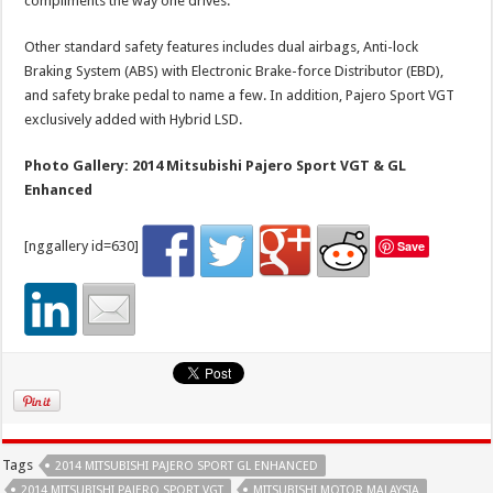
compliments the way one drives.
Other standard safety features includes dual airbags, Anti-lock
Braking System (ABS) with Electronic Brake-force Distributor (EBD),
and safety brake pedal to name a few. In addition, Pajero Sport VGT
exclusively added with Hybrid LSD.
Photo Gallery: 2014 Mitsubishi Pajero Sport VGT & GL
Enhanced
[nggallery id=630]
Save
Tags
2014 MITSUBISHI PAJERO SPORT GL ENHANCED
2014 MITSUBISHI PAJERO SPORT VGT
MITSUBISHI MOTOR MALAYSIA