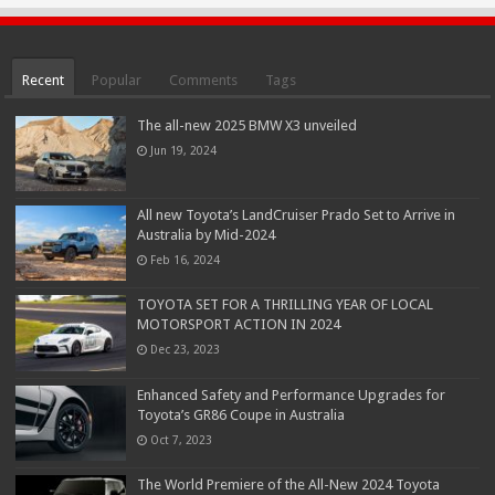
Recent
Popular
Comments
Tags
The all-new 2025 BMW X3 unveiled
Jun 19, 2024
All new Toyota’s LandCruiser Prado Set to Arrive in
Australia by Mid-2024
Feb 16, 2024
TOYOTA SET FOR A THRILLING YEAR OF LOCAL
MOTORSPORT ACTION IN 2024
Dec 23, 2023
Enhanced Safety and Performance Upgrades for
Toyota’s GR86 Coupe in Australia
Oct 7, 2023
The World Premiere of the All-New 2024 Toyota