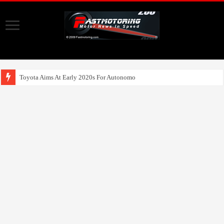
Toyota Aims At Early 2020s For Autonomous EV Mobility Serv