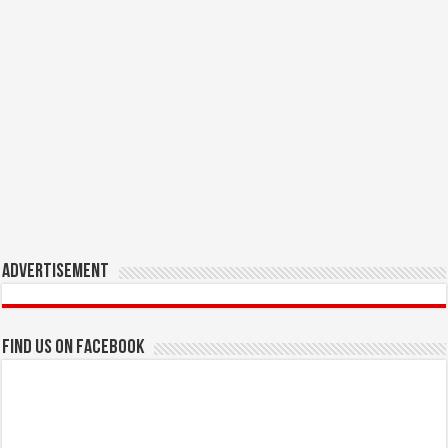
Advertisement
Find us on Facebook