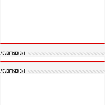
Advertisement
Advertisement