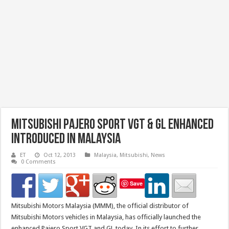
Mitsubishi Pajero Sport VGT & GL Enhanced
Introduced in Malaysia
ET
Oct 12, 2013
Malaysia
,
Mitsubishi
,
News
0 Comments
Save
Mitsubishi Motors Malaysia (MMM), the official distributor of
Mitsubishi Motors vehicles in Malaysia, has officially launched the
enhanced Pajero Sport VGT and GL today. In its effort to further