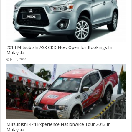
2014 Mitsubishi ASX CKD Now Open for Bookings In
Malaysia
Jan 6, 2014
Mitsubishi 4×4 Experience Nationwide Tour 2013 in
Malaysia