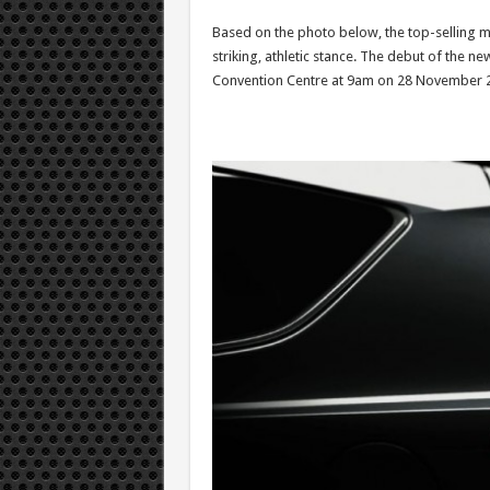
Based on the photo below, the top-selling m
striking, athletic stance. The debut of the ne
Convention Centre at 9am on 28 November 