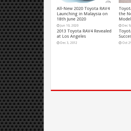
All-New 2020 Toyota RAV4
Toyot
Launching in Malaysia on
the N
18th June 2020
Mode
Jun 10, 2020
Dec 9
2013 Toyota RAV4 Revealed
Toyot
at Los Angeles
Succes
Dec 3, 2012
Oct 2