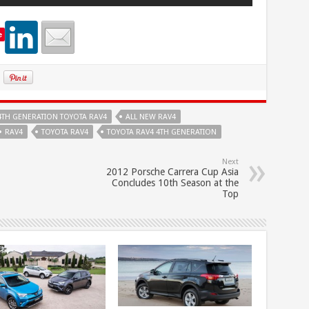
e
4TH GENERATION TOYOTA RAV4
ALL NEW RAV4
RAV4
TOYOTA RAV4
TOYOTA RAV4 4TH GENERATION
Next
2012 Porsche Carrera Cup Asia
Concludes 10th Season at the
Top