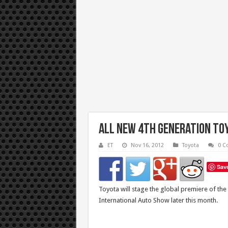
All New 4th Generation Toy
ET
Nov 16, 2012
Toyota
0 C
Sav
Toyota will stage the global premiere of the
International Auto Show later this month.