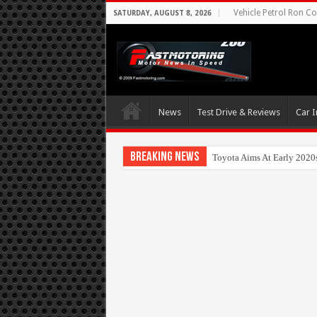
Vehicle Petrol Ron Co
SATURDAY, AUGUST 8, 2026
News
Test Drive & Reviews
Car I
Breaking News
Toyota Aims At Early 2020