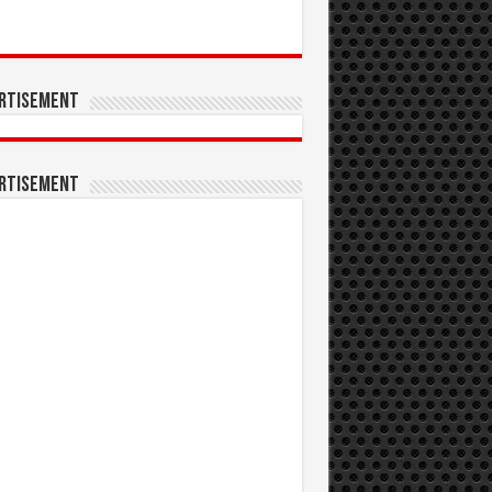
rtisement
rtisement