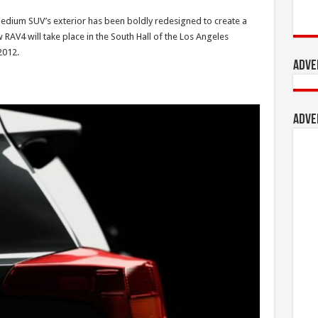
edium SUV’s exterior has been boldly redesigned to create a
w RAV4 will take place in the South Hall of the Los Angeles
2012.
Adve
Adve