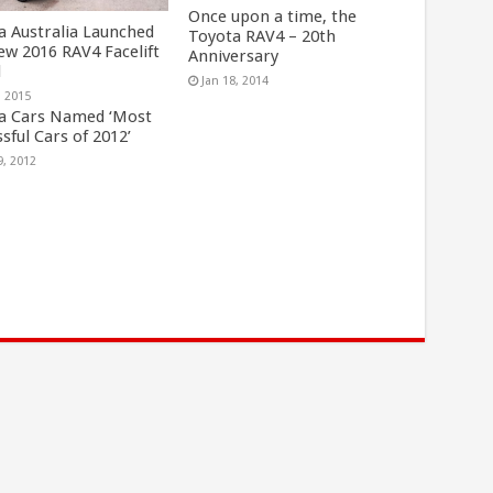
Once upon a time, the
a Australia Launched
Toyota RAV4 – 20th
ew 2016 RAV4 Facelift
Anniversary
l
Jan 18, 2014
, 2015
a Cars Named ‘Most
sful Cars of 2012’
9, 2012