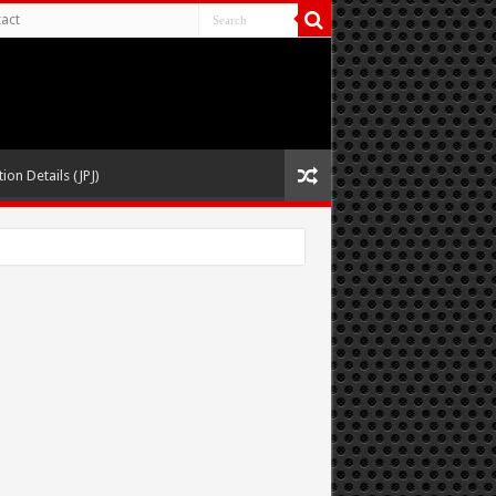
act
ion Details (JPJ)