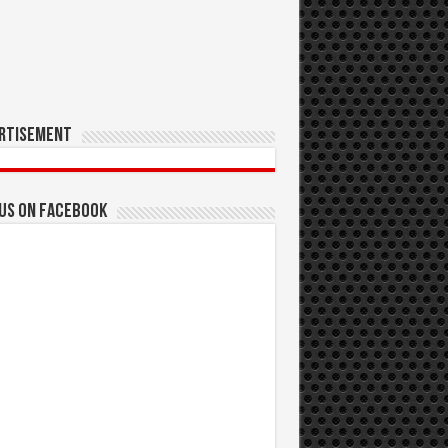
rtisement
 us on Facebook