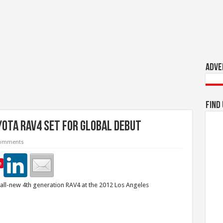
Adve
Find
ota RAV4 Set For Global Debut
omments
e
 all-new 4th generation RAV4 at the 2012 Los Angeles