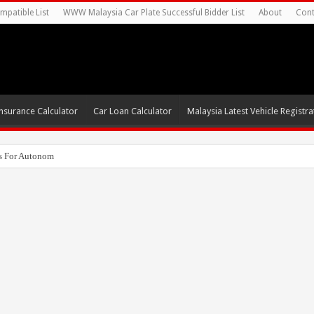
mpatible List
WWW Malaysia Car Plate Successful Bidder List
About
Cont
nsurance Calculator
Car Loan Calculator
Malaysia Latest Vehicle Registrat
s For Autonomous EV Mobility Services