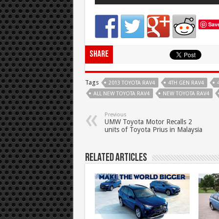
Sav
Share
Tags
2013 TOYOTA RAV4
4TH GEN RAV4
ALL NEW TOYOTA RAV4
NEW TOYOTA RAV4
Previous
UMW Toyota Motor Recalls 2
units of Toyota Prius in Malaysia
Related Articles