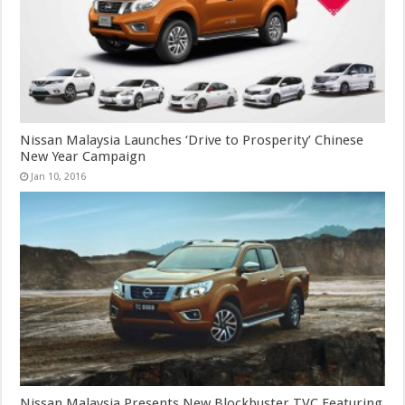
Nissan Malaysia Launches ‘Drive to Prosperity’ Chinese
New Year Campaign
Jan 10, 2016
Nissan Malaysia Presents New Blockbuster TVC Featuring