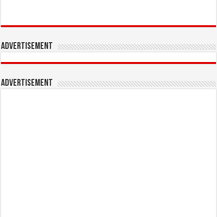
Advertisement
Advertisement