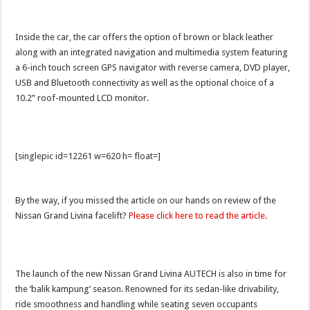
Inside the car, the car offers the option of brown or black leather
along with an integrated navigation and multimedia system featuring
a 6-inch touch screen GPS navigator with reverse camera, DVD player,
USB and Bluetooth connectivity as well as the optional choice of a
10.2” roof-mounted LCD monitor.
[singlepic id=12261 w=620 h= float=]
By the way, if you missed the article on our hands on review of the
Nissan Grand Livina facelift?
Please click here to read the article.
The launch of the new Nissan Grand Livina AUTECH is also in time for
the ‘balik kampung’ season. Renowned for its sedan-like drivability,
ride smoothness and handling while seating seven occupants