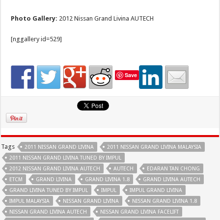
Photo Gallery:
2012 Nissan Grand Livina AUTECH
[nggallery id=529]
Save
Tags
2011 NISSAN GRAND LIVINA
2011 NISSAN GRAND LIVINA MALAYSIA
2011 NISSAN GRAND LIVINA TUNED BY IMPUL
2012 NISSAN GRAND LIVINA AUTECH
AUTECH
EDARAN TAN CHONG
ETCM
GRAND LIVINA
GRAND LIVINA 1.8
GRAND LIVINA AUTECH
GRAND LIVINA TUNED BY IMPUL
IMPUL
IMPUL GRAND LIVINA
IMPUL MALAYSIA
NISSAN GRAND LIVINA
NISSAN GRAND LIVINA 1.8
NISSAN GRAND LIVINA AUTECH
NISSAN GRAND LIVINA FACELIFT