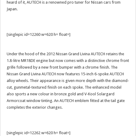
heard of it, AUTECH is a renowned pro tuner for Nissan cars from
Japan.
[singlepic id=12260 w=620 h= float=]
Under the hood of the 2012 Nissan Grand Livina AUTECH retains the
1.8-litre MR18DE engine but now comes with a distinctive chrome front
grille followed by a new front bumper with a chrome finish. The
Nissan Grand Livina AUTECH now features 15-inch 6-spoke AUTECH
alloy wheels. Their appearance is given more depth with the diamond-
cut, gunmetal-textured finish on each spoke. The enhanced model
also sports a new colour in bronze gold and V-Kool Solargard
Armorcoat window tinting. An AUTECH emblem fitted at the tail gate
completes the exterior changes.
[singlepic id=12262 w=620 h= float=]