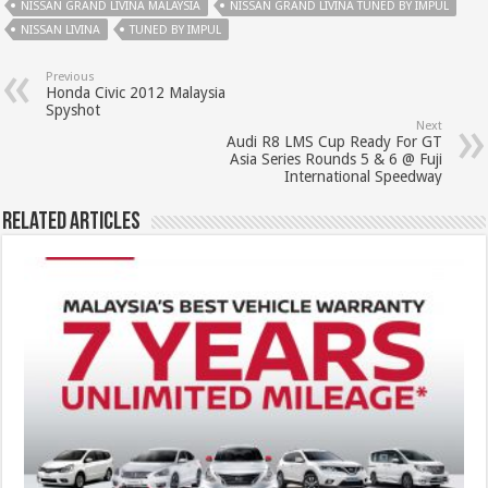
NISSAN GRAND LIVINA MALAYSIA
NISSAN GRAND LIVINA TUNED BY IMPUL
NISSAN LIVINA
TUNED BY IMPUL
Previous
Honda Civic 2012 Malaysia
Spyshot
Next
Audi R8 LMS Cup Ready For GT
Asia Series Rounds 5 & 6 @ Fuji
International Speedway
Related Articles