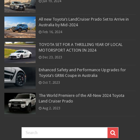
Jun 19, 2024
All new Toyota’s LandCruiser Prado Set to Arrive in
Australia by Mid-2024
Feb 16, 2024
TOYOTA SET FOR A THRILLING YEAR OF LOCAL
MOTORSPORT ACTION IN 2024
Dec 23, 2023
Enhanced Safety and Performance Upgrades for
Toyota’s GR86 Coupe in Australia
Oct 7, 2023
The World Premiere of the All-New 2024 Toyota
Land Cruiser Prado
Aug 2, 2023