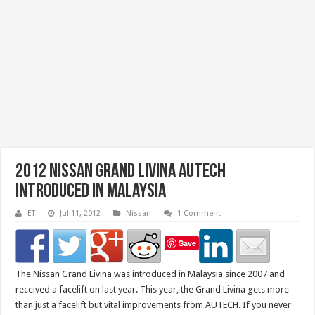
2012 Nissan Grand Livina AUTECH
Introduced in Malaysia
ET
Jul 11, 2012
Nissan
1 Comment
Save
The Nissan Grand Livina was introduced in Malaysia since 2007 and
received a facelift on last year. This year, the Grand Livina gets more
than just a facelift but vital improvements from AUTECH. If you never