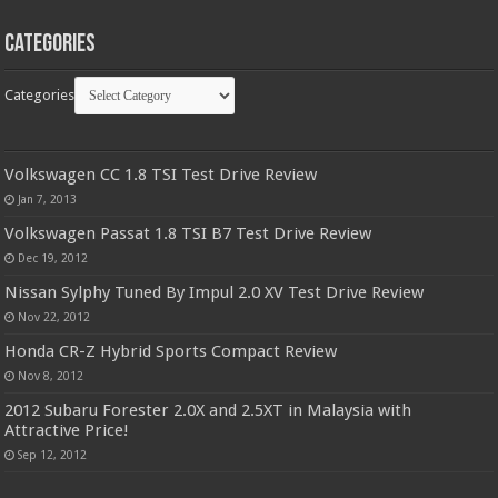
Categories
Categories
Volkswagen CC 1.8 TSI Test Drive Review
Jan 7, 2013
Volkswagen Passat 1.8 TSI B7 Test Drive Review
Dec 19, 2012
Nissan Sylphy Tuned By Impul 2.0 XV Test Drive Review
Nov 22, 2012
Honda CR-Z Hybrid Sports Compact Review
Nov 8, 2012
2012 Subaru Forester 2.0X and 2.5XT in Malaysia with
Attractive Price!
Sep 12, 2012