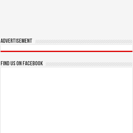
Advertisement
Find us on Facebook