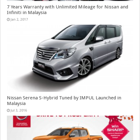
7 Years Warranty with Unlimited Mileage for Nissan and
Infiniti in Malaysia
Jan 2, 2017
Nissan Serena S-Hybrid Tuned by IMPUL Launched in
Malaysia
Jul 3, 2016