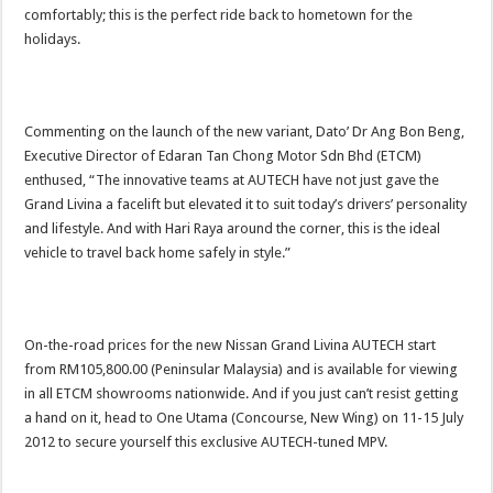
comfortably; this is the perfect ride back to hometown for the
holidays.
Commenting on the launch of the new variant, Dato’ Dr Ang Bon Beng,
Executive Director of Edaran Tan Chong Motor Sdn Bhd (ETCM)
enthused, “The innovative teams at AUTECH have not just gave the
Grand Livina a facelift but elevated it to suit today’s drivers’ personality
and lifestyle. And with Hari Raya around the corner, this is the ideal
vehicle to travel back home safely in style.”
On-the-road prices for the new Nissan Grand Livina AUTECH start
from RM105,800.00 (Peninsular Malaysia) and is available for viewing
in all ETCM showrooms nationwide. And if you just can’t resist getting
a hand on it, head to One Utama (Concourse, New Wing) on 11-15 July
2012 to secure yourself this exclusive AUTECH-tuned MPV.