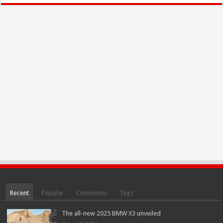
Recent
Popular
Comments
Tags
The all-new 2025 BMW X3 unveiled