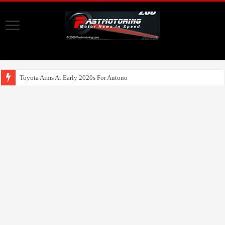
Toyota Aims At Early 2020s For Autonomous EV Mobility Ser