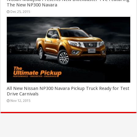
The New NP300 Navara
Dec 25, 2015
All New Nissan NP300 Navara Pickup Truck Ready for Test
Drive Carnivals
Nov 12, 2015