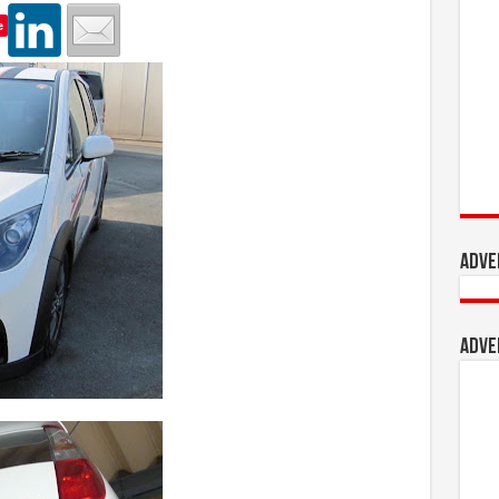
e
Adve
Adve