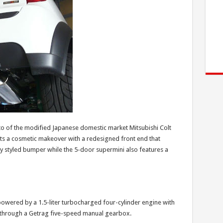
oto of the modified Japanese domestic market Mitsubishi Colt
gets a cosmetic makeover with a redesigned front end that
ly styled bumper while the 5-door supermini also features a
 powered by a 1.5-liter turbocharged four-cylinder engine with
 through a Getrag five-speed manual gearbox.