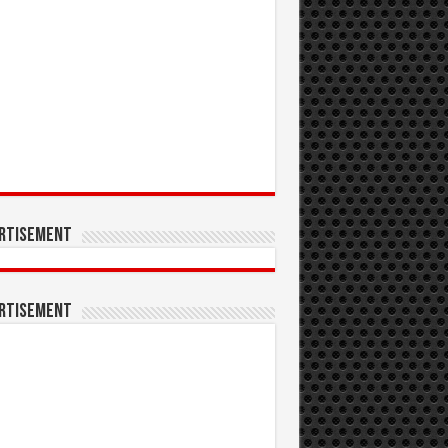
rtisement
rtisement