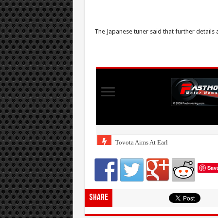
The Japanese tuner said that further details 
Sav
Share