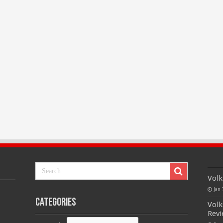
Volk
Jan 
Categories
Volk
Rev