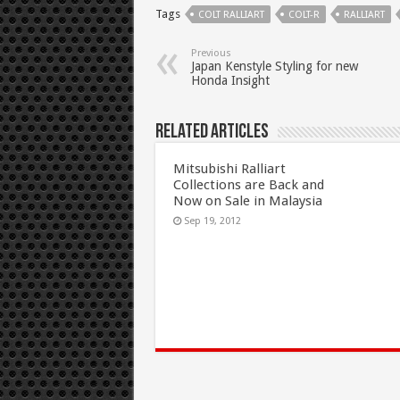
Tags
COLT RALLIART
COLT-R
RALLIART
Previous
Japan Kenstyle Styling for new
Honda Insight
Related Articles
Mitsubishi Ralliart
Collections are Back and
Now on Sale in Malaysia
Sep 19, 2012