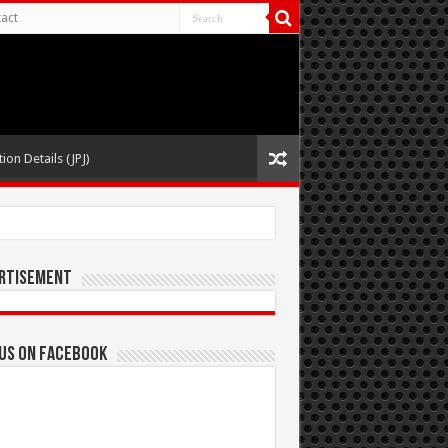
act
ion Details (JPJ)
rtisement
 us on Facebook