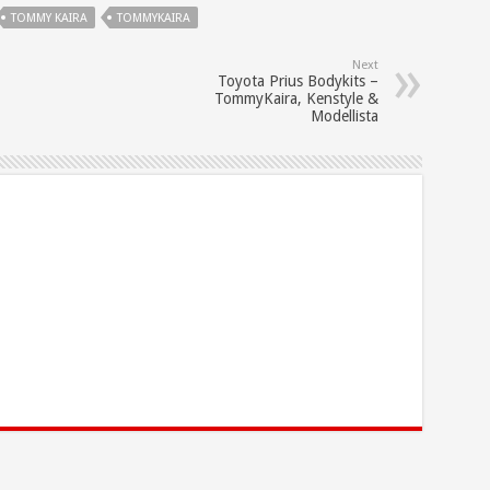
TOMMY KAIRA
TOMMYKAIRA
Next
Toyota Prius Bodykits –
TommyKaira, Kenstyle &
Modellista