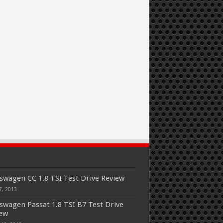
swagen CC 1.8 TSI Test Drive Review
7, 2013
swagen Passat 1.8 TSI B7 Test Drive
iew