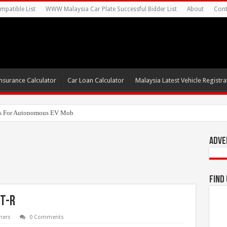
mpatible List
WWW Malaysia Car Plate Successful Bidder List
About
Cont
nsurance Calculator
Car Loan Calculator
Malaysia Latest Vehicle Registrat
s For Autonomous EV Mobility Services
Adve
Find
lt-R
ners
0 Comments