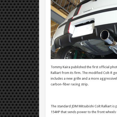
Tommy Kaira published the first official ph
Ralliart from its firm. The modified Colt-R 
includes a new grille and a more aggressive
carbon-fiber racing strip.
The standard JDM Mitsubishi Colt Ralliart is
154HP that sends power to the front wheels