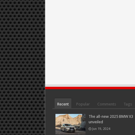
Recent
Popular
Comments
Tags
The all-new 2025 BMW X3
unveiled
Jun 19, 2024