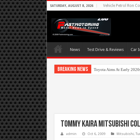
Vehicle Petrol Ron Co
SATURDAY, AUGUST 8, 2026
News
Test Drive & Reviews
Car I
Breaking News
Toyota Aims At Early 2020
Tommy Kaira Mitsubishi Co
admin
Oct 6, 2009
Mitsubishi
,
Tu