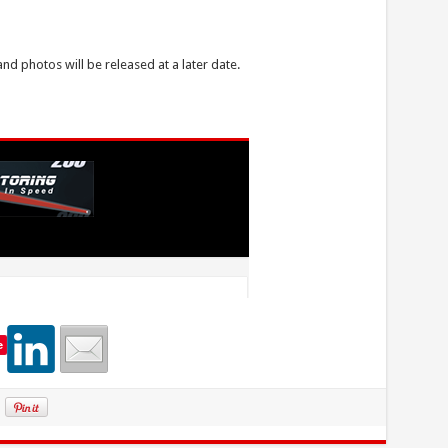
and photos will be released at a later date.
e