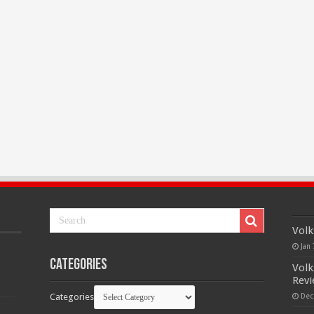
Volk
Jan 
Categories
Volk
Rev
Categories
Dec