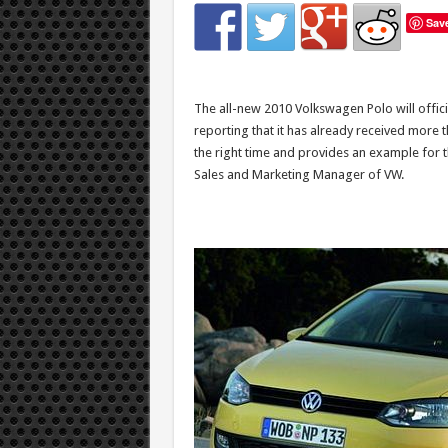
Sav
The all-new 2010 Volkswagen Polo will offici
reporting that it has already received more t
the right time and provides an example for the
Sales and Marketing Manager of VW.