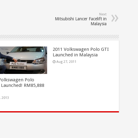
Next
Mitsubishi Lancer Facelift in
Malaysia
2011 Volkswagen Polo GTI
Launched in Malaysia
Aug 27, 2011
Volkswagen Polo
 Launched! RM85,888
, 2013