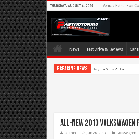
Vehicle Petrol Ron Co
THURSDAY, AUGUST 6, 2026
News
Test Drive & Reviews
Car I
Breaking News
Toyota Aims At Early 2020
All-new 2010 Volkswagen 
admin
Jun 26, 2009
Volkswagen