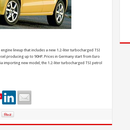
 engine lineup that includes a new 1.2-liter turbocharged TSI
esel producing up to 90HP. Prices in Germany start from Euro
ia importing new model, the 1.2-liter turbocharged TSI petrol
e