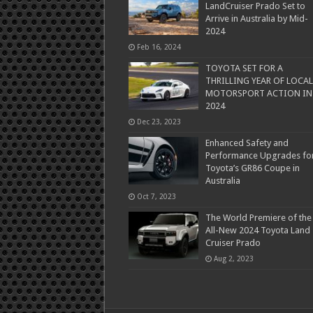
LandCruiser Prado Set to
Arrive in Australia by Mid-
2024
Feb 16, 2024
TOYOTA SET FOR A
THRILLING YEAR OF LOCAL
MOTORSPORT ACTION IN
2024
Dec 23, 2023
Enhanced Safety and
Performance Upgrades fo
Toyota’s GR86 Coupe in
Australia
Oct 7, 2023
The World Premiere of the
All-New 2024 Toyota Land
Cruiser Prado
Aug 2, 2023