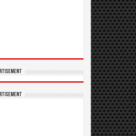
rtisement
rtisement