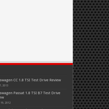
swagen CC 1.8 TSI Test Drive Review
7, 2013
swagen Passat 1.8 TSI B7 Test Drive
iew
 19, 2012