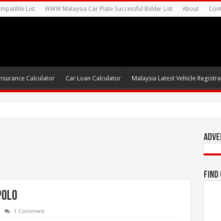
mpatible List
WWW Malaysia Car Plate Successful Bidder List
About
Cont
nsurance Calculator
Car Loan Calculator
Malaysia Latest Vehicle Registrat
s For Autonomous E
Adve
Find
Polo
1 Comment