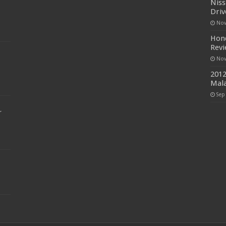
Niss
Driv
Nov
Hond
Rev
Nov
2012
Mala
Sep
r