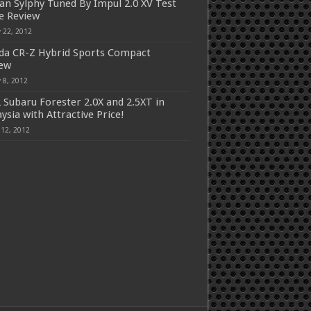
an Sylphy Tuned By Impul 2.0 XV Test
e Review
 22, 2012
a CR-Z Hybrid Sports Compact
iew
 8, 2012
 Subaru Forester 2.0X and 2.5XT in
ysia with Attractive Price!
 12, 2012