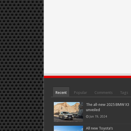
Recent
Popular
Comments
Tags
The all-new 2025 BMW X3
unveiled
Jun 19, 2024
All new Toyota’s