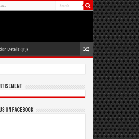
act
ion Details (JPJ)
rtisement
 us on Facebook