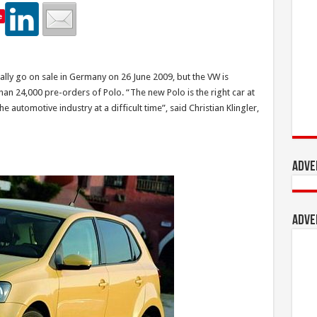
e
ally go on sale in Germany on 26 June 2009, but the VW is
han 24,000 pre-orders of Polo. “The new Polo is the right car at
 automotive industry at a difficult time”, said Christian Klingler,
Adve
Adve