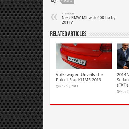
Tags
POLO
Previous
Next BMW M5 with 600 hp by
2011?
Related Articles
Volkswagen Unveils the
2014 
Polo 1.6 at KLIMS 2013
Sedan
(CKD)
Nov 18, 2013
Nov 2