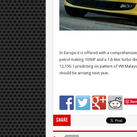
In Europe it is offered with a comprehensive
petrol making 105HP and a 1.6-liter turbo di
12,150. I predicting on pattern of VW Malays
should be arriving next year.
Sav
Share