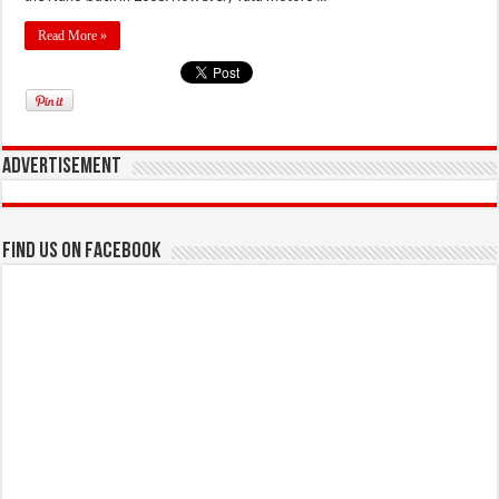
Read More »
Advertisement
Find us on Facebook