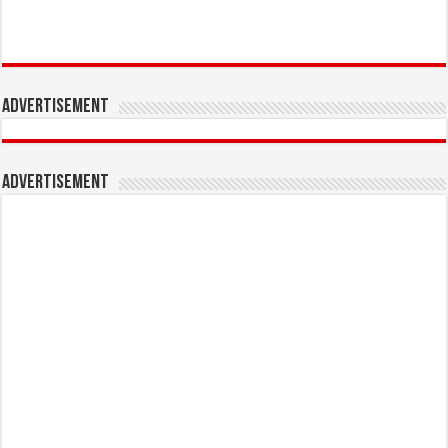
Advertisement
Advertisement