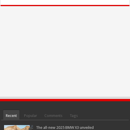
Recent
Popular
Comments
Tags
The all-new 2025 BMW X3 unveiled