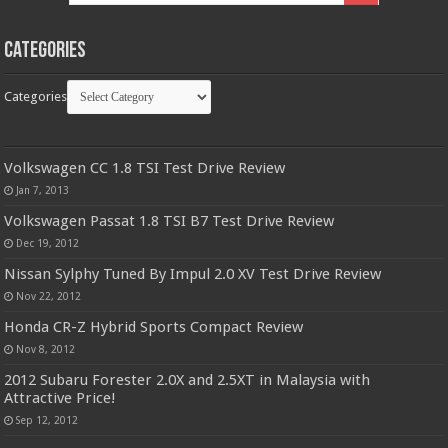
Categories
Categories
Volkswagen CC 1.8 TSI Test Drive Review
Jan 7, 2013
Volkswagen Passat 1.8 TSI B7 Test Drive Review
Dec 19, 2012
Nissan Sylphy Tuned By Impul 2.0 XV Test Drive Review
Nov 22, 2012
Honda CR-Z Hybrid Sports Compact Review
Nov 8, 2012
2012 Subaru Forester 2.0X and 2.5XT in Malaysia with
Attractive Price!
Sep 12, 2012