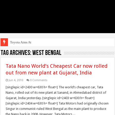
Toyota Aims At Early
Tag Archives:
West Bengal
Tata Nano World’s Cheapest Car now rolled
out from new plant at Gujarat, India
Jun 4, 2010
0 Comments
[singlepic id=2430 w=630 h= float=] The world’s cheapest car, Tata
Nano, rolled out of its new plant at Sanand, in Ahmedabad district of
Gujarat, India yesterday. [singlepic id=2403 w=630 h= float=]
[singlepic id=2404 w=630 h= float=] Tata Motors had originally chosen
Singur in communist-ruled West Bengal as the main plant to produce
the Nano back in 2008. However, Tata Motors ...