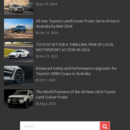
Jun 19, 2024
All new Toyota’s LandCruiser Prado Set to Arrive in
Australia by Mid-2024
Feb 16, 2024
TOYOTA SET FOR A THRILLING YEAR OF LOCAL
MOTORSPORT ACTION IN 2024
Dec 23, 2023
Enhanced Safety and Performance Upgrades for
Toyota’s GR86 Coupe in Australia
Oct 7, 2023
The World Premiere of the All-New 2024 Toyota
Land Cruiser Prado
Aug 2, 2023