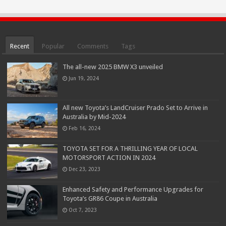
Recent
Popular
Comments
Tags
The all-new 2025 BMW X3 unveiled
Jun 19, 2024
All new Toyota’s LandCruiser Prado Set to Arrive in
Australia by Mid-2024
Feb 16, 2024
TOYOTA SET FOR A THRILLING YEAR OF LOCAL
MOTORSPORT ACTION IN 2024
Dec 23, 2023
Enhanced Safety and Performance Upgrades for
Toyota’s GR86 Coupe in Australia
Oct 7, 2023