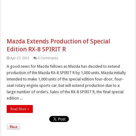
Mazda Extends Production of Special
Edition RX-8 SPIRIT R
Apr 27, 2012
0 Comments
A good news for Mazda fellows as Mazda has decided to extend
production of the Mazda RX-8 SPIRIT R by 1,000 units. Mazda initially
intended to make 1,000 units of the special edition four-door, four-
seat rotary engine sports car, but will extend production due to a
large number of orders. Sales of the RX-8 SPIRIT R, the final special
edition ...
Read More »