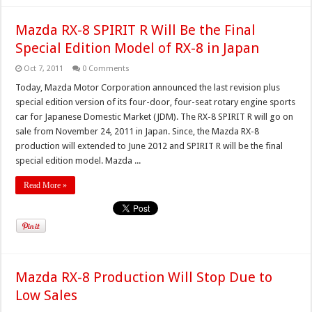
Mazda RX-8 SPIRIT R Will Be the Final
Special Edition Model of RX-8 in Japan
Oct 7, 2011
0 Comments
Today, Mazda Motor Corporation announced the last revision plus
special edition version of its four-door, four-seat rotary engine sports
car for Japanese Domestic Market (JDM). The RX-8 SPIRIT R will go on
sale from November 24, 2011 in Japan. Since, the Mazda RX-8
production will extended to June 2012 and SPIRIT R will be the final
special edition model. Mazda ...
Read More »
Mazda RX-8 Production Will Stop Due to
Low Sales