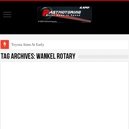
Toyota Aims At Early 2020s
Tag Archives:
Wankel Rotary