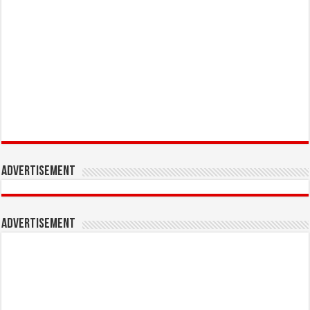
Advertisement
Advertisement