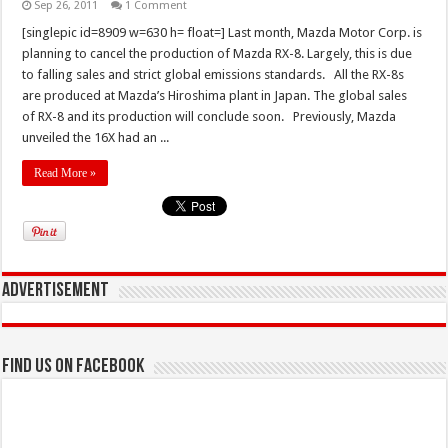
Sep 26, 2011
1 Comment
[singlepic id=8909 w=630 h= float=] Last month, Mazda Motor Corp. is
planning to cancel the production of Mazda RX-8. Largely, this is due
to falling sales and strict global emissions standards. All the RX-8s
are produced at Mazda’s Hiroshima plant in Japan. The global sales
of RX-8 and its production will conclude soon. Previously, Mazda
unveiled the 16X had an ...
Read More »
Advertisement
Find us on Facebook