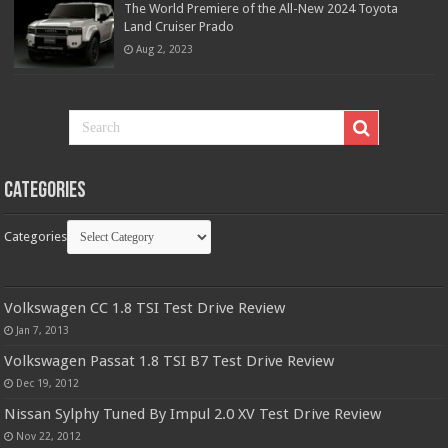
The World Premiere of the All-New 2024 Toyota
Land Cruiser Prado
Aug 2, 2023
Categories
Categories
Volkswagen CC 1.8 TSI Test Drive Review
Jan 7, 2013
Volkswagen Passat 1.8 TSI B7 Test Drive Review
Dec 19, 2012
Nissan Sylphy Tuned By Impul 2.0 XV Test Drive Review
Nov 22, 2012