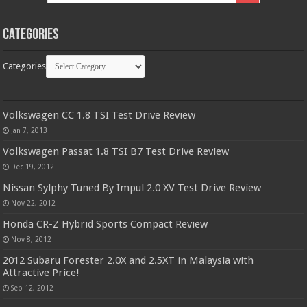
Categories
Categories
Volkswagen CC 1.8 TSI Test Drive Review
Jan 7, 2013
Volkswagen Passat 1.8 TSI B7 Test Drive Review
Dec 19, 2012
Nissan Sylphy Tuned By Impul 2.0 XV Test Drive Review
Nov 22, 2012
Honda CR-Z Hybrid Sports Compact Review
Nov 8, 2012
2012 Subaru Forester 2.0X and 2.5XT in Malaysia with
Attractive Price!
Sep 12, 2012