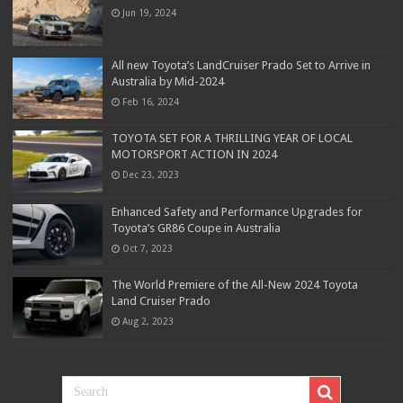
Jun 19, 2024
All new Toyota’s LandCruiser Prado Set to Arrive in
Australia by Mid-2024
Feb 16, 2024
TOYOTA SET FOR A THRILLING YEAR OF LOCAL
MOTORSPORT ACTION IN 2024
Dec 23, 2023
Enhanced Safety and Performance Upgrades for
Toyota’s GR86 Coupe in Australia
Oct 7, 2023
The World Premiere of the All-New 2024 Toyota
Land Cruiser Prado
Aug 2, 2023