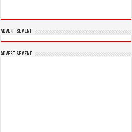
Advertisement
Advertisement