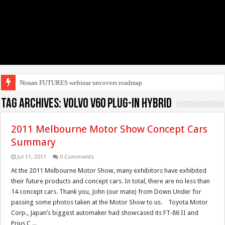
Nissan FUTURES webinar uncovers roadmap to e
Tag Archives:
Volvo V60 Plug-in hybrid
2011 Melbourne Motor Show Concept Cars
Summary
Jul 11, 2011
0 Comments
At the 2011 Melbourne Motor Show, many exhibitors have exhibited
their future products and concept cars. In total, there are no less than
14 concept cars. Thank you, John (our mate) from Down Under for
passing some photos taken at the Motor Show to us. Toyota Motor
Corp., Japan’s biggest automaker had showcased its FT-86 II and
Prius C ...