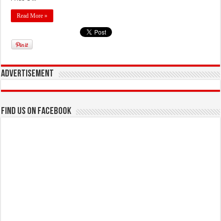
Read More »
Advertisement
Find us on Facebook