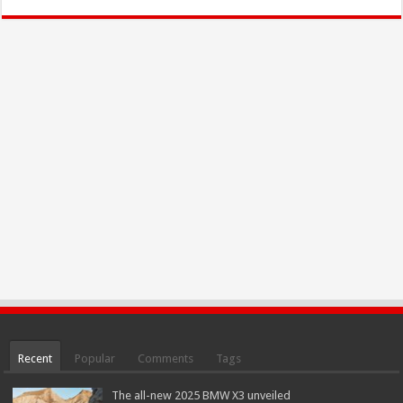
Recent
Popular
Comments
Tags
The all-new 2025 BMW X3 unveiled