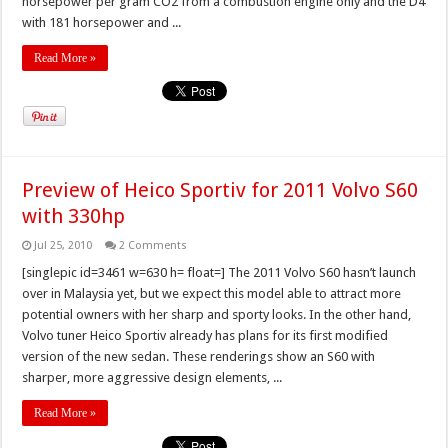
horsepower per gram CO2 from a combustion engine only and the D4
with 181 horsepower and ...
Read More »
Preview of Heico Sportiv for 2011 Volvo S60
with 330hp
Jul 25, 2010
2 Comments
[singlepic id=3461 w=630 h= float=] The 2011 Volvo S60 hasn’t launch
over in Malaysia yet, but we expect this model able to attract more
potential owners with her sharp and sporty looks. In the other hand,
Volvo tuner Heico Sportiv already has plans for its first modified
version of the new sedan. These renderings show an S60 with
sharper, more aggressive design elements, ...
Read More »