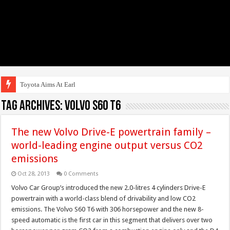
Toyota Aims At Early 2020s
Tag Archives:
volvo s60 t6
The new Volvo Drive-E powertrain family –
world-leading engine output versus CO2
emissions
Oct 28, 2013
0 Comments
Volvo Car Group’s introduced the new 2.0-litres 4 cylinders Drive-E
powertrain with a world-class blend of drivability and low CO2
emissions. The Volvo S60 T6 with 306 horsepower and the new 8-
speed automatic is the first car in this segment that delivers over two