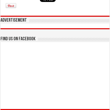
Advertisement
Find us on Facebook