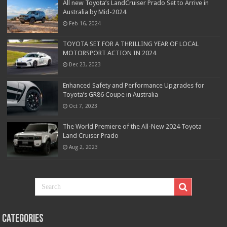
All new Toyota’s LandCruiser Prado Set to Arrive in
Australia by Mid-2024
Feb 16, 2024
TOYOTA SET FOR A THRILLING YEAR OF LOCAL
MOTORSPORT ACTION IN 2024
Dec 23, 2023
Enhanced Safety and Performance Upgrades for
Toyota’s GR86 Coupe in Australia
Oct 7, 2023
The World Premiere of the All-New 2024 Toyota
Land Cruiser Prado
Aug 2, 2023
Categories