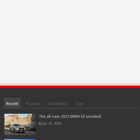
Recent
Popular
Comments
Tags
The all-new 2025 BMW X3 unveiled
Jun 19, 2024