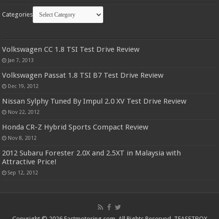
Categories
Volkswagen CC 1.8 TSI Test Drive Review
Jan 7, 2013
Volkswagen Passat 1.8 TSI B7 Test Drive Review
Dec 19, 2012
Nissan Sylphy Tuned By Impul 2.0 XV Test Drive Review
Nov 22, 2012
Honda CR-Z Hybrid Sports Compact Review
Nov 8, 2012
2012 Subaru Forester 2.0X and 2.5XT in Malaysia with
Attractive Price!
Sep 12, 2012
Copyright © 2026 Fastmotoring.com. All Rights Reserved.
TEASETBOX