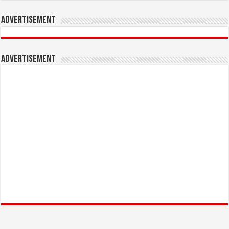
Advertisement
Advertisement