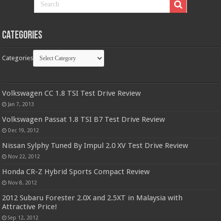
Categories
Categories
Volkswagen CC 1.8 TSI Test Drive Review
Jan 7, 2013
Volkswagen Passat 1.8 TSI B7 Test Drive Review
Dec 19, 2012
Nissan Sylphy Tuned By Impul 2.0 XV Test Drive Review
Nov 22, 2012
Honda CR-Z Hybrid Sports Compact Review
Nov 8, 2012
2012 Subaru Forester 2.0X and 2.5XT in Malaysia with
Attractive Price!
Sep 12, 2012