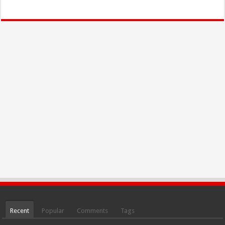
Recent
Popular
Comments
Tags