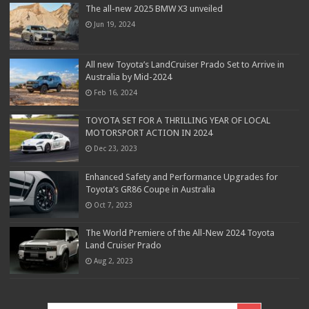
The all-new 2025 BMW X3 unveiled
Jun 19, 2024
All new Toyota’s LandCruiser Prado Set to Arrive in
Australia by Mid-2024
Feb 16, 2024
TOYOTA SET FOR A THRILLING YEAR OF LOCAL
MOTORSPORT ACTION IN 2024
Dec 23, 2023
Enhanced Safety and Performance Upgrades for
Toyota’s GR86 Coupe in Australia
Oct 7, 2023
The World Premiere of the All-New 2024 Toyota
Land Cruiser Prado
Aug 2, 2023