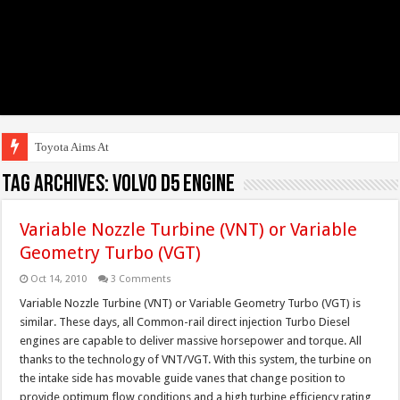
Toyota Aims At Early
Tag Archives:
Volvo D5 engine
Variable Nozzle Turbine (VNT) or Variable
Geometry Turbo (VGT)
Oct 14, 2010
3 Comments
Variable Nozzle Turbine (VNT) or Variable Geometry Turbo (VGT) is
similar. These days, all Common-rail direct injection Turbo Diesel
engines are capable to deliver massive horsepower and torque. All
thanks to the technology of VNT/VGT. With this system, the turbine on
the intake side has movable guide vanes that change position to
provide optimum flow conditions and a high turbine efficiency rating,