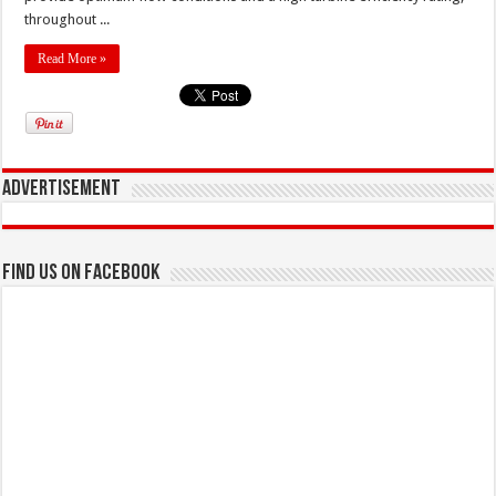
throughout ...
Read More »
Advertisement
Find us on Facebook