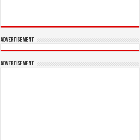
Advertisement
Advertisement