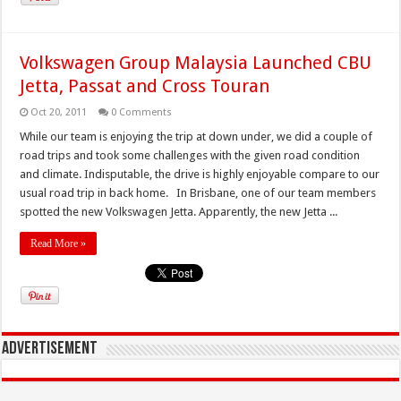
Volkswagen Group Malaysia Launched CBU
Jetta, Passat and Cross Touran
Oct 20, 2011
0 Comments
While our team is enjoying the trip at down under, we did a couple of
road trips and took some challenges with the given road condition
and climate. Indisputable, the drive is highly enjoyable compare to our
usual road trip in back home. In Brisbane, one of our team members
spotted the new Volkswagen Jetta. Apparently, the new Jetta ...
Read More »
Advertisement