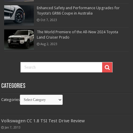
Enhanced Safety and Performance Upgrades for
Toyota’s GR86 Coupe in Australia
Oct 7, 2023
The World Premiere of the All-New 2024 Toyota
Land Cruiser Prado
Aug 2, 2023
Categories
Categories
Volkswagen CC 1.8 TSI Test Drive Review
Jan 7, 2013