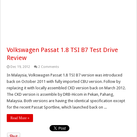
Volkswagen Passat 1.8 TSI B7 Test Drive
Review
Dec 19, 2012
2 Comments
In Malaysia, Volkswagen Passat 1.8 TSI B7 version was introduced
back on October 2011 with fully imported CBU version. Follow by
replacing it with locally assembled CKD version back on March 2012.
The CKD version is assemble by DRB-Hicom in Pekan, Pahang,
Malaysia. Both versions are having the identical specification except
for the recent Passat Sportline, which launched back on ...
Read More »