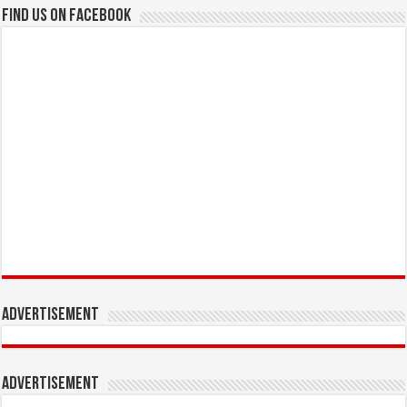
Find us on Facebook
Advertisement
Advertisement