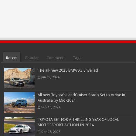
Recent
Popular
Comments
Tags
The all-new 2025 BMW X3 unveiled
Jun 19, 2024
All new Toyota’s LandCruiser Prado Set to Arrive in
Australia by Mid-2024
Feb 16, 2024
TOYOTA SET FOR A THRILLING YEAR OF LOCAL
MOTORSPORT ACTION IN 2024
Dec 23, 2023