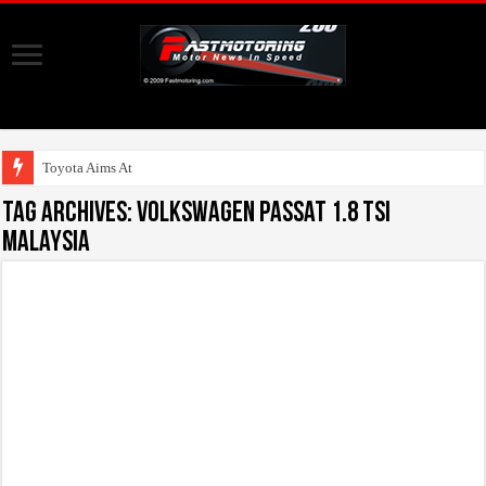
Toyota Aims At Early 2
Tag Archives:
Volkswagen Passat 1.8 TSI
Malaysia