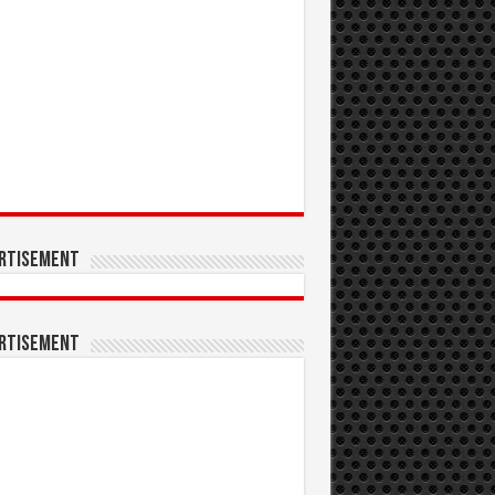
rtisement
rtisement