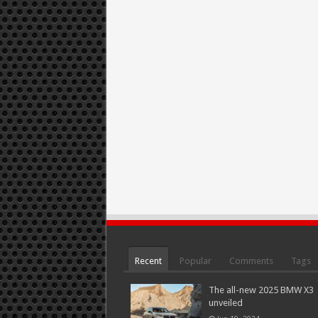
Recent
Popular
Comments
Tags
The all-new 2025 BMW X3
unveiled