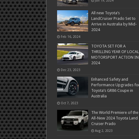
Jun 19, 2024
All new Toyota’s
LandCruiser Prado Set to
Arrive in Australia by Mid-
2024
Feb 16, 2024
TOYOTA SET FOR A
THRILLING YEAR OF LOCAL
MOTORSPORT ACTION IN
2024
Dec 23, 2023
Enhanced Safety and
Performance Upgrades fo
Toyota’s GR86 Coupe in
Australia
Oct 7, 2023
The World Premiere of the
All-New 2024 Toyota Land
Cruiser Prado
Aug 2, 2023