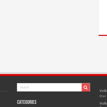
Volk
Jan 
Categories
Volk