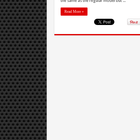
the same as the regular model but ...
Read More »