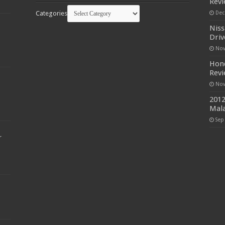
Rev
Categories
Dec
Niss
Driv
Nov
Hond
Rev
Nov
2012
Mala
Sep
r