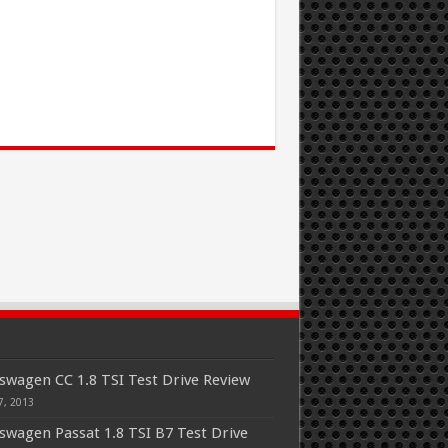
swagen CC 1.8 TSI Test Drive Review
7, 2013
swagen Passat 1.8 TSI B7 Test Drive