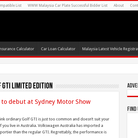
mpatible List
WWW Malaysia Car Plate Successful Bidder List
About
Cont
nsurance Calculator
Car Loan Calculator
Malaysia Latest Vehicle Registrat
GTI Limited Edition
Adve
 to debut at Sydney Motor Show
Find
hink ordinary Golf GTI is just too common and doesn’t suit your
if you live in Australia. Volkswagen Australia has imported a
sportier than the regular GTI. Regrettably, the performance is