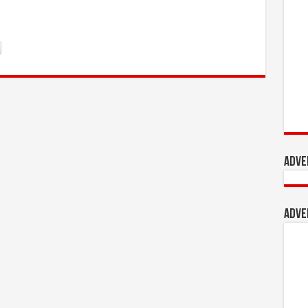
Adve
Adve