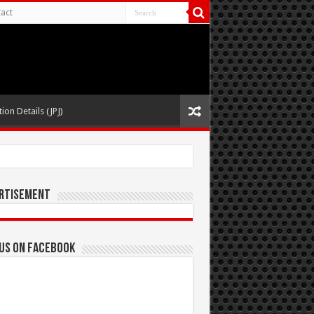
act
ion Details (JPJ)
rtisement
 us on Facebook