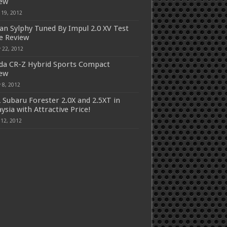
iew
 19, 2012
an Sylphy Tuned By Impul 2.0 XV Test
e Review
 22, 2012
a CR-Z Hybrid Sports Compact
iew
 8, 2012
 Subaru Forester 2.0X and 2.5XT in
ysia with Attractive Price!
 12, 2012