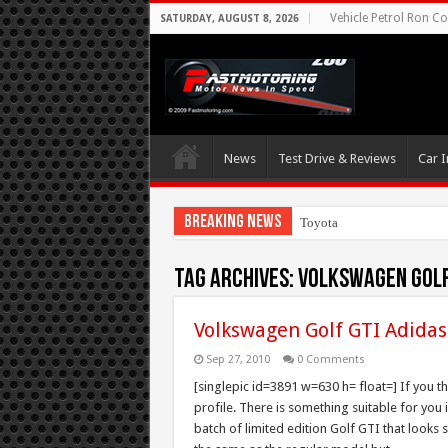
Vehicle Petrol Ron Co
SATURDAY, AUGUST 8, 2026
News
Test Drive & Reviews
Car I
Breaking News
Toyota Aims At Earl
Tag Archives:
Volkswagen Golf 
Volkswagen Golf GTI Adidas
Sep 27, 2010
0 Comments
[singlepic id=3891 w=630 h= float=] If you t
profile. There is something suitable for you 
batch of limited edition Golf GTI that looks 