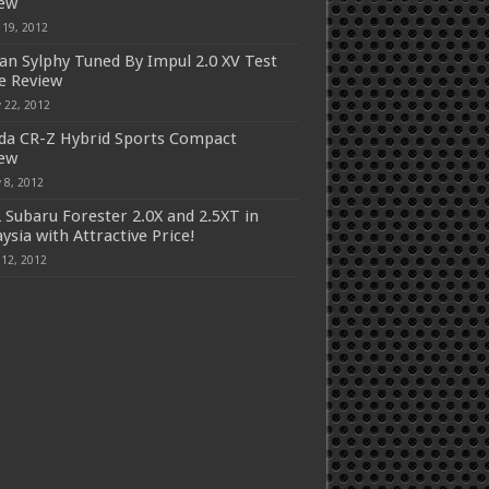
iew
 19, 2012
an Sylphy Tuned By Impul 2.0 XV Test
e Review
 22, 2012
a CR-Z Hybrid Sports Compact
iew
 8, 2012
 Subaru Forester 2.0X and 2.5XT in
ysia with Attractive Price!
 12, 2012