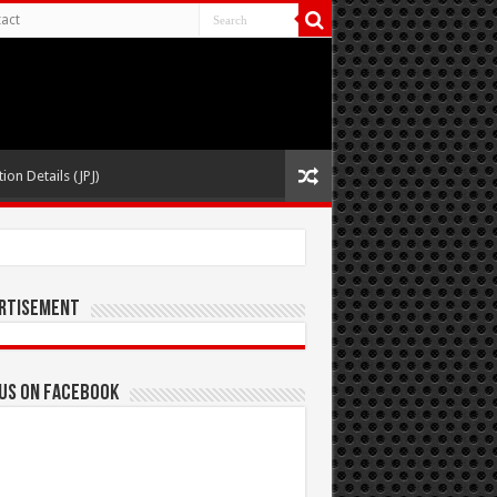
act
ion Details (JPJ)
rtisement
 us on Facebook