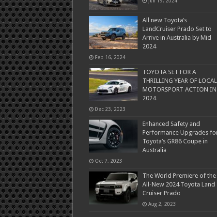
Jun 19, 2024
All new Toyota’s
LandCruiser Prado Set to
Arrive in Australia by Mid-
2024
Feb 16, 2024
TOYOTA SET FOR A
THRILLING YEAR OF LOCAL
MOTORSPORT ACTION IN
2024
Dec 23, 2023
Enhanced Safety and
Performance Upgrades fo
Toyota’s GR86 Coupe in
Australia
Oct 7, 2023
The World Premiere of the
All-New 2024 Toyota Land
Cruiser Prado
Aug 2, 2023