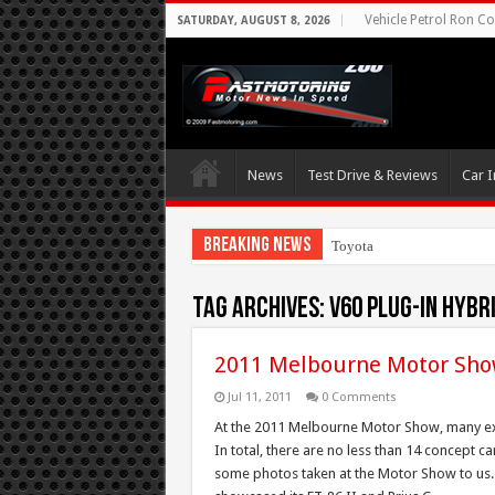
Vehicle Petrol Ron Co
SATURDAY, AUGUST 8, 2026
News
Test Drive & Reviews
Car I
Breaking News
Toyota Aims At Earl
Tag Archives:
V60 Plug-in hybr
2011 Melbourne Motor Sho
Jul 11, 2011
0 Comments
At the 2011 Melbourne Motor Show, many exhi
In total, there are no less than 14 concept 
some photos taken at the Motor Show to us