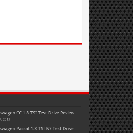
swagen CC 1.8 TSI Test Drive Review
7, 2013
swagen Passat 1.8 TSI B7 Test Drive