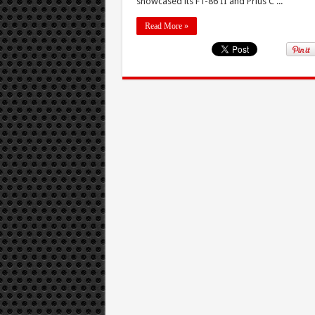
showcased its FT-86 II and Prius C ...
Read More »