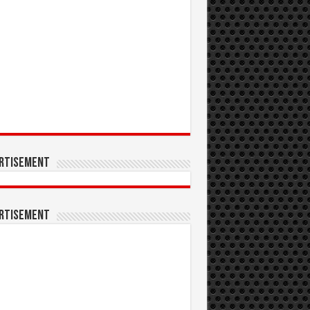
rtisement
rtisement