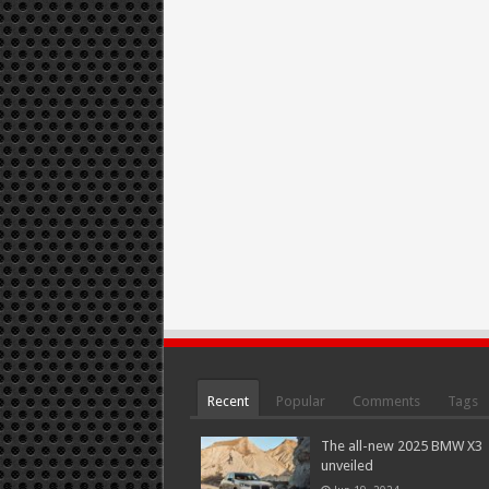
Recent
Popular
Comments
Tags
The all-new 2025 BMW X3
unveiled