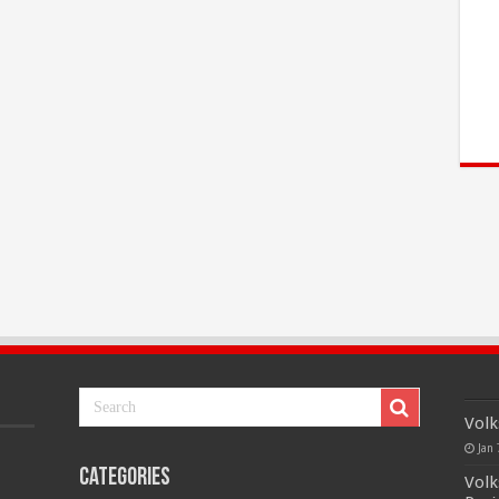
Volk
Jan 
Categories
Volk