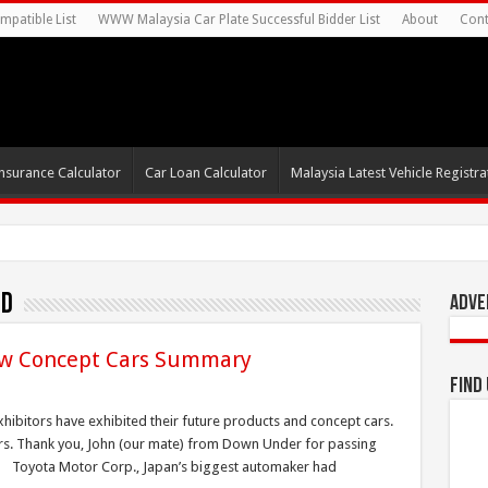
mpatible List
WWW Malaysia Car Plate Successful Bidder List
About
Cont
nsurance Calculator
Car Loan Calculator
Malaysia Latest Vehicle Registrat
id
Adve
w Concept Cars Summary
Find
bitors have exhibited their future products and concept cars.
cars. Thank you, John (our mate) from Down Under for passing
. Toyota Motor Corp., Japan’s biggest automaker had