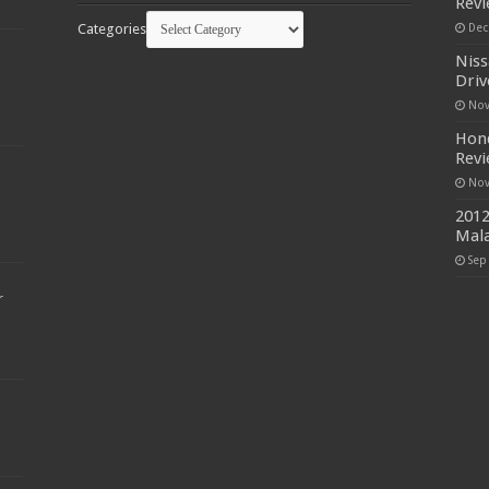
Rev
Categories
Dec
Niss
Driv
Nov
Hond
Rev
Nov
2012
Mala
Sep
r