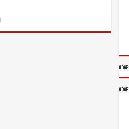
Adve
Adve