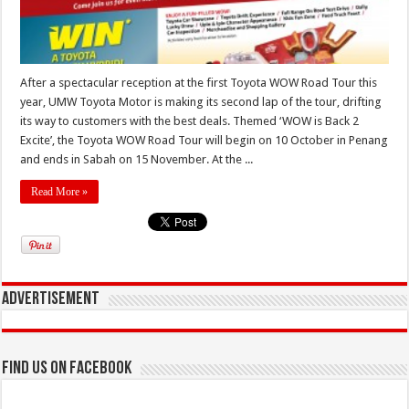
After a spectacular reception at the first Toyota WOW Road Tour this
year, UMW Toyota Motor is making its second lap of the tour, drifting
its way to customers with the best deals. Themed ‘WOW is Back 2
Excite’, the Toyota WOW Road Tour will begin on 10 October in Penang
and ends in Sabah on 15 November. At the ...
Read More »
Advertisement
Find us on Facebook