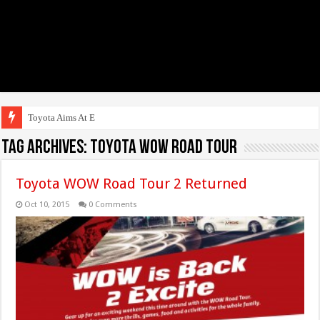
Toyota Aims At Early 202
Tag Archives:
Toyota WOW Road Tour
Toyota WOW Road Tour 2 Returned
Oct 10, 2015
0 Comments