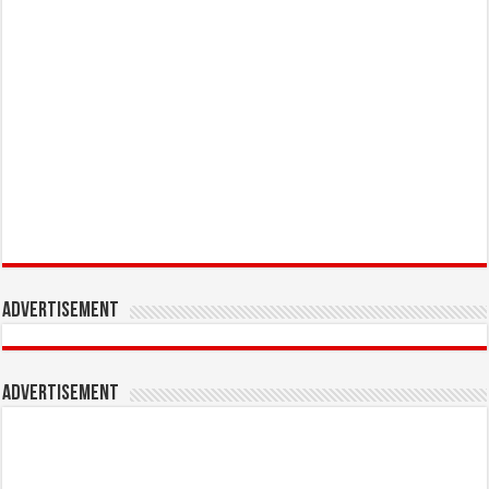
Advertisement
Advertisement