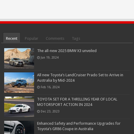
Recent
Popular
Comments
Tags
The all-new 2025 BMW X3 unveiled
Jun 19, 2024
All new Toyota’s LandCruiser Prado Set to Arrive in
Australia by Mid-2024
Feb 16, 2024
TOYOTA SET FOR A THRILLING YEAR OF LOCAL
MOTORSPORT ACTION IN 2024
Dec 23, 2023
Enhanced Safety and Performance Upgrades for
Toyota’s GR86 Coupe in Australia