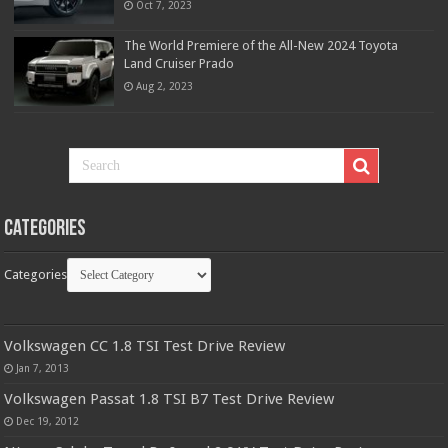
Oct 7, 2023
The World Premiere of the All-New 2024 Toyota
Land Cruiser Prado
Aug 2, 2023
Categories
Categories
Volkswagen CC 1.8 TSI Test Drive Review
Jan 7, 2013
Volkswagen Passat 1.8 TSI B7 Test Drive Review
Dec 19, 2012