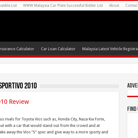
tible List
WWW Malaysia Car Plate Successful Bidder List
About
Contac
nsurance Calculator
Car Loan Calculator
Malaysia Latest Vehicle Registrat
sportivo 2010
Adve
010 Review
Find
s rivals for Toyota Vios such as, Honda City, Naza Kia Forte,
ut with a car that would stand out from the crowd and at
ake away the Vios “S” spec and give way to a more sporty and