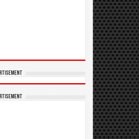
rtisement
rtisement