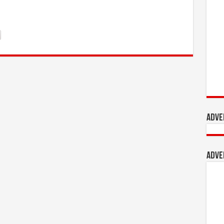
Adve
Adve