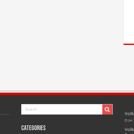
Volk
Jan 
Categories
Volk