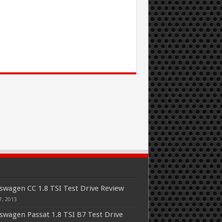
swagen CC 1.8 TSI Test Drive Review
7, 2013
swagen Passat 1.8 TSI B7 Test Drive