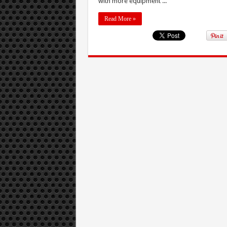
with more equipment ...
Read More »