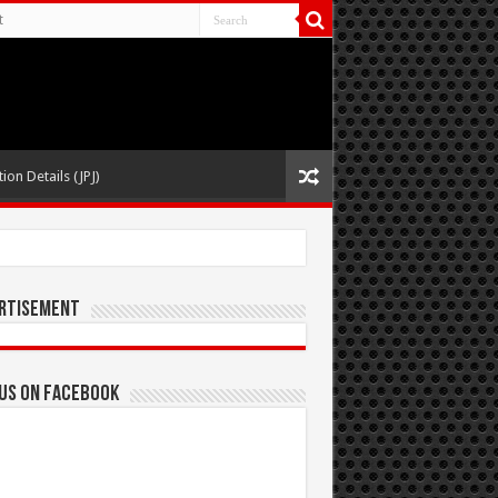
t
ion Details (JPJ)
rtisement
 us on Facebook