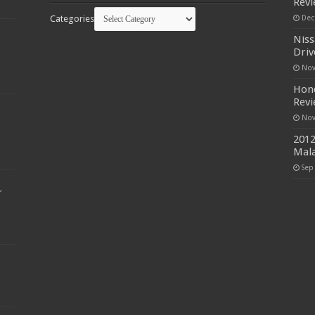
Rev
Categories
Dec
Niss
Driv
Nov
Hond
Rev
Nov
2012
Mala
Sep
r