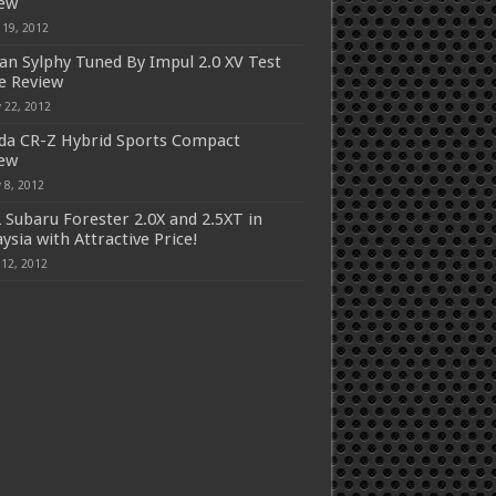
iew
 19, 2012
an Sylphy Tuned By Impul 2.0 XV Test
e Review
 22, 2012
a CR-Z Hybrid Sports Compact
iew
 8, 2012
 Subaru Forester 2.0X and 2.5XT in
ysia with Attractive Price!
 12, 2012