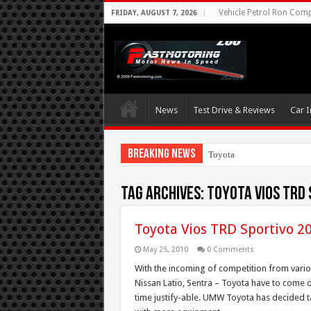
Vehicle Petrol Ron Compa
FRIDAY, AUGUST 7, 2026
News
Test Drive & Reviews
Car I
Breaking News
Toyota Aims At Earl
Tag Archives:
toyota vios trd 
Toyota Vios TRD Sportivo 2
May 25, 2010
0 Comments
With the incoming of competition from variou
Nissan Latio, Sentra – Toyota have to come o
time justify-able. UMW Toyota has decided t