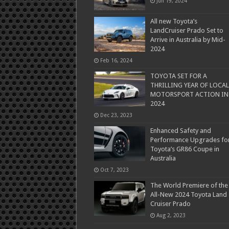
Jun 19, 2024
All new Toyota’s
LandCruiser Prado Set to
Arrive in Australia by Mid-
2024
Feb 16, 2024
TOYOTA SET FOR A
THRILLING YEAR OF LOCAL
MOTORSPORT ACTION IN
2024
Dec 23, 2023
Enhanced Safety and
Performance Upgrades fo
Toyota’s GR86 Coupe in
Australia
Oct 7, 2023
The World Premiere of the
All-New 2024 Toyota Land
Cruiser Prado
Aug 2, 2023