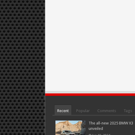
Recent
Popular
Comments
Tags
The all-new 2025 BMW X3
unveiled