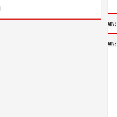
Adve
Adve