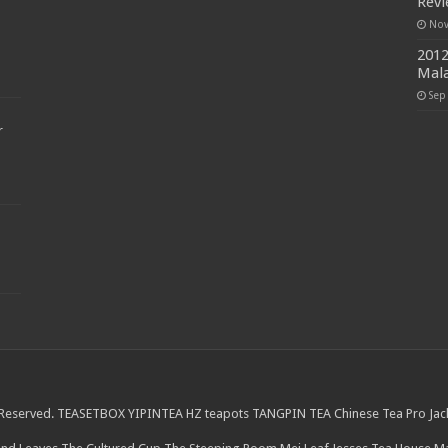
Rev
Nov
2012
Mala
Sep
r
 Reserved.
TEASETBOX
YIPINTEA
HZ teapots
TANGPIN TEA
Chinese Tea Pro
Jac