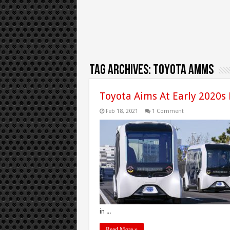
Tag Archives:
Toyota AMMS
Toyota Aims At Early 2020s
Feb 18, 2021
1 Comment
in ...
Read More »