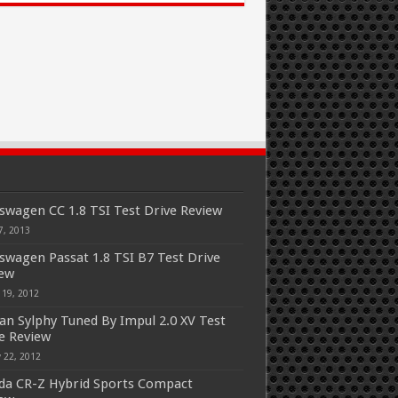
swagen CC 1.8 TSI Test Drive Review
7, 2013
swagen Passat 1.8 TSI B7 Test Drive
iew
 19, 2012
an Sylphy Tuned By Impul 2.0 XV Test
e Review
 22, 2012
a CR-Z Hybrid Sports Compact