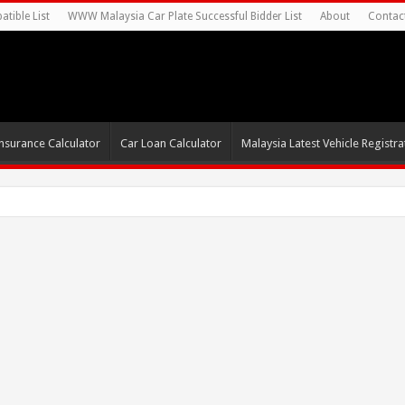
tible List
WWW Malaysia Car Plate Successful Bidder List
About
Contac
nsurance Calculator
Car Loan Calculator
Malaysia Latest Vehicle Registrat
s