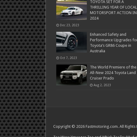
TOYOTA SET FOR A
THRILLING YEAR OF LOCAL
MOTORSPORT ACTION IN
2024
Dec 23, 2023
Enhanced Safety and
Performance Upgrades fo
Toyota’s GR86 Coupe in
Australia
Oct 7, 2023
The World Premiere of the
All-New 2024 Toyota Land
Cruiser Prado
Aug 2, 2023
Copyright © 2026 Fastmotoring.com. All Rights