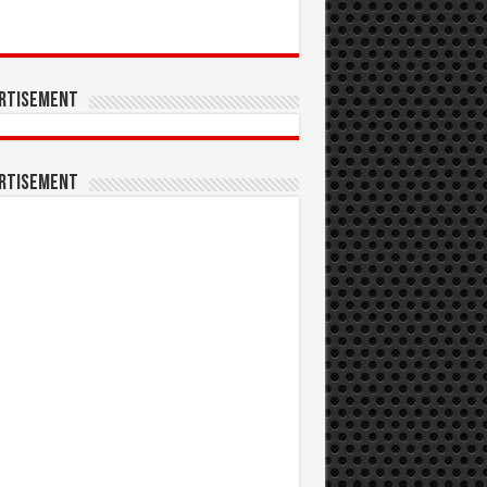
rtisement
rtisement