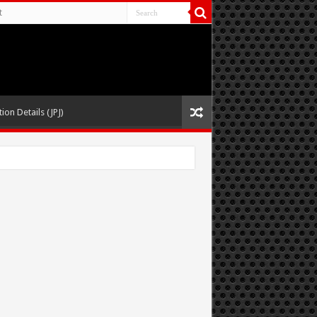
t
ion Details (JPJ)