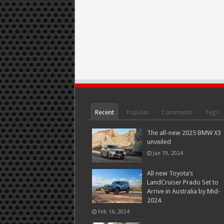
Recent
Popular
Comments
Tags
The all-new 2025 BMW X3
unveiled
Jun 19, 2024
All new Toyota’s
LandCruiser Prado Set to
Arrive in Australia by Mid-
2024
Feb 16, 2024