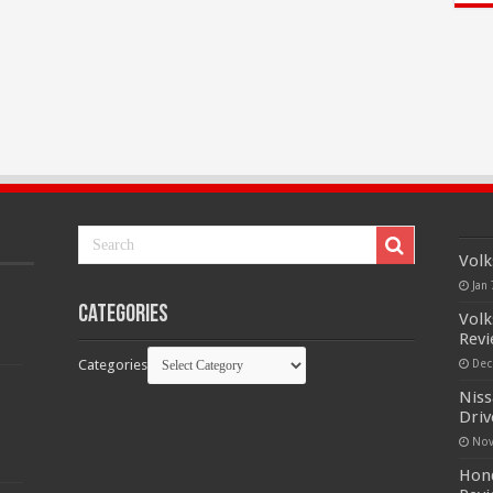
Volk
Jan 
Categories
Volk
Rev
Categories
Dec
Niss
Driv
Nov
Hond