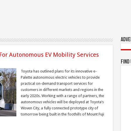
Adve
 For Autonomous EV Mobility Services
Find
Toyota has outlined plans for its innovative e-
Palette autonomous electric vehicles to provide
practical on-demand transport services for
customers in different markets and regions in the
early 2020s. Working with a range of partners, the
autonomous vehicles will be deployed at Toyota’s
Woven City, a fully connected prototype city of
tomorrow being built in the foothills of Mount Fuji