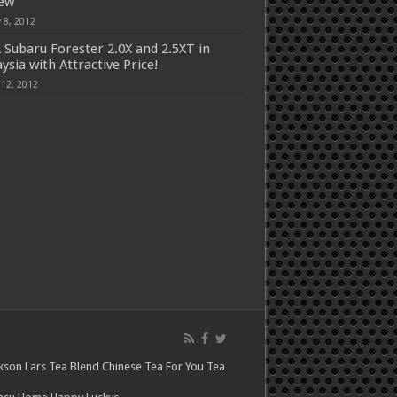
iew
 8, 2012
 Subaru Forester 2.0X and 2.5XT in
ysia with Attractive Price!
 12, 2012
kson Lars
Tea Blend
Chinese Tea For You
Tea