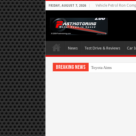
Vehicle Petrol Ron Compa
FRIDAY, AUGUST 7, 2026
News
Test Drive & Reviews
Car I
Breaking News
Toyota Aims At Early 2020