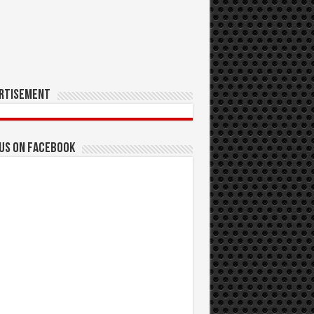
rtisement
 us on Facebook