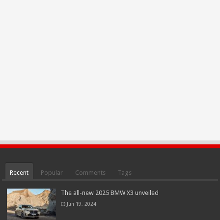
Recent
Popular
Comments
Tags
The all-new 2025 BMW X3 unveiled
Jun 19, 2024