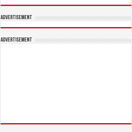
Advertisement
Advertisement