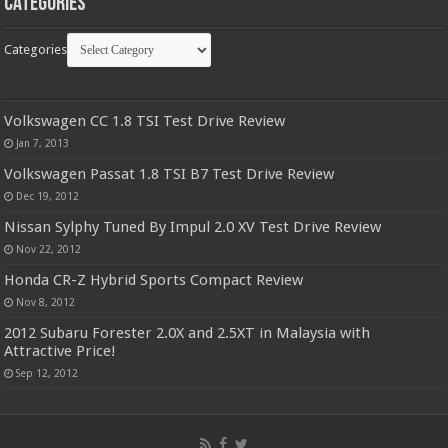
Categories
Categories
Volkswagen CC 1.8 TSI Test Drive Review
Jan 7, 2013
Volkswagen Passat 1.8 TSI B7 Test Drive Review
Dec 19, 2012
Nissan Sylphy Tuned By Impul 2.0 XV Test Drive Review
Nov 22, 2012
Honda CR-Z Hybrid Sports Compact Review
Nov 8, 2012
2012 Subaru Forester 2.0X and 2.5XT in Malaysia with
Attractive Price!
Sep 12, 2012