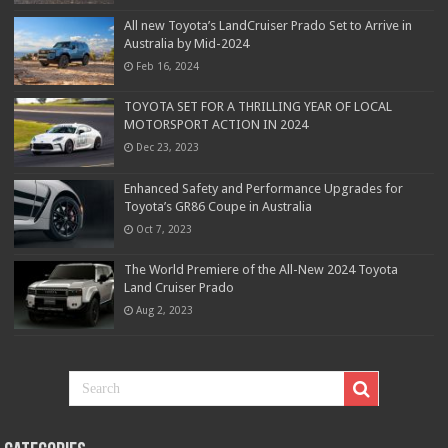
All new Toyota’s LandCruiser Prado Set to Arrive in
Australia by Mid-2024
Feb 16, 2024
TOYOTA SET FOR A THRILLING YEAR OF LOCAL
MOTORSPORT ACTION IN 2024
Dec 23, 2023
Enhanced Safety and Performance Upgrades for
Toyota’s GR86 Coupe in Australia
Oct 7, 2023
The World Premiere of the All-New 2024 Toyota
Land Cruiser Prado
Aug 2, 2023