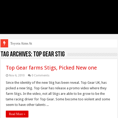
Toyota Aims At Early
Tag Archives:
top gear stig
Top Gear farms Stigs, Picked New one
Nov 6, 2010
0 Comments
Since the identity of the new Stig has been reveal. Top Gear UK, has
picked a new Stig. Top Gear has release a promo video where they
farm Stigs. In the video, not all Stigs are able to be grow to be the
tame racing driver for Top Gear. Some become too violent and some
seem to have other talents ...
Read More »