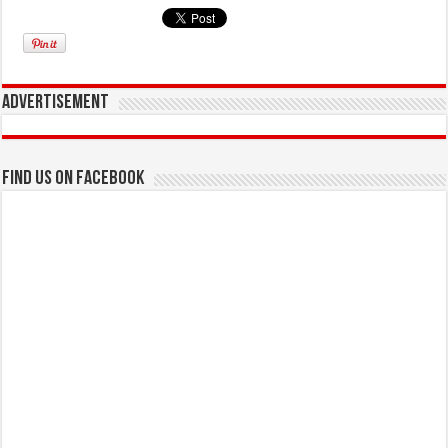
Advertisement
Find us on Facebook