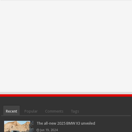
Recent
Popular
Comments
Tags
The all-new 2025 BMW X3 unveiled
Jun 19, 2024