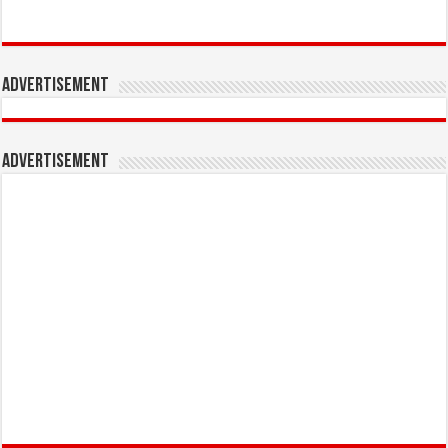
Advertisement
Advertisement