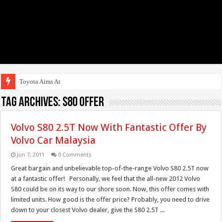
Toyota Aims At Early
Tag Archives:
S80 Offer
Volvo S80 2.5T Now With Fantastic Offer By
Volvo Car Malaysia
Jun 7, 2011
0 Comments
Great bargain and unbelievable top-of-the-range Volvo S80 2.5T now
at a fantastic offer! Personally, we feel that the all-new 2012 Volvo
S80 could be on its way to our shore soon. Now, this offer comes with
limited units. How good is the offer price? Probably, you need to drive
down to your closest Volvo dealer, give the S80 2.5T ...