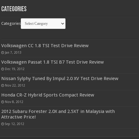
Categories
Categories
Volkswagen CC 1.8 TSI Test Drive Review
Jan 7, 2013
Volkswagen Passat 1.8 TSI B7 Test Drive Review
Dec 19, 2012
Nissan Sylphy Tuned By Impul 2.0 XV Test Drive Review
Nov 22, 2012
Honda CR-Z Hybrid Sports Compact Review
Nov 8, 2012
2012 Subaru Forester 2.0X and 2.5XT in Malaysia with
Attractive Price!
Sep 12, 2012