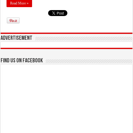
Read More »
Advertisement
Find us on Facebook