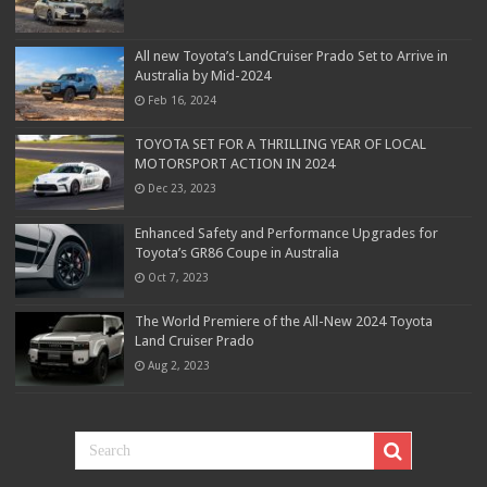
All new Toyota’s LandCruiser Prado Set to Arrive in
Australia by Mid-2024
Feb 16, 2024
TOYOTA SET FOR A THRILLING YEAR OF LOCAL
MOTORSPORT ACTION IN 2024
Dec 23, 2023
Enhanced Safety and Performance Upgrades for
Toyota’s GR86 Coupe in Australia
Oct 7, 2023
The World Premiere of the All-New 2024 Toyota
Land Cruiser Prado
Aug 2, 2023