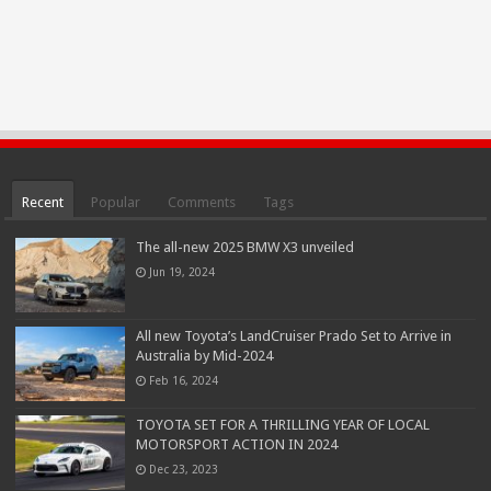
Recent
Popular
Comments
Tags
The all-new 2025 BMW X3 unveiled
Jun 19, 2024
All new Toyota’s LandCruiser Prado Set to Arrive in
Australia by Mid-2024
Feb 16, 2024
TOYOTA SET FOR A THRILLING YEAR OF LOCAL
MOTORSPORT ACTION IN 2024
Dec 23, 2023