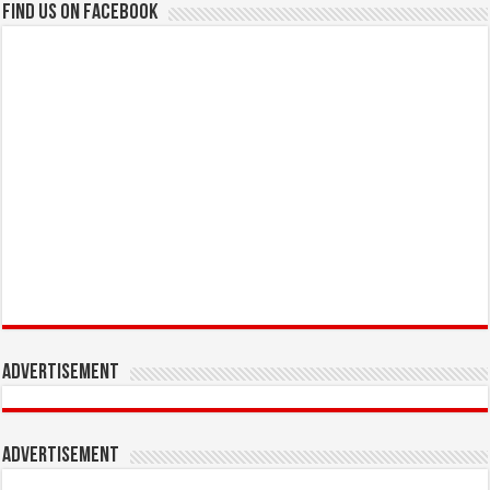
Find us on Facebook
Advertisement
Advertisement