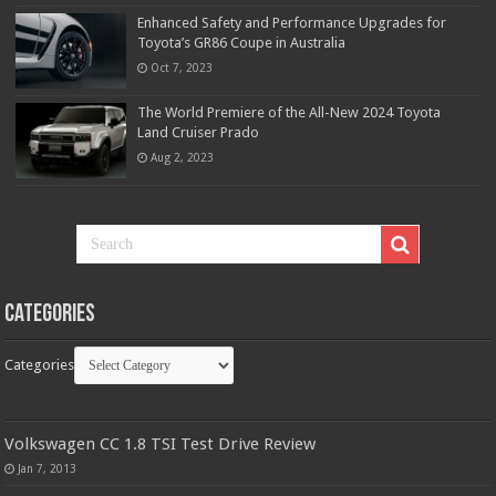
Enhanced Safety and Performance Upgrades for
Toyota’s GR86 Coupe in Australia
Oct 7, 2023
The World Premiere of the All-New 2024 Toyota
Land Cruiser Prado
Aug 2, 2023
Categories
Categories
Volkswagen CC 1.8 TSI Test Drive Review
Jan 7, 2013