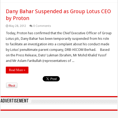
Dany Bahar Suspended as Group Lotus CEO
by Proton
May 28, 2012
0 Comments
Today, Proton has confirmed that the Chief Executive Officer of Group
Lotus plc, Dany Bahar has been temporarily suspended from his role
to facilitate an investigation into a complaint about his conduct made
by Lotus’ penultimate parent company, DRB-HICOM Berhad. Based
on the Press Release, Dato’ Lukman Ibrahim, Mr Mohd Khalid Yusof
and Mr Aslam Farikullah (representatives of ...
Read More »
Advertisement