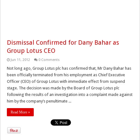
Dismissal Confirmed for Dany Bahar as
Group Lotus CEO
Jun 11, 2012
0 Comments
Not long ago, Group Lotus plc has confirmed that, Mr Dany Bahar has
been officially terminated from his employment as Chief Executive
Officer (CEO) of Group Lotus with immediate effect from suspend
stage. The decision was made by the Board of Group Lotus plc
following the results of an investigation into a complaint made against
him by the company’s penultimate ...
Read More »