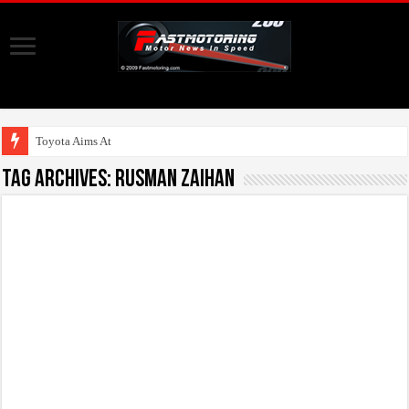
Toyota Aims At Early
Tag Archives:
Rusman Zaihan