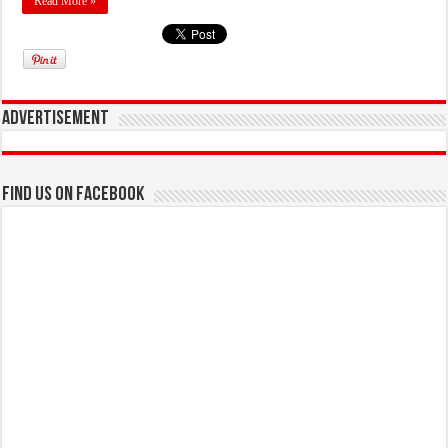
Read More »
Advertisement
Find us on Facebook