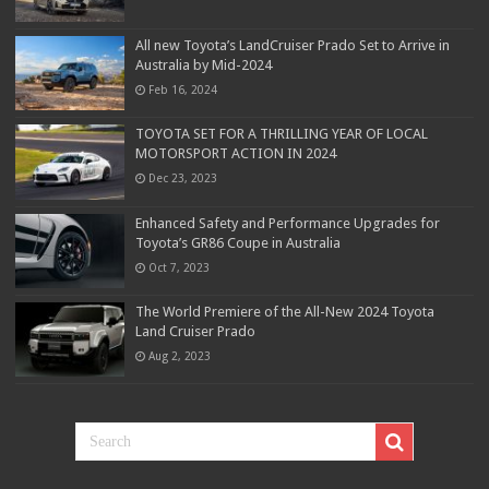
All new Toyota’s LandCruiser Prado Set to Arrive in
Australia by Mid-2024
Feb 16, 2024
TOYOTA SET FOR A THRILLING YEAR OF LOCAL
MOTORSPORT ACTION IN 2024
Dec 23, 2023
Enhanced Safety and Performance Upgrades for
Toyota’s GR86 Coupe in Australia
Oct 7, 2023
The World Premiere of the All-New 2024 Toyota
Land Cruiser Prado
Aug 2, 2023