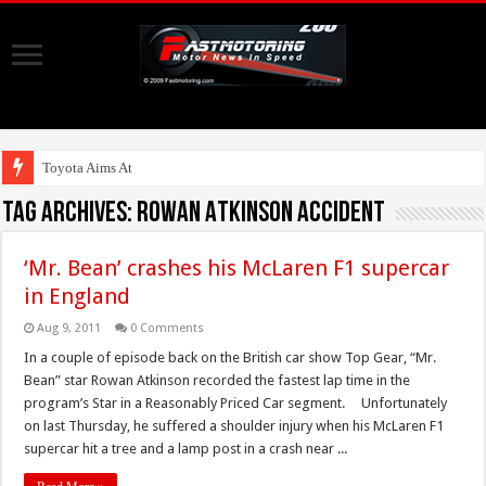
Toyota Aims At Early
Tag Archives:
Rowan Atkinson Accident
‘Mr. Bean’ crashes his McLaren F1 supercar
in England
Aug 9, 2011
0 Comments
In a couple of episode back on the British car show Top Gear, “Mr.
Bean” star Rowan Atkinson recorded the fastest lap time in the
program’s Star in a Reasonably Priced Car segment. Unfortunately
on last Thursday, he suffered a shoulder injury when his McLaren F1
supercar hit a tree and a lamp post in a crash near ...