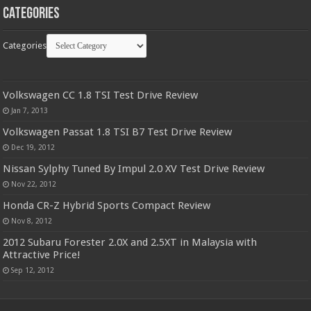
Categories
Categories
Volkswagen CC 1.8 TSI Test Drive Review
Jan 7, 2013
Volkswagen Passat 1.8 TSI B7 Test Drive Review
Dec 19, 2012
Nissan Sylphy Tuned By Impul 2.0 XV Test Drive Review
Nov 22, 2012
Honda CR-Z Hybrid Sports Compact Review
Nov 8, 2012
2012 Subaru Forester 2.0X and 2.5XT in Malaysia with
Attractive Price!
Sep 12, 2012