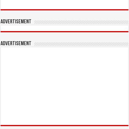
Advertisement
Advertisement