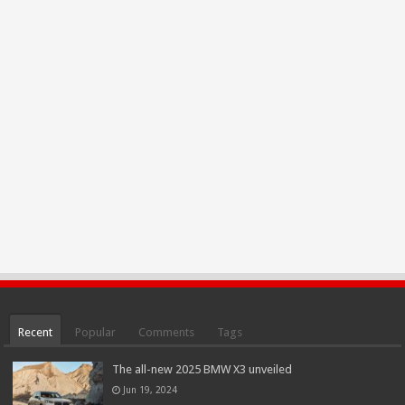
Recent
Popular
Comments
Tags
The all-new 2025 BMW X3 unveiled
Jun 19, 2024