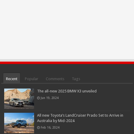
Recent
Popular
Comments
Tags
The all-new 2025 BMW X3 unveiled
Jun 19, 2024
All new Toyota’s LandCruiser Prado Set to Arrive in
Australia by Mid-2024
Feb 16, 2024