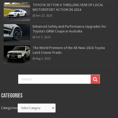
TOYOTA SET FOR A THRILLING YEAR OF LOCAL
MOTORSPORT ACTION IN 2024
Dec 23, 2023
Enhanced Safety and Performance Upgrades for
Toyota’s GR86 Coupe in Australia
Oct 7, 2023
The World Premiere of the All-New 2024 Toyota
Land Cruiser Prado
Aug 2, 2023
Categories
Categories