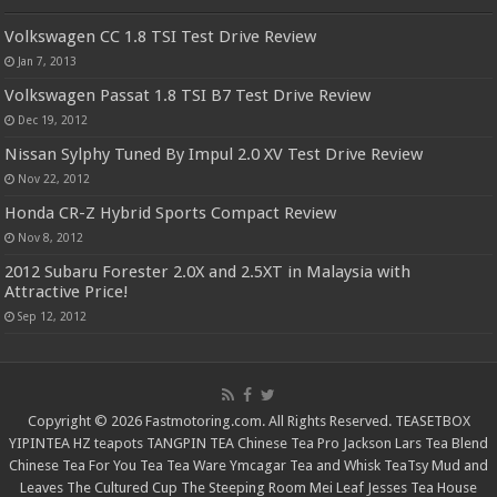
Volkswagen CC 1.8 TSI Test Drive Review
Jan 7, 2013
Volkswagen Passat 1.8 TSI B7 Test Drive Review
Dec 19, 2012
Nissan Sylphy Tuned By Impul 2.0 XV Test Drive Review
Nov 22, 2012
Honda CR-Z Hybrid Sports Compact Review
Nov 8, 2012
2012 Subaru Forester 2.0X and 2.5XT in Malaysia with
Attractive Price!
Sep 12, 2012
Copyright © 2026 Fastmotoring.com. All Rights Reserved.
TEASETBOX
YIPINTEA
HZ teapots
TANGPIN TEA
Chinese Tea Pro
Jackson Lars
Tea Blend
Chinese Tea For You
Tea Tea Ware
Ymcagar
Tea and Whisk
TeaTsy
Mud and
Leaves
The Cultured Cup
The Steeping Room
Mei Leaf
Jesses Tea House