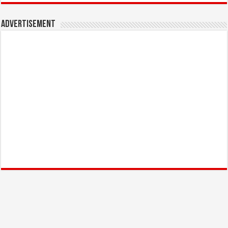
Advertisement