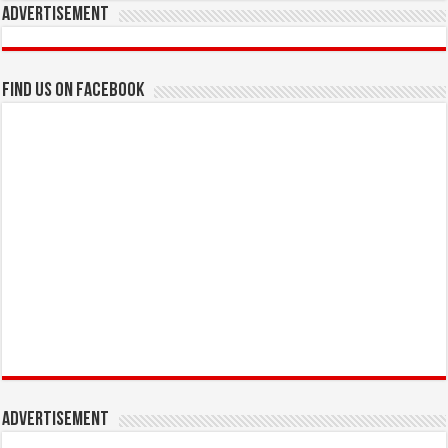
Advertisement
Find us on Facebook
Advertisement