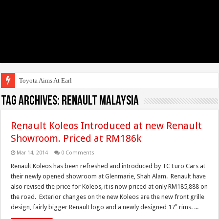
Toyota Aims At Early 2020s
Tag Archives:
Renault Malaysia
Renault Koleos Introduced at new Renault
Showroom. Priced at RM186k
Mar 14, 2014
0 Comments
Renault Koleos has been refreshed and introduced by TC Euro Cars at
their newly opened showroom at Glenmarie, Shah Alam. Renault have
also revised the price for Koleos, it is now priced at only RM185,888 on
the road. Exterior changes on the new Koleos are the new front grille
design, fairly bigger Renault logo and a newly designed 17″ rims. ...