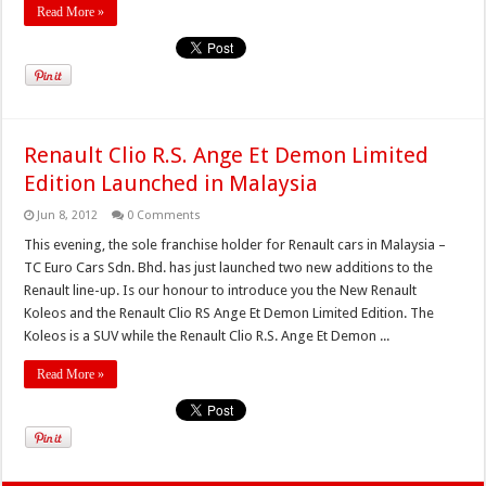
Read More »
Renault Clio R.S. Ange Et Demon Limited
Edition Launched in Malaysia
Jun 8, 2012
0 Comments
This evening, the sole franchise holder for Renault cars in Malaysia –
TC Euro Cars Sdn. Bhd. has just launched two new additions to the
Renault line-up. Is our honour to introduce you the New Renault
Koleos and the Renault Clio RS Ange Et Demon Limited Edition. The
Koleos is a SUV while the Renault Clio R.S. Ange Et Demon ...
Read More »