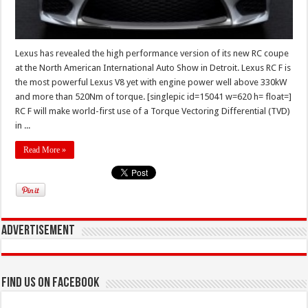
Lexus has revealed the high performance version of its new RC coupe
at the North American International Auto Show in Detroit. Lexus RC F is
the most powerful Lexus V8 yet with engine power well above 330kW
and more than 520Nm of torque. [singlepic id=15041 w=620 h= float=]
RC F will make world-first use of a Torque Vectoring Differential (TVD)
in ...
Read More »
Advertisement
Find us on Facebook