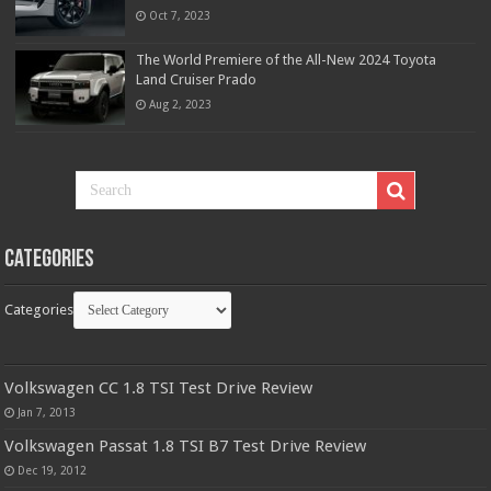
Oct 7, 2023
The World Premiere of the All-New 2024 Toyota
Land Cruiser Prado
Aug 2, 2023
Categories
Categories
Volkswagen CC 1.8 TSI Test Drive Review
Jan 7, 2013
Volkswagen Passat 1.8 TSI B7 Test Drive Review
Dec 19, 2012