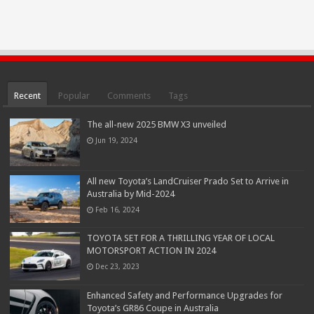
Recent
Popular
Comments
Tags
The all-new 2025 BMW X3 unveiled
Jun 19, 2024
All new Toyota’s LandCruiser Prado Set to Arrive in
Australia by Mid-2024
Feb 16, 2024
TOYOTA SET FOR A THRILLING YEAR OF LOCAL
MOTORSPORT ACTION IN 2024
Dec 23, 2023
Enhanced Safety and Performance Upgrades for
Toyota’s GR86 Coupe in Australia