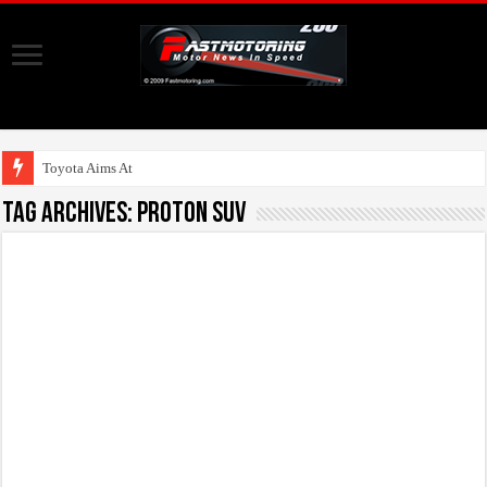
Toyota Aims At Early 2
Tag Archives:
Proton SUV