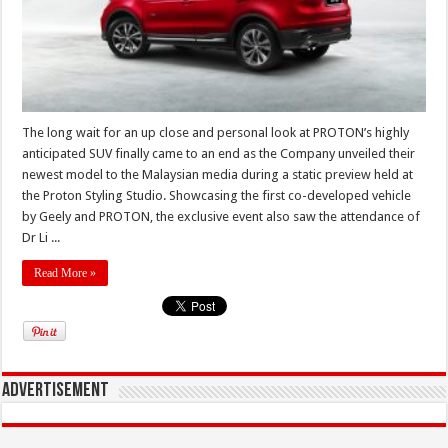
The long wait for an up close and personal look at PROTON’s highly
anticipated SUV finally came to an end as the Company unveiled their
newest model to the Malaysian media during a static preview held at
the Proton Styling Studio. Showcasing the first co-developed vehicle
by Geely and PROTON, the exclusive event also saw the attendance of
Dr Li ...
Read More »
Advertisement