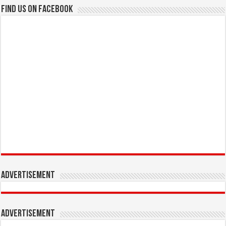
Find us on Facebook
Advertisement
Advertisement