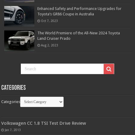
Enhanced Safety and Performance Upgrades for
Toyota’s GR86 Coupe in Australia
Oct 7, 2023
The World Premiere of the All-New 2024 Toyota
Land Cruiser Prado
Aug 2, 2023
Categories
Categories
Volkswagen CC 1.8 TSI Test Drive Review
Jan 7, 2013