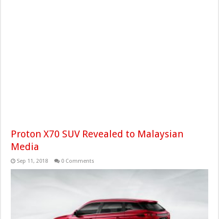
Proton X70 SUV Revealed to Malaysian
Media
Sep 11, 2018
0 Comments