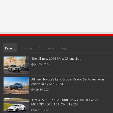
Recent
Popular
Comments
Tags
The all-new 2025 BMW X3 unveiled
Jun 19, 2024
All new Toyota’s LandCruiser Prado Set to Arrive in
Australia by Mid-2024
Feb 16, 2024
TOYOTA SET FOR A THRILLING YEAR OF LOCAL
MOTORSPORT ACTION IN 2024
Dec 23, 2023