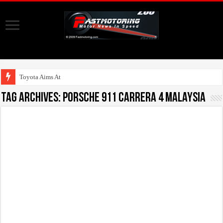
Toyota Aims At Early 20
Tag Archives:
Porsche 911 Carrera 4 Malaysia