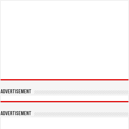
Advertisement
Advertisement