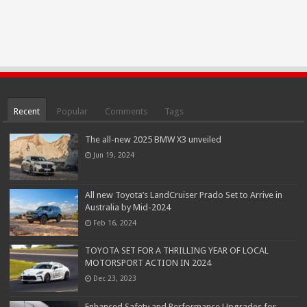
Recent
Popular
Comments
Tags
The all-new 2025 BMW X3 unveiled
Jun 19, 2024
All new Toyota’s LandCruiser Prado Set to Arrive in
Australia by Mid-2024
Feb 16, 2024
TOYOTA SET FOR A THRILLING YEAR OF LOCAL
MOTORSPORT ACTION IN 2024
Dec 23, 2023
Enhanced Safety and Performance Upgrades for