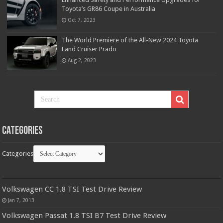
Toyota’s GR86 Coupe in Australia
Oct 7, 2023
The World Premiere of the All-New 2024 Toyota
Land Cruiser Prado
Aug 2, 2023
Categories
Categories
Volkswagen CC 1.8 TSI Test Drive Review
Jan 7, 2013
Volkswagen Passat 1.8 TSI B7 Test Drive Review