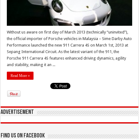
Without us aware on first day of March 2013 (technically “uninvited”),
the official importer of Porsche vehicles in Malaysia – Sime Darby Auto
Performance launched the new 911 Carrera 4S on March 1st, 2013 at
Sepang International Circuit. As the latest variant of the 911, the
Porsche 911 Carrera 4S features enhanced driving dynamics, agility
and stability, making it an ...
Read More »
Advertisement
Find us on Facebook