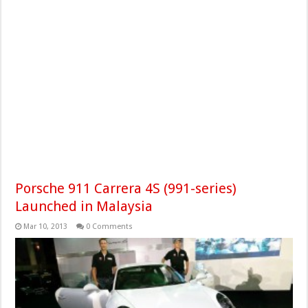
Porsche 911 Carrera 4S (991-series)
Launched in Malaysia
Mar 10, 2013
0 Comments