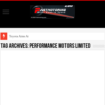
Toyota Aims At Early
Tag Archives:
Performance Motors Limited