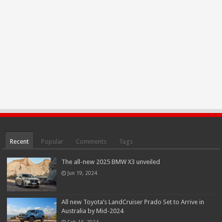
Recent
Popular
Comments
Tags
The all-new 2025 BMW X3 unveiled
Jun 19, 2024
All new Toyota’s LandCruiser Prado Set to Arrive in
Australia by Mid-2024
Feb 16, 2024