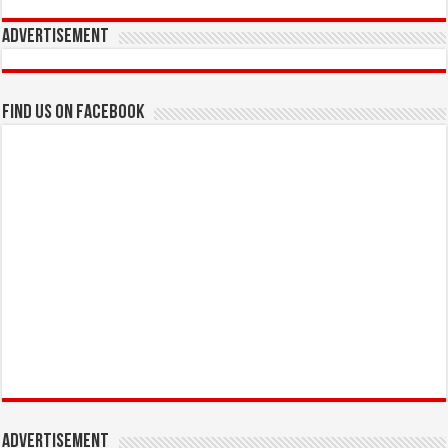
Advertisement
Find us on Facebook
Advertisement