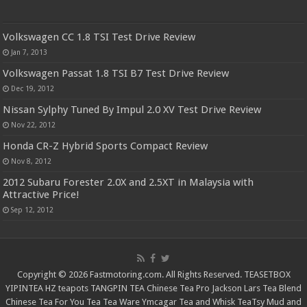
Volkswagen CC 1.8 TSI Test Drive Review
Jan 7, 2013
Volkswagen Passat 1.8 TSI B7 Test Drive Review
Dec 19, 2012
Nissan Sylphy Tuned By Impul 2.0 XV Test Drive Review
Nov 22, 2012
Honda CR-Z Hybrid Sports Compact Review
Nov 8, 2012
2012 Subaru Forester 2.0X and 2.5XT in Malaysia with
Attractive Price!
Sep 12, 2012
Copyright © 2026 Fastmotoring.com. All Rights Reserved.
TEASETBOX
YIPINTEA
HZ teapots
TANGPIN TEA
Chinese Tea Pro
Jackson Lars
Tea Blend
Chinese Tea For You
Tea Tea Ware
Ymcagar
Tea and Whisk
TeaTsy
Mud and