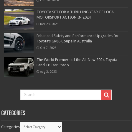
TOYOTA SET FOR A THRILLING YEAR OF LOCAL
MOTORSPORT ACTION IN 2024
Dec 23, 2023
Enhanced Safety and Performance Upgrades for
Toyota’s GR86 Coupe in Australia
Oct 7, 2023
The World Premiere of the All-New 2024 Toyota
Land Cruiser Prado
Aug 2, 2023
Categories
Categories