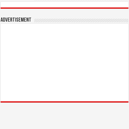
Advertisement