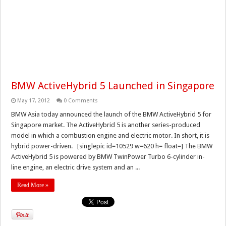
BMW ActiveHybrid 5 Launched in Singapore
May 17, 2012
0 Comments
BMW Asia today announced the launch of the BMW ActiveHybrid 5 for
Singapore market. The ActiveHybrid 5 is another series-produced
model in which a combustion engine and electric motor. In short, it is
hybrid power-driven. [singlepic id=10529 w=620 h= float=] The BMW
ActiveHybrid 5 is powered by BMW TwinPower Turbo 6-cylinder in-
line engine, an electric drive system and an ...
Read More »