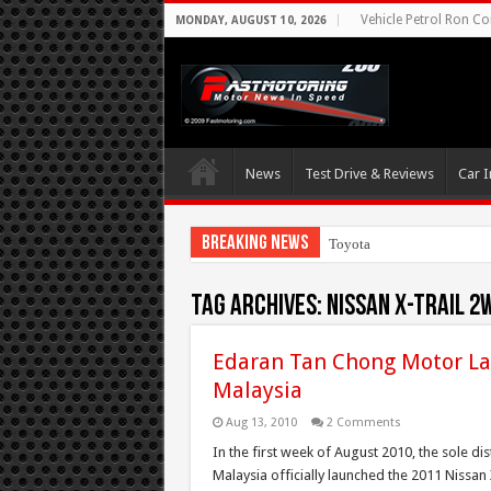
Vehicle Petrol Ron Co
MONDAY, AUGUST 10, 2026
News
Test Drive & Reviews
Car I
Breaking News
Toyota Aims At Earl
Tag Archives:
Nissan X-Trail 2
Edaran Tan Chong Motor Lau
Malaysia
Aug 13, 2010
2 Comments
In the first week of August 2010, the sole d
Malaysia officially launched the 2011 Nissan 