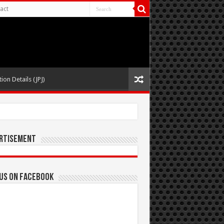
act
ion Details (JPJ)
rtisement
 us on Facebook