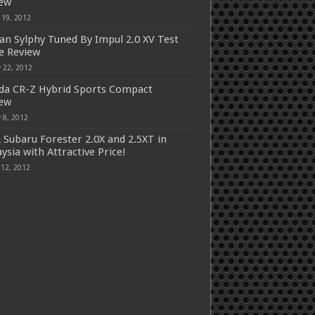
iew
 19, 2012
an Sylphy Tuned By Impul 2.0 XV Test
e Review
 22, 2012
a CR-Z Hybrid Sports Compact
iew
 8, 2012
 Subaru Forester 2.0X and 2.5XT in
ysia with Attractive Price!
 12, 2012