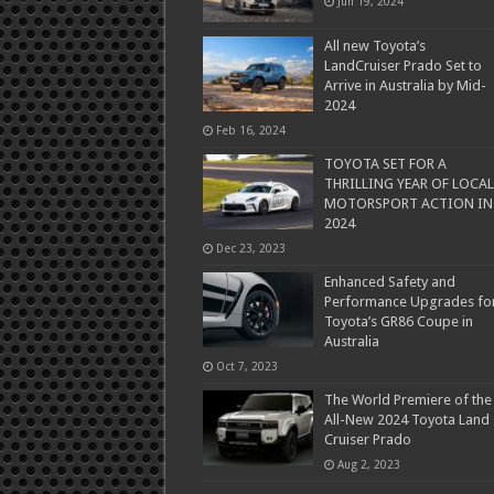
Jun 19, 2024
All new Toyota’s
LandCruiser Prado Set to
Arrive in Australia by Mid-
2024
Feb 16, 2024
TOYOTA SET FOR A
THRILLING YEAR OF LOCAL
MOTORSPORT ACTION IN
2024
Dec 23, 2023
Enhanced Safety and
Performance Upgrades fo
Toyota’s GR86 Coupe in
Australia
Oct 7, 2023
The World Premiere of the
All-New 2024 Toyota Land
Cruiser Prado
Aug 2, 2023