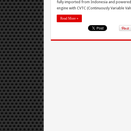
fully imported from Indonesia and powered 
engine with CVTC (Continuously Variable Val
Read More »