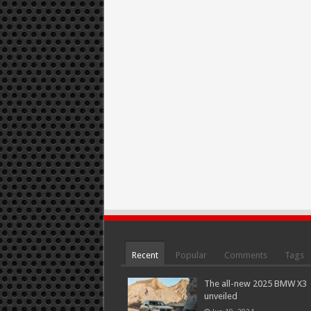
Recent
Popular
Comments
Tags
The all-new 2025 BMW X3
unveiled