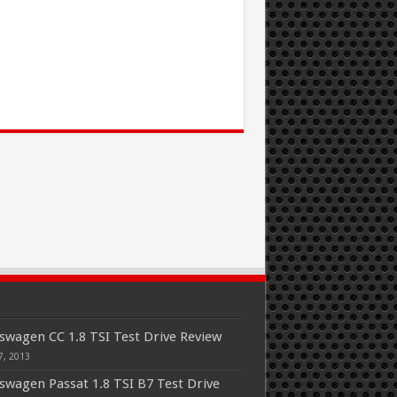
swagen CC 1.8 TSI Test Drive Review
7, 2013
swagen Passat 1.8 TSI B7 Test Drive