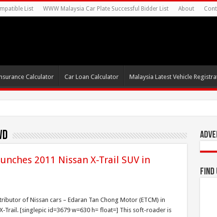
mpatible List
WWW Malaysia Car Plate Successful Bidder List
About
Cont
nsurance Calculator
Car Loan Calculator
Malaysia Latest Vehicle Registrat
WD
Adve
nches 2011 Nissan X-Trail SUV in
Find
istributor of Nissan cars – Edaran Tan Chong Motor (ETCM) in
X-Trail. [singlepic id=3679 w=630 h= float=] This soft-roader is