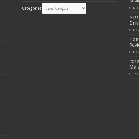
Rev
Categories
Dec
Niss
Driv
Nov
Hond
Rev
Nov
2012
Mala
Sep
r