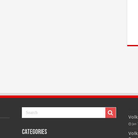
Volk
Jan 
Categories
Volk