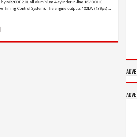
by MR20DE 2.0L All Aluminium 4-cylinder in-line 16V DOHC
ve Timing Control System). The engine outputs 102kW (139ps) ...
Adve
Adve