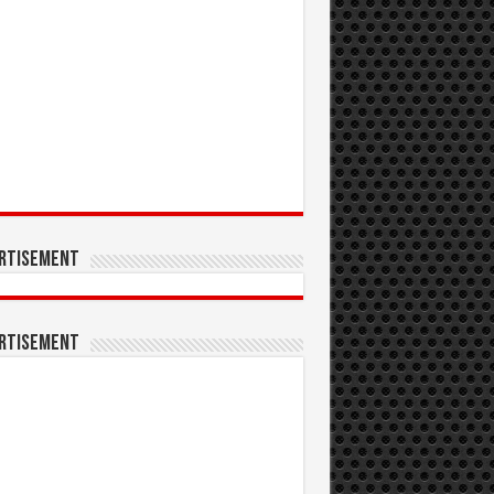
rtisement
rtisement