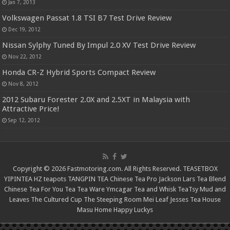
Jan 7, 2013
Volkswagen Passat 1.8 TSI B7 Test Drive Review
Dec 19, 2012
Nissan Sylphy Tuned By Impul 2.0 XV Test Drive Review
Nov 22, 2012
Honda CR-Z Hybrid Sports Compact Review
Nov 8, 2012
2012 Subaru Forester 2.0X and 2.5XT in Malaysia with
Attractive Price!
Sep 12, 2012
Copyright © 2026 Fastmotoring.com. All Rights Reserved.
TEASETBOX
YIPINTEA
HZ teapots
TANGPIN TEA
Chinese Tea Pro
Jackson Lars
Tea Blend
Chinese Tea For You
Tea Tea Ware
Ymcagar
Tea and Whisk
TeaTsy
Mud and
Leaves
The Cultured Cup
The Steeping Room
Mei Leaf
Jesses Tea House
Masu Home
Happy Luckys