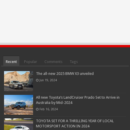
Recent
Popular
Comments
Tags
The all-new 2025 BMW X3 unveiled
Jun 19, 2024
All new Toyota’s LandCruiser Prado Set to Arrive in
Australia by Mid-2024
Feb 16, 2024
TOYOTA SET FOR A THRILLING YEAR OF LOCAL
MOTORSPORT ACTION IN 2024