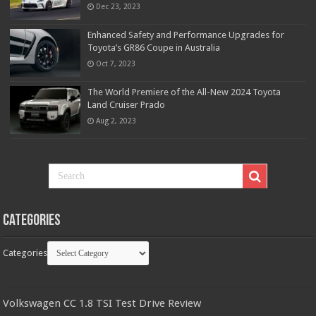
Dec 23, 2023
Enhanced Safety and Performance Upgrades for
Toyota’s GR86 Coupe in Australia
Oct 7, 2023
The World Premiere of the All-New 2024 Toyota
Land Cruiser Prado
Aug 2, 2023
Categories
Categories
Volkswagen CC 1.8 TSI Test Drive Review