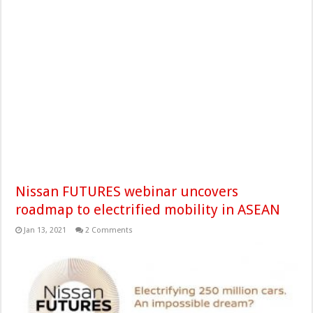
Nissan FUTURES webinar uncovers
roadmap to electrified mobility in ASEAN
Jan 13, 2021
2 Comments