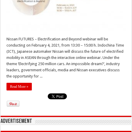
Nissan FUTURES – Electrification and Beyond webinar will be
conducting on February 4, 2021, from 13:30 – 15:00 h. Indochina Time
(ICT), Japanese automaker Nissan will discuss the future of electrified
mobility in ASEAN through the interactive online webinar. Under the
theme ‘Electrifying 250 million cars. An impossible dream?’, industry
leaders, government officials, media and Nissan executives discuss
the opportunity for ...
Read More »
Advertisement