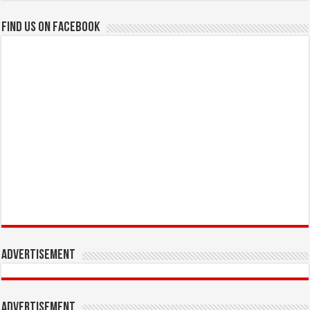
Find us on Facebook
Advertisement
Advertisement