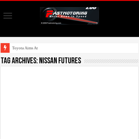
Toyota Aims At Early 20
Tag Archives:
Nissan FUTURES