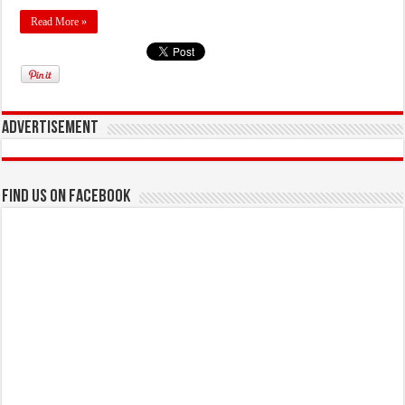
Read More »
Advertisement
Find us on Facebook