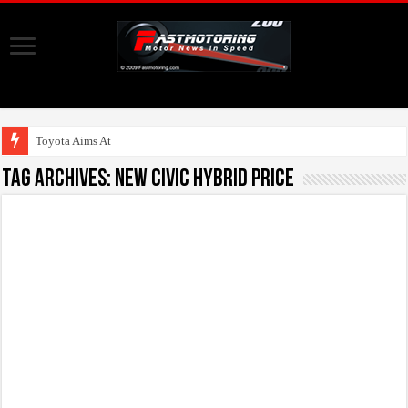
Toyota Aims At Early
Tag Archives:
New Civic Hybrid Price