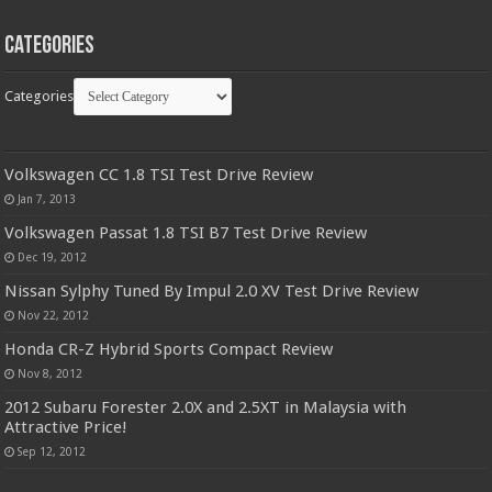
Categories
Categories
Volkswagen CC 1.8 TSI Test Drive Review
Jan 7, 2013
Volkswagen Passat 1.8 TSI B7 Test Drive Review
Dec 19, 2012
Nissan Sylphy Tuned By Impul 2.0 XV Test Drive Review
Nov 22, 2012
Honda CR-Z Hybrid Sports Compact Review
Nov 8, 2012
2012 Subaru Forester 2.0X and 2.5XT in Malaysia with
Attractive Price!
Sep 12, 2012