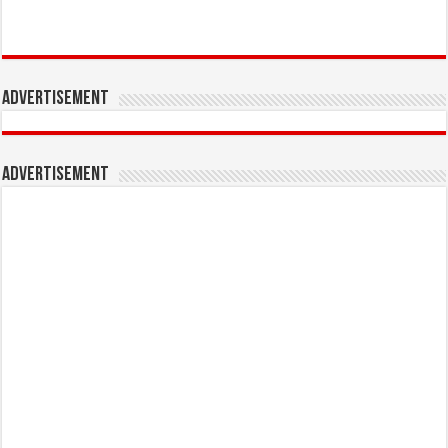
Advertisement
Advertisement