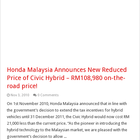
Honda Malaysia Announces New Reduced
Price of Civic Hybrid – RM108,980 on-the-
road price!
Nov 3, 2010
0 Comments
On 1st November 2010, Honda Malaysia announced that in line with
the government’s decision to extend the tax incentives for hybrid
vehicles until 31 December 2011, the Civic Hybrid would now cost RM
21,000 less than the current price. “As the pioneer in introducing the
hybrid technology to the Malaysian market, we are pleased with the
government’s decision to allow ...