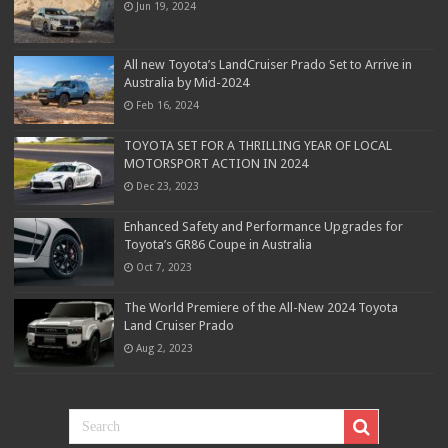
Jun 19, 2024
All new Toyota’s LandCruiser Prado Set to Arrive in
Australia by Mid-2024
Feb 16, 2024
TOYOTA SET FOR A THRILLING YEAR OF LOCAL
MOTORSPORT ACTION IN 2024
Dec 23, 2023
Enhanced Safety and Performance Upgrades for
Toyota’s GR86 Coupe in Australia
Oct 7, 2023
The World Premiere of the All-New 2024 Toyota
Land Cruiser Prado
Aug 2, 2023