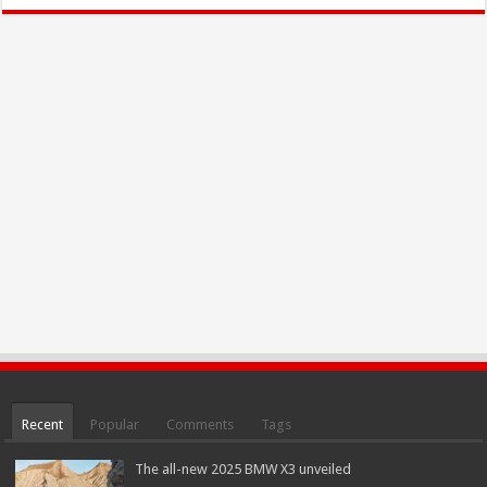
Recent
Popular
Comments
Tags
The all-new 2025 BMW X3 unveiled