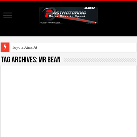
Toyota Aims At Early
Tag Archives:
Mr Bean