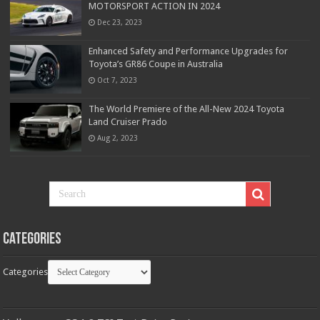
MOTORSPORT ACTION IN 2024
Dec 23, 2023
Enhanced Safety and Performance Upgrades for
Toyota’s GR86 Coupe in Australia
Oct 7, 2023
The World Premiere of the All-New 2024 Toyota
Land Cruiser Prado
Aug 2, 2023
Categories
Categories