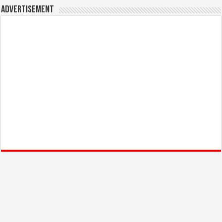
Advertisement