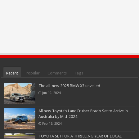
Recent
Popular
Comments
Tags
The all-new 2025 BMW X3 unveiled
Jun 19, 2024
All new Toyota’s LandCruiser Prado Set to Arrive in
Australia by Mid-2024
Feb 16, 2024
TOYOTA SET FOR A THRILLING YEAR OF LOCAL