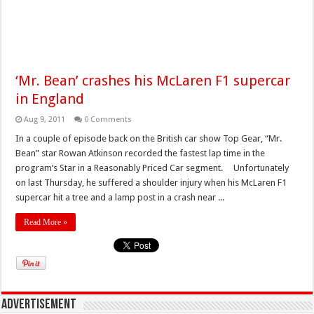
‘Mr. Bean’ crashes his McLaren F1 supercar
in England
Aug 9, 2011
0 Comments
In a couple of episode back on the British car show Top Gear, “Mr.
Bean” star Rowan Atkinson recorded the fastest lap time in the
program’s Star in a Reasonably Priced Car segment. Unfortunately
on last Thursday, he suffered a shoulder injury when his McLaren F1
supercar hit a tree and a lamp post in a crash near ...
Read More »
Advertisement