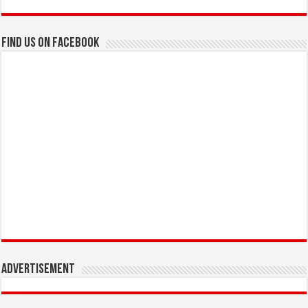
Find us on Facebook
Advertisement