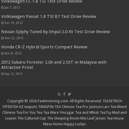
Volkswagen CC 1.8 TSI Test Drive Review
Jan 7, 2013
Volkswagen Passat 1.8 TSI B7 Test Drive Review
Dec 19, 2012
Nissan Sylphy Tuned By Impul 2.0 XV Test Drive Review
Nov 22, 2012
Honda CR-Z Hybrid Sports Compact Review
Nov 8, 2012
2012 Subaru Forester 2.0X and 2.5XT in Malaysia with
Attractive Price!
Sep 12, 2012
Copyright © 2026 Fastmotoring.com. All Rights Reserved.
TEASETBOX
YIPINTEA
HZ teapots
TANGPIN TEA
Chinese Tea Pro
Jackson Lars
Tea Blend
Chinese Tea For You
Tea Tea Ware
Ymcagar
Tea and Whisk
TeaTsy
Mud and
Leaves
The Cultured Cup
The Steeping Room
Mei Leaf
Jesses Tea House
Masu Home
Happy Luckys