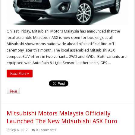
On last Friday, Mitsubishi Motors Malaysia has announced that the
local assemble Mitsubishi ASX is now open for bookings at all
Mitsubishi showrooms nationwide ahead of its official line-off
ceremony later this month. The local assembled Mitsubishi ASX
compact SUV offers in two variants: 2WD and 4WD. Both variants are
equipped with Auto Rain & Light Sensor, leather seats, GPS ...
Read More »
Mitsubishi Motors Malaysia Officially
Launched The New Mitsubishi ASX Euro
Sep 6, 2012
0 Comments