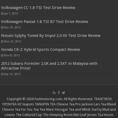
Volkswagen CC 1.8 TSI Test Drive Review
Jan 7, 2013
Volkswagen Passat 1.8 TSI B7 Test Drive Review
Dec 19, 2012
Nissan Sylphy Tuned By Impul 2.0 XV Test Drive Review
Nov 22, 2012
Honda CR-Z Hybrid Sports Compact Review
Nov 8, 2012
2012 Subaru Forester 2.0X and 2.5XT in Malaysia with
Attractive Price!
Sep 12, 2012
Copyright © 2026 Fastmotoring.com. All Rights Reserved.
TEASETBOX
YIPINTEA
HZ teapots
TANGPIN TEA
Chinese Tea Pro
Jackson Lars
Tea Blend
Chinese Tea For You
Tea Tea Ware
Ymcagar
Tea and Whisk
TeaTsy
Mud and
Leaves
The Cultured Cup
The Steeping Room
Mei Leaf
Jesses Tea House