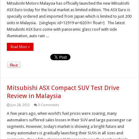
Mitsubishi Motors Malaysia has officially launched the new Mitsubishi
ASX Euro today for the local market as limited edition. The ASX Euro is
specially ordered and imported from Japan which is limited to just 200
units in Malaysia. [singlepic id=12919 w=620 h= float=] The latest
Mitsubishi ASX Euro come with panoramic glass roof with side
illumination, auto rain ...
Read More »
Mitsubishi ASX Compact SUV Test Drive
Review in Malaysia
Jun 28, 2012
0 Comments
A few years ago, when world’s fuel prices were soaring, many
automakers suffered sales losses in their SUV and large passenger car
segments. However, today’s market is showing a bright future and
many automakers is gradually launching their SUVs in all sizes and