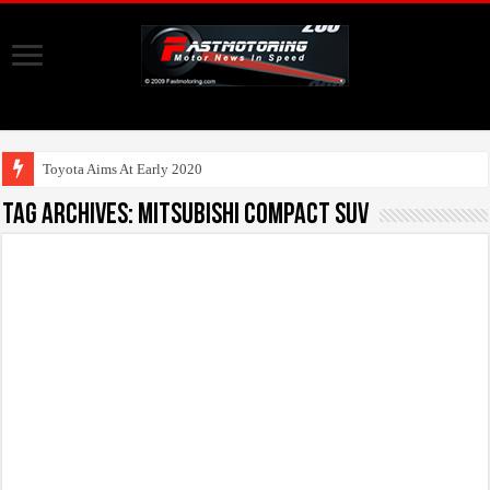
Toyota Aims At Early 2020s For Auton
Tag Archives:
Mitsubishi Compact SUV