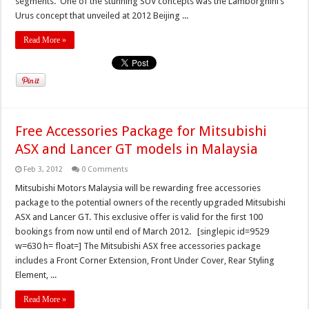
segments. One of the stunning SUV concepts was the Lamborghini’s
Urus concept that unveiled at 2012 Beijing ...
Read More »
Free Accessories Package for Mitsubishi
ASX and Lancer GT models in Malaysia
Feb 3, 2012
0 Comments
Mitsubishi Motors Malaysia will be rewarding free accessories
package to the potential owners of the recently upgraded Mitsubishi
ASX and Lancer GT. This exclusive offer is valid for the first 100
bookings from now until end of March 2012. [singlepic id=9529
w=630 h= float=] The Mitsubishi ASX free accessories package
includes a Front Corner Extension, Front Under Cover, Rear Styling
Element, ...
Read More »