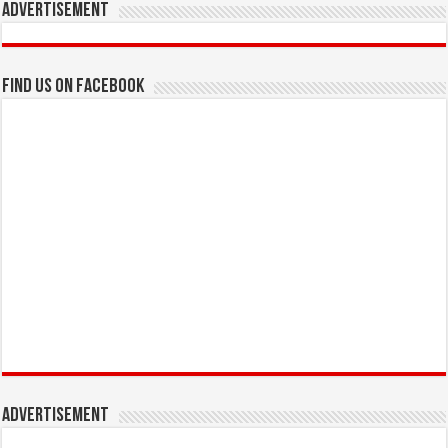
Advertisement
Find us on Facebook
Advertisement