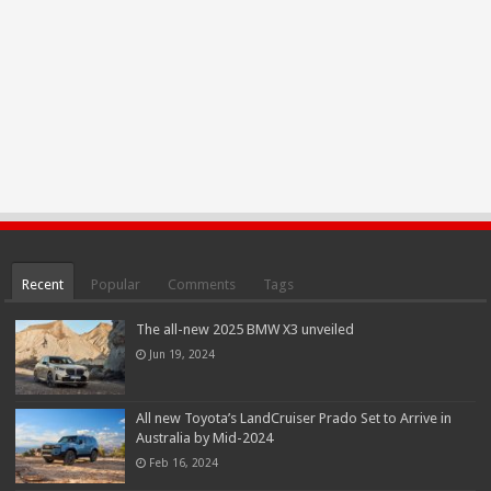
Recent
Popular
Comments
Tags
The all-new 2025 BMW X3 unveiled
Jun 19, 2024
All new Toyota’s LandCruiser Prado Set to Arrive in
Australia by Mid-2024
Feb 16, 2024