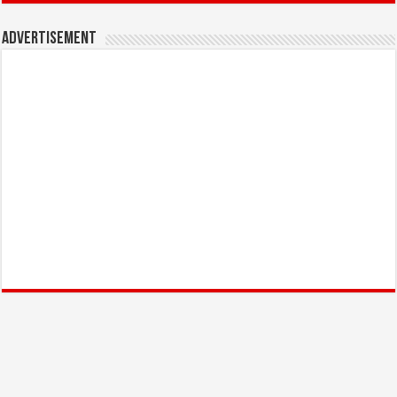
Advertisement