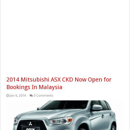
2014 Mitsubishi ASX CKD Now Open for
Bookings In Malaysia
Jan 6, 2014
0 Comments