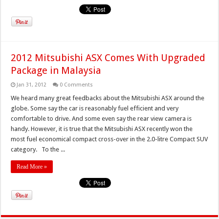
2012 Mitsubishi ASX Comes With Upgraded
Package in Malaysia
Jan 31, 2012
0 Comments
We heard many great feedbacks about the Mitsubishi ASX around the
globe. Some say the car is reasonably fuel efficient and very
comfortable to drive. And some even say the rear view camera is
handy. However, it is true that the Mitsubishi ASX recently won the
most fuel economical compact cross-over in the 2.0-litre Compact SUV
category. To the ...
Read More »