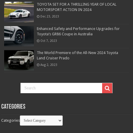
TOYOTA SET FOR A THRILLING YEAR OF LOCAL
MOTORSPORT ACTION IN 2024
Dec 23, 2023
Enhanced Safety and Performance Upgrades for
Toyota’s GR86 Coupe in Australia
Oct 7, 2023
The World Premiere of the All-New 2024 Toyota
Land Cruiser Prado
Aug 2, 2023
Categories
Categories