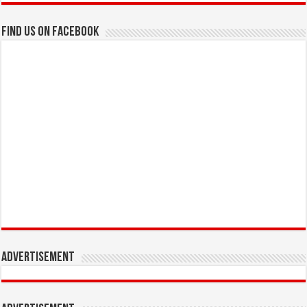
Find us on Facebook
Advertisement