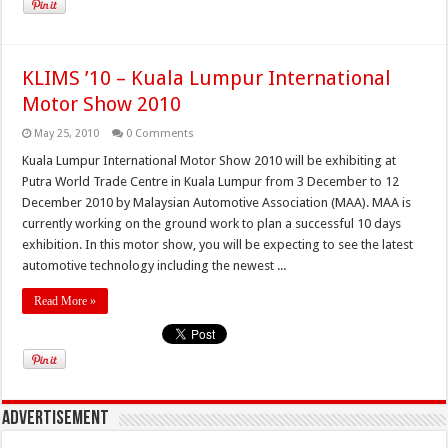
KLIMS ’10 – Kuala Lumpur International
Motor Show 2010
May 25, 2010
0 Comments
Kuala Lumpur International Motor Show 2010 will be exhibiting at
Putra World Trade Centre in Kuala Lumpur from 3 December to 12
December 2010 by Malaysian Automotive Association (MAA). MAA is
currently working on the ground work to plan a successful 10 days
exhibition. In this motor show, you will be expecting to see the latest
automotive technology including the newest ...
Read More »
Advertisement