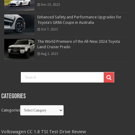
Dec 23, 2023
Enhanced Safety and Performance Upgrades for
Toyota’s GR86 Coupe in Australia
Oct 7, 2023
The World Premiere of the All-New 2024 Toyota
Land Cruiser Prado
Aug 2, 2023
Categories
Categories
Volkswagen CC 1.8 TSI Test Drive Review