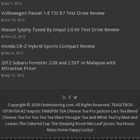
Jan 7, 2013
Volkswagen Passat 1.8 TSI B7 Test Drive Review
Dec 19, 2012
Nissan Sylphy Tuned By Impul 2.0 XV Test Drive Review
Nov 22, 2012
Honda CR-Z Hybrid Sports Compact Review
Nov 8, 2012
2012 Subaru Forester 2.0X and 2.5XT in Malaysia with
Attractive Price!
Sep 12, 2012
Copyright © 2026 Fastmotoring.com. All Rights Reserved.
TEASETBOX
YIPINTEA
HZ teapots
TANGPIN TEA
Chinese Tea Pro
Jackson Lars
Tea Blend
Chinese Tea For You
Tea Tea Ware
Ymcagar
Tea and Whisk
TeaTsy
Mud and
Leaves
The Cultured Cup
The Steeping Room
Mei Leaf
Jesses Tea House
Masu Home
Happy Luckys