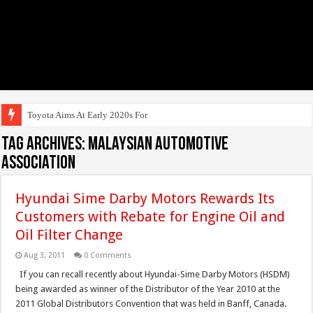
Toyota Aims At Early 2020s For Autonom
Tag Archives:
Malaysian Automotive
Association
Hyundai Sime Darby Motors Rewards Its
Customers with Rebate for Engine Oil and
Oil Filter Change
Aug 3, 2011
0 Comments
If you can recall recently about Hyundai-Sime Darby Motors (HSDM)
being awarded as winner of the Distributor of the Year 2010 at the
2011 Global Distributors Convention that was held in Banff, Canada.