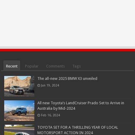
Recent
Popular
Comments
Tags
The all-new 2025 BMW X3 unveiled
Jun 19, 2024
All new Toyota’s LandCruiser Prado Set to Arrive in
Australia by Mid-2024
Feb 16, 2024
TOYOTA SET FOR A THRILLING YEAR OF LOCAL
MOTORSPORT ACTION IN 2024