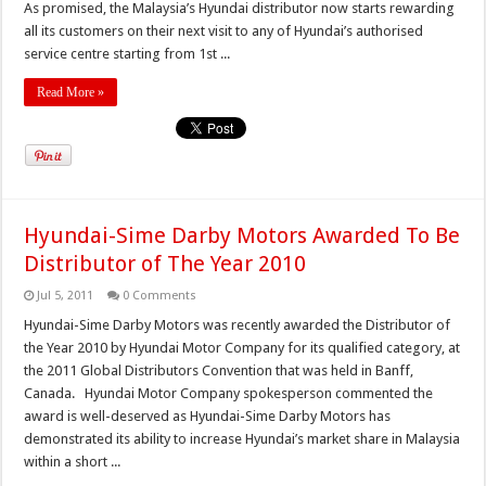
As promised, the Malaysia’s Hyundai distributor now starts rewarding
all its customers on their next visit to any of Hyundai’s authorised
service centre starting from 1st ...
Read More »
Hyundai-Sime Darby Motors Awarded To Be
Distributor of The Year 2010
Jul 5, 2011
0 Comments
Hyundai-Sime Darby Motors was recently awarded the Distributor of
the Year 2010 by Hyundai Motor Company for its qualified category, at
the 2011 Global Distributors Convention that was held in Banff,
Canada. Hyundai Motor Company spokesperson commented the
award is well-deserved as Hyundai-Sime Darby Motors has
demonstrated its ability to increase Hyundai’s market share in Malaysia
within a short ...