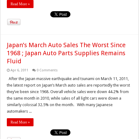
Read More »
Japan’s March Auto Sales The Worst Since
1968 ; Japan Auto Parts Supplies Remains
Fluid
Apr 6, 2011
0 Comments
After the Japan massive earthquake and tsunami on March 11, 2011,
the latest report on Japan’s March auto sales are reportedly the worst
they’ve been since 1968. Overall vehicle sales were down 44.2% from
the same month in 2010, while sales of all light cars were down a
similarly colossal 32.5% on the month. With many Japanese
automakers ...
Read More »