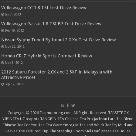
Volkswagen CC 1.8 TSI Test Drive Review
Jan 7, 2013
Volkswagen Passat 1.8 TSI B7 Test Drive Review
Dec 19, 2012
Nissan Sylphy Tuned By Impul 2.0 XV Test Drive Review
Nov 22, 2012
Honda CR-Z Hybrid Sports Compact Review
Nov 8, 2012
2012 Subaru Forester 2.0X and 2.5XT in Malaysia with
Attractive Price!
Sep 12, 2012
Copyright © 2026 Fastmotoring.com. All Rights Reserved.
TEASETBOX
YIPINTEA
HZ teapots
TANGPIN TEA
Chinese Tea Pro
Jackson Lars
Tea Blend
Chinese Tea For You
Tea Tea Ware
Ymcagar
Tea and Whisk
TeaTsy
Mud and
Leaves
The Cultured Cup
The Steeping Room
Mei Leaf
Jesses Tea House