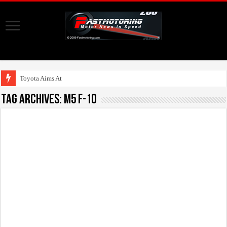
Toyota Aims At Early
Tag Archives:
M5 F-10