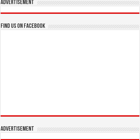
Advertisement
Find us on Facebook
Advertisement