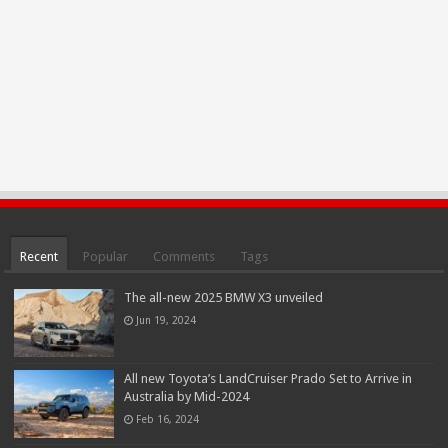
Recent
Popular
Comments
Tags
The all-new 2025 BMW X3 unveiled
Jun 19, 2024
All new Toyota’s LandCruiser Prado Set to Arrive in
Australia by Mid-2024
Feb 16, 2024