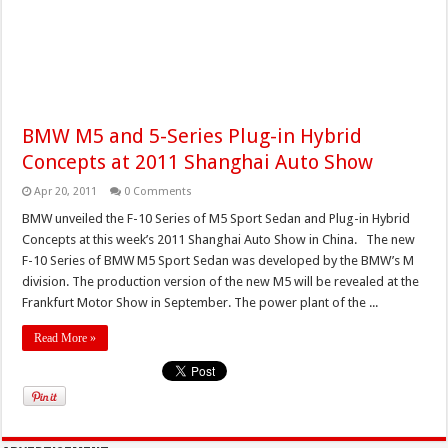
BMW M5 and 5-Series Plug-in Hybrid
Concepts at 2011 Shanghai Auto Show
Apr 20, 2011
0 Comments
BMW unveiled the F-10 Series of M5 Sport Sedan and Plug-in Hybrid
Concepts at this week’s 2011 Shanghai Auto Show in China. The new
F-10 Series of BMW M5 Sport Sedan was developed by the BMW’s M
division. The production version of the new M5 will be revealed at the
Frankfurt Motor Show in September. The power plant of the ...
Read More »