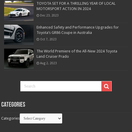
TOYOTA SET FOR A THRILLING YEAR OF LOCAL
MOTORSPORT ACTION IN 2024
Dec 23, 2023
Enhanced Safety and Performance Upgrades for
Toyota’s GR86 Coupe in Australia
Oct 7, 2023
The World Premiere of the All-New 2024 Toyota
Land Cruiser Prado
Aug 2, 2023
Categories
Categories