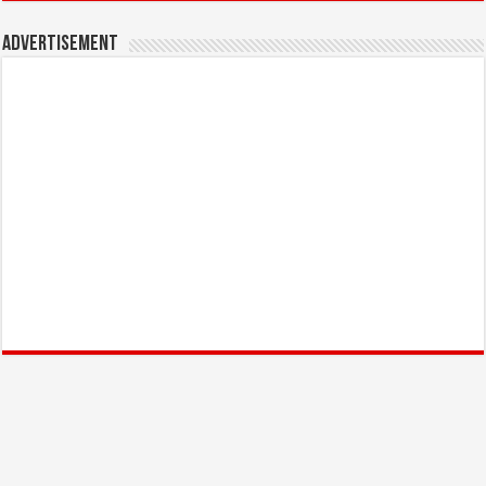
Advertisement