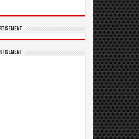
rtisement
rtisement