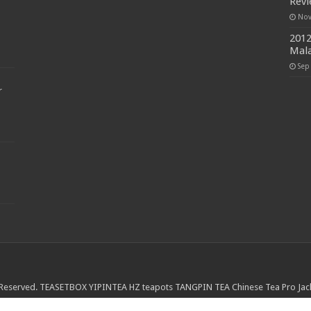
Rev
Nov
2012
Mala
Sep
r
 Reserved.
TEASETBOX
YIPINTEA
HZ teapots
TANGPIN TEA
Chinese Tea Pro
Jac