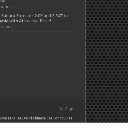
iew
 8, 2012
 Subaru Forester 2.0X and 2.5XT in
ysia with Attractive Price!
 12, 2012
kson Lars
Tea Blend
Chinese Tea For You
Tea