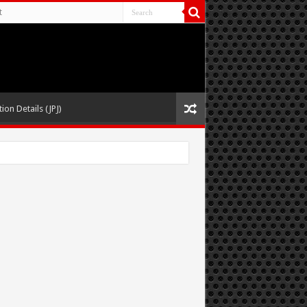
t
ion Details (JPJ)