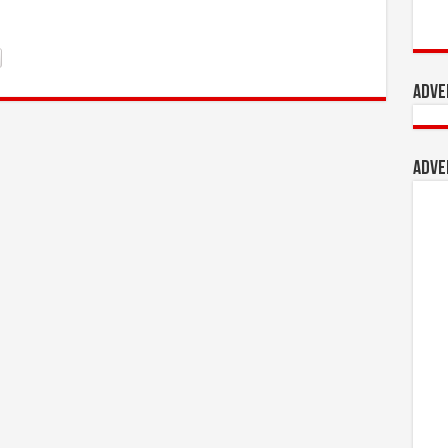
Adve
Adve