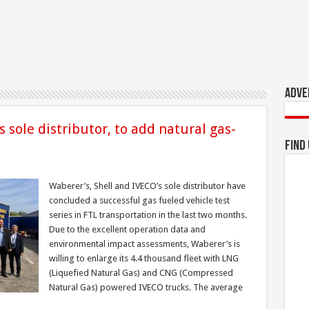
Adve
 sole distributor, to add natural gas-
Find
Waberer’s, Shell and IVECO’s sole distributor have
concluded a successful gas fueled vehicle test
series in FTL transportation in the last two months.
Due to the excellent operation data and
environmental impact assessments, Waberer’s is
willing to enlarge its 4.4 thousand fleet with LNG
(Liquefied Natural Gas) and CNG (Compressed
Natural Gas) powered IVECO trucks. The average