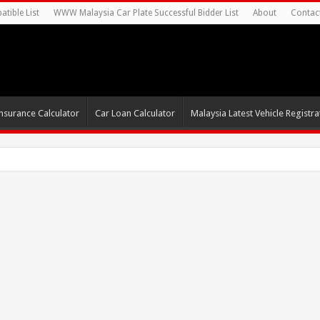
tible List
WWW Malaysia Car Plate Successful Bidder List
About
Contac
nsurance Calculator
Car Loan Calculator
Malaysia Latest Vehicle Registrat