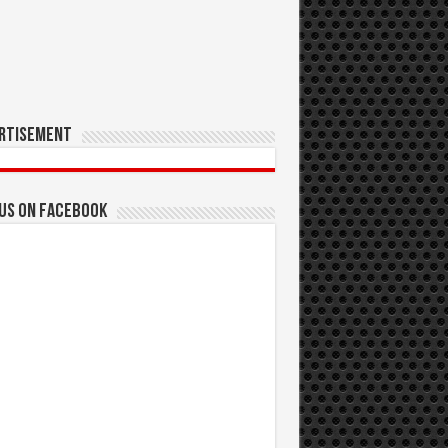
rtisement
 us on Facebook