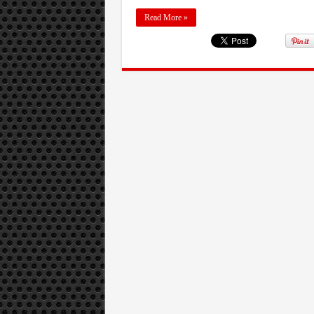
Read More »