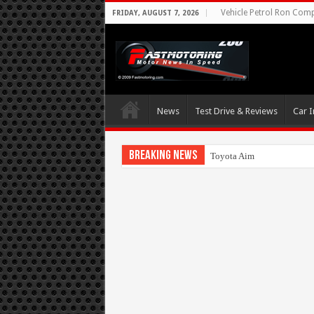
Vehicle Petrol Ron Compa
FRIDAY, AUGUST 7, 2026
News
Test Drive & Reviews
Car I
Breaking News
Toyota Aims At Early 2020