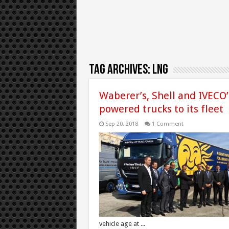
Tag Archives:
LNG
Waberer’s, Shell and IVECO’s
powered trucks to its fleet
Sep 20, 2018
1 Comment
vehicle age at ...