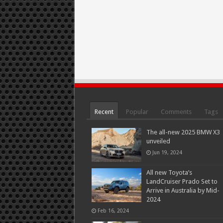
Recent
Popular
Comments
Tags
The all-new 2025 BMW X3
unveiled
Jun 19, 2024
All new Toyota’s
LandCruiser Prado Set to
Arrive in Australia by Mid-
2024
Feb 16, 2024