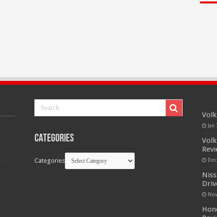
Volk
Jan 
Categories
Volk
Rev
Categories
Dec
Niss
Driv
Nov
Hond