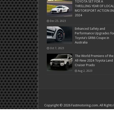
TOYOTA SET FOR A
THRILLING YEAR OF LOCAL
MOTORSPORT ACTION IN
2024
Dec 23, 2023
Enhanced Safety and
Performance Upgrades fo
Toyota’s GR86 Coupe in
Australia
Oct 7, 2023
The World Premiere of the
All-New 2024 Toyota Land
Cruiser Prado
Aug 2, 2023
Copyright © 2026 Fastmotoring.com. All Rights