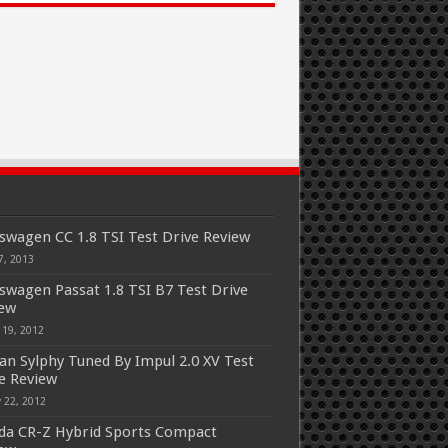
swagen CC 1.8 TSI Test Drive Review
7, 2013
swagen Passat 1.8 TSI B7 Test Drive
iew
 19, 2012
an Sylphy Tuned By Impul 2.0 XV Test
e Review
 22, 2012
a CR-Z Hybrid Sports Compact