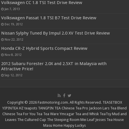
Volkswagen CC 1.8 TSI Test Drive Review
Jan 7, 2013
Volkswagen Passat 1.8 TSI B7 Test Drive Review
Dec 19, 2012
Nissan Sylphy Tuned By Impul 2.0 XV Test Drive Review
Nov 22, 2012
Honda CR-Z Hybrid Sports Compact Review
Nov 8, 2012
2012 Subaru Forester 2.0X and 2.5XT in Malaysia with
Attractive Price!
Sep 12, 2012
Copyright © 2026 Fastmotoring.com. All Rights Reserved.
TEASETBOX
YIPINTEA
HZ teapots
TANGPIN TEA
Chinese Tea Pro
Jackson Lars
Tea Blend
Chinese Tea For You
Tea Tea Ware
Ymcagar
Tea and Whisk
TeaTsy
Mud and
Leaves
The Cultured Cup
The Steeping Room
Mei Leaf
Jesses Tea House
Masu Home
Happy Luckys