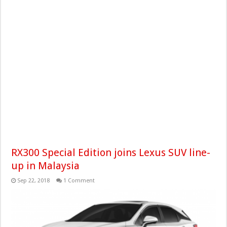
RX300 Special Edition joins Lexus SUV line-
up in Malaysia
Sep 22, 2018
1 Comment