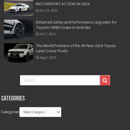
MOTORSPORT ACTION IN 2024
Dec 23, 2023
Enhanced Safety and Performance Upgrades for
Toyota’s GR86 Coupe in Australia
Oct 7, 2023
The World Premiere of the All-New 2024 Toyota
Land Cruiser Prado
Aug 2, 2023
Categories
Categories