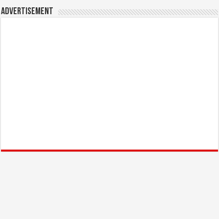
Advertisement