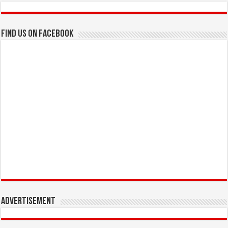
Find us on Facebook
Advertisement