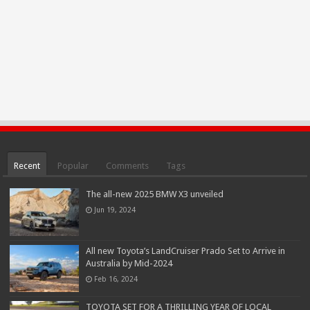
Recent
Popular
Comments
Tags
The all-new 2025 BMW X3 unveiled
Jun 19, 2024
All new Toyota’s LandCruiser Prado Set to Arrive in
Australia by Mid-2024
Feb 16, 2024
TOYOTA SET FOR A THRILLING YEAR OF LOCAL