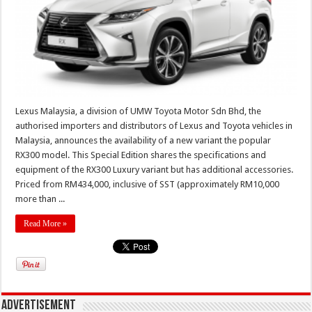
Lexus Malaysia, a division of UMW Toyota Motor Sdn Bhd, the
authorised importers and distributors of Lexus and Toyota vehicles in
Malaysia, announces the availability of a new variant the popular
RX300 model. This Special Edition shares the specifications and
equipment of the RX300 Luxury variant but has additional accessories.
Priced from RM434,000, inclusive of SST (approximately RM10,000
more than ...
Read More »
Advertisement