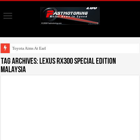
Toyota Aims At Early 2020s
Tag Archives:
Lexus RX300 Special Edition
Malaysia