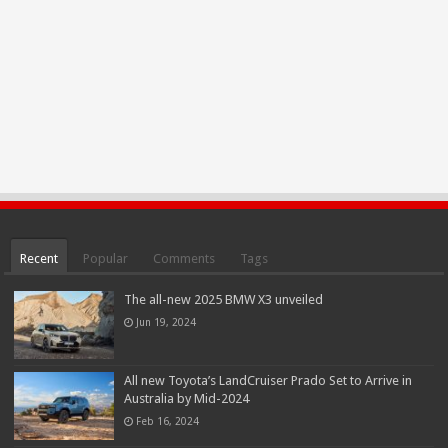
Recent
Popular
Comments
Tags
The all-new 2025 BMW X3 unveiled
Jun 19, 2024
All new Toyota’s LandCruiser Prado Set to Arrive in
Australia by Mid-2024
Feb 16, 2024