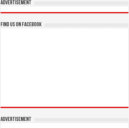
Advertisement
Find us on Facebook
Advertisement