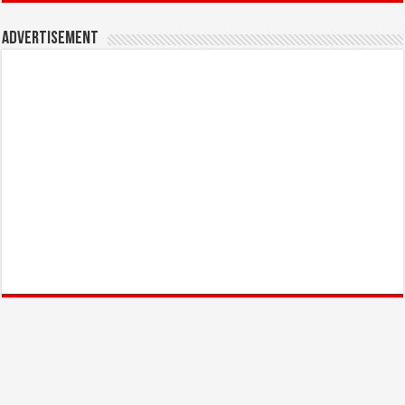
Advertisement