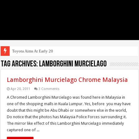
Toyota Aims At Early 2020s For
Tag Archives:
lamborghini murcielago
Lamborghini Murcielago Chrome Malaysia
Apr 20, 2011
3 Comments
A Chromed Lamborghini Murcielago was found here in Malaysia in
one of the shopping malls in Kuala Lumpur. Yes, before you may have
doubt that this might be Abu Dhabi or somewhere else in the world,
Do notice that the photos has Malaysia Police Forces surrounding it.
The mirror like effect of this Lamborghini Murcielago immediately
captured one of ...