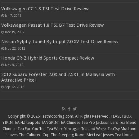
Volkswagen CC 1.8 TSI Test Drive Review
Jan 7, 2013
Volkswagen Passat 1.8 TSI B7 Test Drive Review
Dec 19, 2012
Nissan Sylphy Tuned By Impul 2.0 XV Test Drive Review
Nov 22, 2012
Honda CR-Z Hybrid Sports Compact Review
Nov 8, 2012
2012 Subaru Forester 2.0X and 2.5XT in Malaysia with
Attractive Price!
Sep 12, 2012
Copyright © 2026 Fastmotoring.com. All Rights Reserved.
TEASETBOX
YIPINTEA
HZ teapots
TANGPIN TEA
Chinese Tea Pro
Jackson Lars
Tea Blend
Chinese Tea For You
Tea Tea Ware
Ymcagar
Tea and Whisk
TeaTsy
Mud and
Leaves
The Cultured Cup
The Steeping Room
Mei Leaf
Jesses Tea House