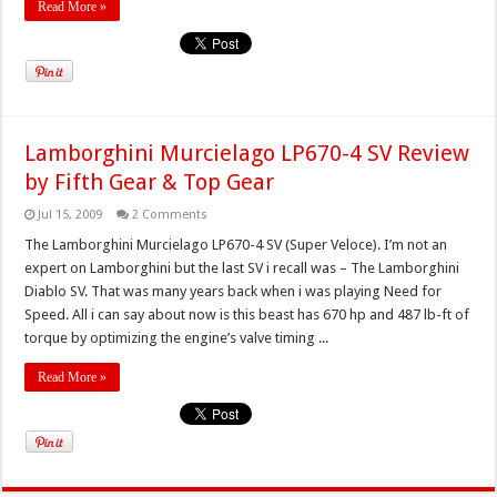
Read More »
Lamborghini Murcielago LP670-4 SV Review
by Fifth Gear & Top Gear
Jul 15, 2009
2 Comments
The Lamborghini Murcielago LP670-4 SV (Super Veloce). I’m not an
expert on Lamborghini but the last SV i recall was – The Lamborghini
Diablo SV. That was many years back when i was playing Need for
Speed. All i can say about now is this beast has 670 hp and 487 lb-ft of
torque by optimizing the engine’s valve timing ...
Read More »