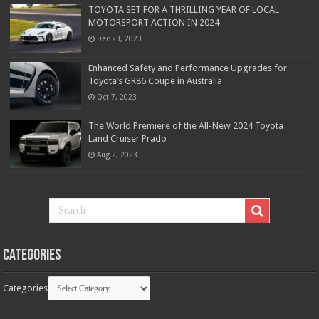
TOYOTA SET FOR A THRILLING YEAR OF LOCAL
MOTORSPORT ACTION IN 2024
Dec 23, 2023
Enhanced Safety and Performance Upgrades for
Toyota’s GR86 Coupe in Australia
Oct 7, 2023
The World Premiere of the All-New 2024 Toyota
Land Cruiser Prado
Aug 2, 2023
Categories
Categories