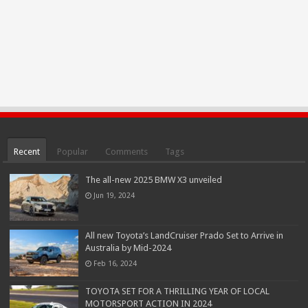
Recent
Popular
Comments
Tags
The all-new 2025 BMW X3 unveiled
Jun 19, 2024
All new Toyota’s LandCruiser Prado Set to Arrive in
Australia by Mid-2024
Feb 16, 2024
TOYOTA SET FOR A THRILLING YEAR OF LOCAL
MOTORSPORT ACTION IN 2024