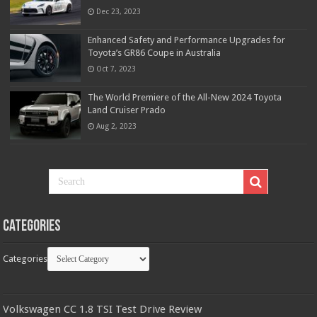
Dec 23, 2023
Enhanced Safety and Performance Upgrades for
Toyota’s GR86 Coupe in Australia
Oct 7, 2023
The World Premiere of the All-New 2024 Toyota
Land Cruiser Prado
Aug 2, 2023
Categories
Categories
Volkswagen CC 1.8 TSI Test Drive Review