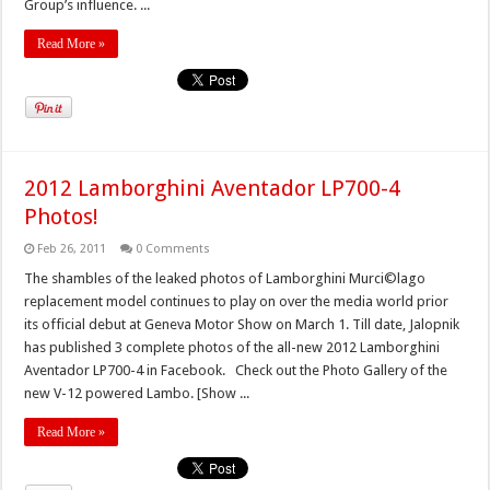
Group’s influence. ...
Read More »
2012 Lamborghini Aventador LP700-4
Photos!
Feb 26, 2011
0 Comments
The shambles of the leaked photos of Lamborghini Murci©lago
replacement model continues to play on over the media world prior
its official debut at Geneva Motor Show on March 1. Till date, Jalopnik
has published 3 complete photos of the all-new 2012 Lamborghini
Aventador LP700-4 in Facebook. Check out the Photo Gallery of the
new V-12 powered Lambo. [Show ...
Read More »