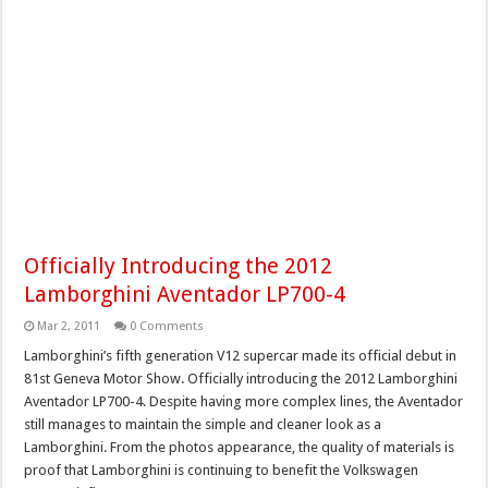
Officially Introducing the 2012
Lamborghini Aventador LP700-4
Mar 2, 2011
0 Comments
Lamborghini’s fifth generation V12 supercar made its official debut in
81st Geneva Motor Show. Officially introducing the 2012 Lamborghini
Aventador LP700-4. Despite having more complex lines, the Aventador
still manages to maintain the simple and cleaner look as a
Lamborghini. From the photos appearance, the quality of materials is
proof that Lamborghini is continuing to benefit the Volkswagen