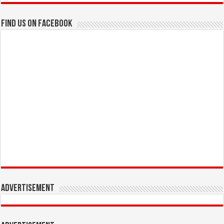
Find us on Facebook
Advertisement