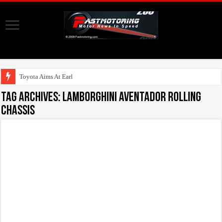
Toyota Aims At Early 2020s
Tag Archives:
Lamborghini Aventador rolling
chassis