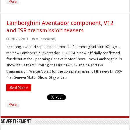
Lamborghini Aventador component, V12
and ISR transmission teasers
Feb 23, 2011
0 Comments
The long-awaited replacement model of Lamborghini Murci©lago –
the new Lamborghini Aventador LP 700-4 is now officially confirmed
for debut at the upcoming Geneva Motor Show. Now Lamborghini is
showing us the full rolling chassis, new V12 engine and ISR
transmission. We can’t wait for the complete reveal of the new LP 700-
4 at Geneva Motor Show. Stay with ...
Read More »
Advertisement