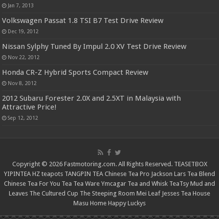
Jan 7, 2013
Volkswagen Passat 1.8 TSI B7 Test Drive Review
Dec 19, 2012
Nissan Sylphy Tuned By Impul 2.0 XV Test Drive Review
Nov 22, 2012
Honda CR-Z Hybrid Sports Compact Review
Nov 8, 2012
2012 Subaru Forester 2.0X and 2.5XT in Malaysia with
Attractive Price!
Sep 12, 2012
Copyright © 2026 Fastmotoring.com. All Rights Reserved.
TEASETBOX
YIPINTEA
HZ teapots
TANGPIN TEA
Chinese Tea Pro
Jackson Lars
Tea Blend
Chinese Tea For You
Tea Tea Ware
Ymcagar
Tea and Whisk
TeaTsy
Mud and
Leaves
The Cultured Cup
The Steeping Room
Mei Leaf
Jesses Tea House
Masu Home
Happy Luckys