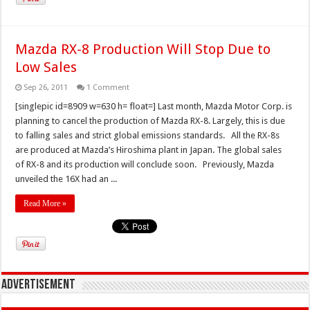
Mazda RX-8 Production Will Stop Due to
Low Sales
Sep 26, 2011
1 Comment
[singlepic id=8909 w=630 h= float=] Last month, Mazda Motor Corp. is
planning to cancel the production of Mazda RX-8. Largely, this is due
to falling sales and strict global emissions standards. All the RX-8s
are produced at Mazda’s Hiroshima plant in Japan. The global sales
of RX-8 and its production will conclude soon. Previously, Mazda
unveiled the 16X had an ...
Read More »
Advertisement