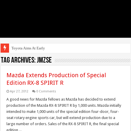
Toyota Aims At Early 2020s Fo
Tag Archives:
JMZSE
Mazda Extends Production of Special
Edition RX-8 SPIRIT R
Apr 27, 2012
0 Comments
A good news for Mazda fellows as Mazda has decided to extend
production of the Mazda RX-8 SPIRIT R by 1,000 units. Mazda initially
intended to make 1,000 units of the special edition four-door, four-
seat rotary engine sports car, but will extend production due to a
large number of orders. Sales of the RX-8 SPIRIT R, the final special
edition ...