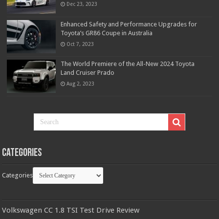
Dec 23, 2023
Enhanced Safety and Performance Upgrades for
Toyota’s GR86 Coupe in Australia
Oct 7, 2023
The World Premiere of the All-New 2024 Toyota
Land Cruiser Prado
Aug 2, 2023
Categories
Categories
Volkswagen CC 1.8 TSI Test Drive Review