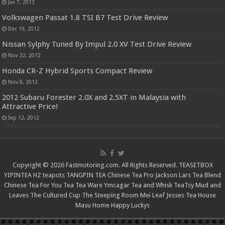
Jan 7, 2013
Volkswagen Passat 1.8 TSI B7 Test Drive Review
Dec 19, 2012
Nissan Sylphy Tuned By Impul 2.0 XV Test Drive Review
Nov 22, 2012
Honda CR-Z Hybrid Sports Compact Review
Nov 8, 2012
2012 Subaru Forester 2.0X and 2.5XT in Malaysia with
Attractive Price!
Sep 12, 2012
Copyright © 2026 Fastmotoring.com. All Rights Reserved.
TEASETBOX
YIPINTEA
HZ teapots
TANGPIN TEA
Chinese Tea Pro
Jackson Lars
Tea Blend
Chinese Tea For You
Tea Tea Ware
Ymcagar
Tea and Whisk
TeaTsy
Mud and
Leaves
The Cultured Cup
The Steeping Room
Mei Leaf
Jesses Tea House
Masu Home
Happy Luckys