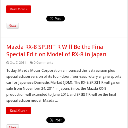
Read More »
Mazda RX-8 SPIRIT R Will Be the Final
Special Edition Model of RX-8 in Japan
Oct 7, 2011
0 Comments
Today, Mazda Motor Corporation announced the last revision plus
special edition version of its four-door, four-seat rotary engine sports
car for Japanese Domestic Market (JDM). The RX-8 SPIRIT R will go on
sale from November 24, 2011 in Japan. Since, the Mazda RX-8
production will extended to June 2012 and SPIRIT R will be the final
special edition model. Mazda ...
Read More »