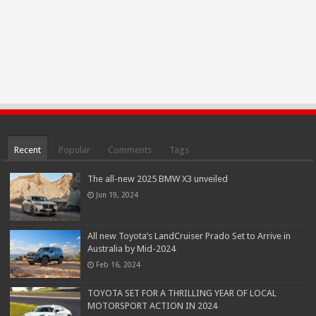
Recent
Popular
Comments
Tags
The all-new 2025 BMW X3 unveiled
Jun 19, 2024
All new Toyota’s LandCruiser Prado Set to Arrive in
Australia by Mid-2024
Feb 16, 2024
TOYOTA SET FOR A THRILLING YEAR OF LOCAL
MOTORSPORT ACTION IN 2024