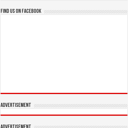
Find us on Facebook
Advertisement
Advertisement