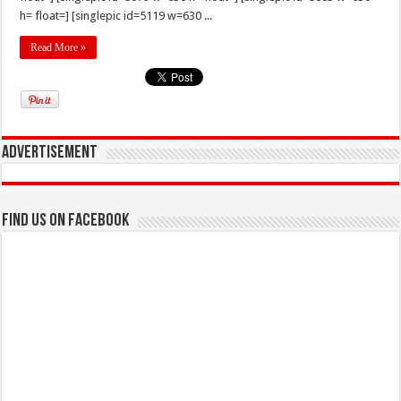
h= float=] [singlepic id=5119 w=630 ...
Read More »
Advertisement
Find us on Facebook