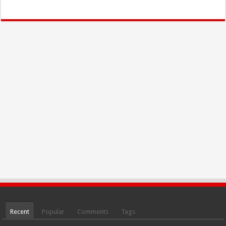
Recent
Popular
Comments
Tags