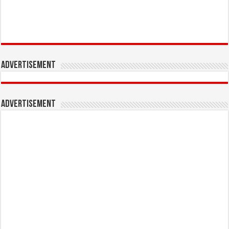
Advertisement
Advertisement