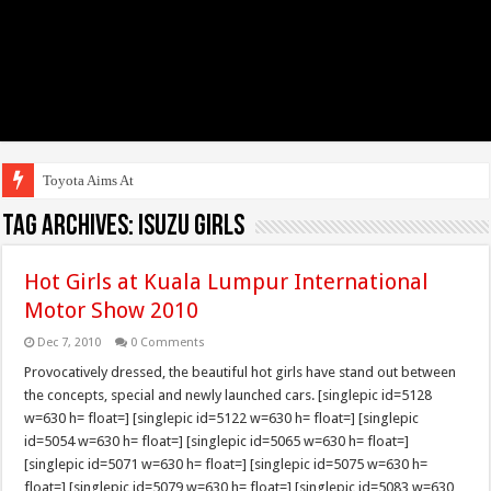
Toyota Aims At Early 2
Tag Archives:
Isuzu Girls
Hot Girls at Kuala Lumpur International
Motor Show 2010
Dec 7, 2010
0 Comments
Provocatively dressed, the beautiful hot girls have stand out between
the concepts, special and newly launched cars. [singlepic id=5128
w=630 h= float=] [singlepic id=5122 w=630 h= float=] [singlepic
id=5054 w=630 h= float=] [singlepic id=5065 w=630 h= float=]
[singlepic id=5071 w=630 h= float=] [singlepic id=5075 w=630 h=
float=] [singlepic id=5079 w=630 h= float=] [singlepic id=5083 w=630