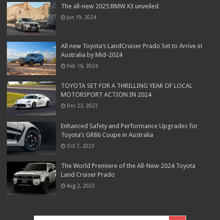
The all-new 2025 BMW X3 unveiled
Jun 19, 2024
All new Toyota’s LandCruiser Prado Set to Arrive in
Australia by Mid-2024
Feb 16, 2024
TOYOTA SET FOR A THRILLING YEAR OF LOCAL
MOTORSPORT ACTION IN 2024
Dec 23, 2023
Enhanced Safety and Performance Upgrades for
Toyota’s GR86 Coupe in Australia
Oct 7, 2023
The World Premiere of the All-New 2024 Toyota
Land Cruiser Prado
Aug 2, 2023