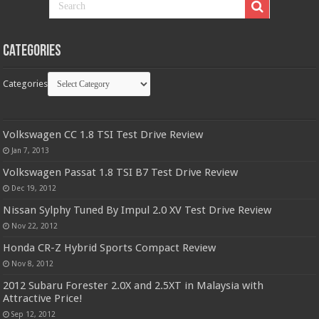
Categories
Categories
Volkswagen CC 1.8 TSI Test Drive Review
Jan 7, 2013
Volkswagen Passat 1.8 TSI B7 Test Drive Review
Dec 19, 2012
Nissan Sylphy Tuned By Impul 2.0 XV Test Drive Review
Nov 22, 2012
Honda CR-Z Hybrid Sports Compact Review
Nov 8, 2012
2012 Subaru Forester 2.0X and 2.5XT in Malaysia with
Attractive Price!
Sep 12, 2012