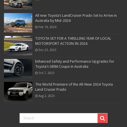
All new Toyota’s LandCruiser Prado Set to Arrive in
Australia by Mid-2024
Feb 16, 2024
TOYOTA SET FOR A THRILLING YEAR OF LOCAL
MOTORSPORT ACTION IN 2024
Dec 23, 2023
Enhanced Safety and Performance Upgrades for
Toyota’s GR86 Coupe in Australia
Oct 7, 2023
The World Premiere of the All-New 2024 Toyota
Land Cruiser Prado
Aug 2, 2023