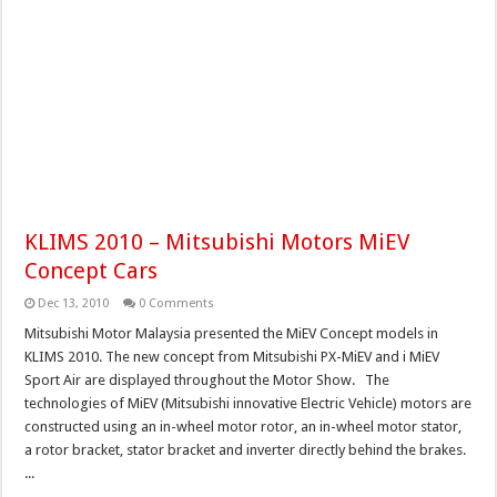
KLIMS 2010 – Mitsubishi Motors MiEV
Concept Cars
Dec 13, 2010
0 Comments
Mitsubishi Motor Malaysia presented the MiEV Concept models in
KLIMS 2010. The new concept from Mitsubishi PX-MiEV and i MiEV
Sport Air are displayed throughout the Motor Show. The
technologies of MiEV (Mitsubishi innovative Electric Vehicle) motors are
constructed using an in-wheel motor rotor, an in-wheel motor stator,
a rotor bracket, stator bracket and inverter directly behind the brakes.
...