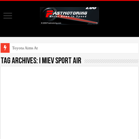
Toyota Aims At Early
Tag Archives:
i MiEV Sport Air