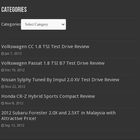
Categories
Categories
Volkswagen CC 1.8 TSI Test Drive Review
Jan 7, 2013
Volkswagen Passat 1.8 TSI B7 Test Drive Review
Dec 19, 2012
Nissan Sylphy Tuned By Impul 2.0 XV Test Drive Review
Nov 22, 2012
Honda CR-Z Hybrid Sports Compact Review
Nov 8, 2012
2012 Subaru Forester 2.0X and 2.5XT in Malaysia with
Attractive Price!
Sep 12, 2012