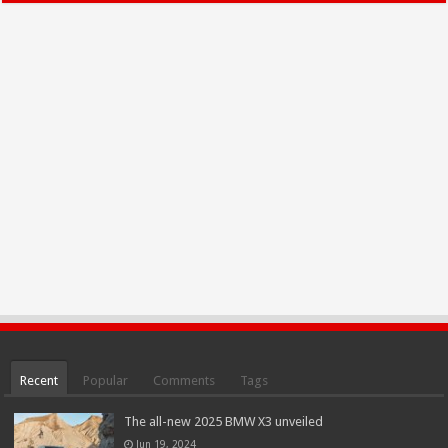
Recent
Popular
Comments
Tags
The all-new 2025 BMW X3 unveiled
Jun 19, 2024