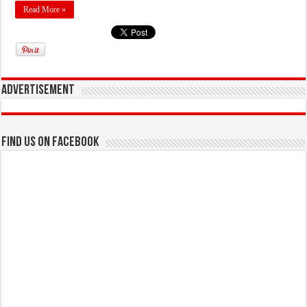
Read More »
Advertisement
Find us on Facebook