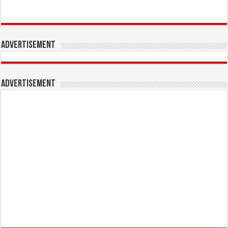
Advertisement
Advertisement